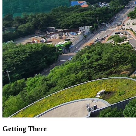
Getting There