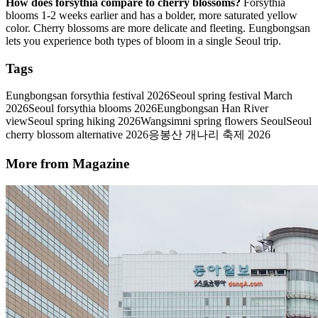
How does forsythia compare to cherry blossoms?
Forsythia
blooms 1-2 weeks earlier and has a bolder, more saturated yellow
color. Cherry blossoms are more delicate and fleeting. Eungbongsan
lets you experience both types of bloom in a single Seoul trip.
Tags
Eungbongsan forsythia festival 2026
Seoul spring festival March
2026
Seoul forsythia blooms 2026
Eungbongsan Han River
view
Seoul spring hiking 2026
Wangsimni spring flowers Seoul
Seoul
cherry blossom alternative 2026
응봉산 개나리 축제 2026
More from Magazine