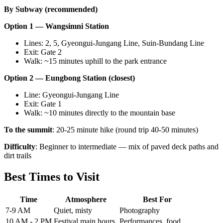
By Subway (recommended)
Option 1 — Wangsimni Station
Lines: 2, 5, Gyeongui-Jungang Line, Suin-Bundang Line
Exit: Gate 2
Walk: ~15 minutes uphill to the park entrance
Option 2 — Eungbong Station (closest)
Line: Gyeongui-Jungang Line
Exit: Gate 1
Walk: ~10 minutes directly to the mountain base
To the summit
: 20-25 minute hike (round trip 40-50 minutes)
Difficulty
: Beginner to intermediate — mix of paved deck paths and
dirt trails
Best Times to Visit
Time
Atmosphere
Best For
7-9 AM
Quiet, misty
Photography
10 AM - 2 PM
Festival main hours
Performances, food