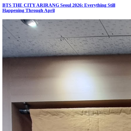
BTS THE CITY ARIRANG Seoul 2026: Everything Still
Happening Through April