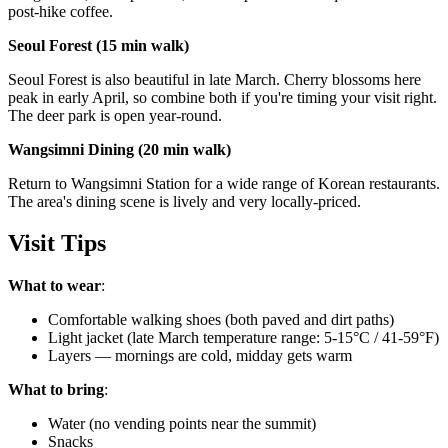
post-hike coffee.
Seoul Forest (15 min walk)
Seoul Forest is also beautiful in late March. Cherry blossoms here
peak in early April, so combine both if you're timing your visit right.
The deer park is open year-round.
Wangsimni Dining (20 min walk)
Return to Wangsimni Station for a wide range of Korean restaurants.
The area's dining scene is lively and very locally-priced.
Visit Tips
What to wear
:
Comfortable walking shoes (both paved and dirt paths)
Light jacket (late March temperature range: 5-15°C / 41-59°F)
Layers — mornings are cold, midday gets warm
What to bring
:
Water (no vending points near the summit)
Snacks