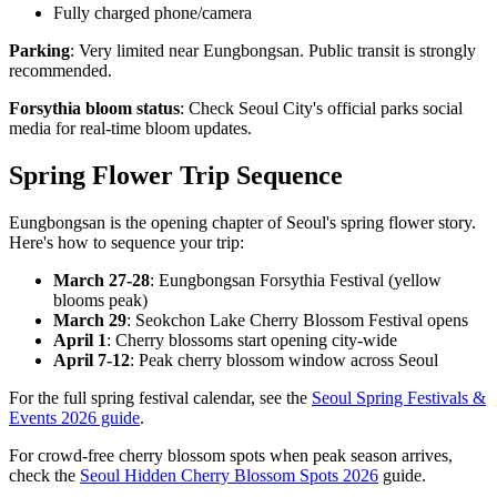
Fully charged phone/camera
Parking
: Very limited near Eungbongsan. Public transit is strongly
recommended.
Forsythia bloom status
: Check Seoul City's official parks social
media for real-time bloom updates.
Spring Flower Trip Sequence
Eungbongsan is the opening chapter of Seoul's spring flower story.
Here's how to sequence your trip:
March 27-28
: Eungbongsan Forsythia Festival (yellow
blooms peak)
March 29
: Seokchon Lake Cherry Blossom Festival opens
April 1
: Cherry blossoms start opening city-wide
April 7-12
: Peak cherry blossom window across Seoul
For the full spring festival calendar, see the
Seoul Spring Festivals &
Events 2026 guide
.
For crowd-free cherry blossom spots when peak season arrives,
check the
Seoul Hidden Cherry Blossom Spots 2026
guide.