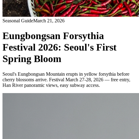
Seasonal Guide
March 21, 2026
Eungbongsan Forsythia
Festival 2026: Seoul's First
Spring Bloom
Seoul's Eungbongsan Mountain erupts in yellow forsythia before
cherry blossoms arrive. Festival March 27-28, 2026 — free entry,
Han River panoramic views, easy subway access.