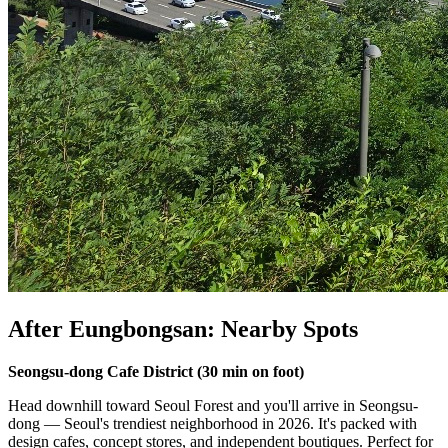
After Eungbongsan: Nearby Spots
Seongsu-dong Cafe District (30 min on foot)
Head downhill toward Seoul Forest and you'll arrive in Seongsu-
dong — Seoul's trendiest neighborhood in 2026. It's packed with
design cafes, concept stores, and independent boutiques. Perfect for