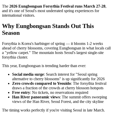
The
2026 Eungbongsan Forsythia Festival runs March 27-28
,
and it's one of Seoul's most underrated spring experiences for
international visitors.
Why Eungbongsan Stands Out This
Season
Forsythia is Korea's harbinger of spring — it blooms 1-2 weeks
ahead of cherry blossoms, covering Eungbongsan in what locals call
a "yellow carpet." The mountain hosts Seoul's largest single-site
forsythia cluster.
This year, Eungbongsan is trending harder than ever:
Social media surge
: Search interest for "Seoul spring
alternative to cherry blossoms" is up significantly for 2026
Zero crowds compared to Yeouido
: The forsythia festival
draws a fraction of the crowds at cherry blossom hotspots
Free entry
: No tickets, no reservations required
Han River panoramic views
: The summit offers sweeping
views of the Han River, Seoul Forest, and the city skyline
The timing works perfectly if you're visiting Seoul in late March.