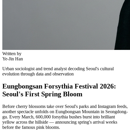
Written by
Ye-Jin Han
Urban sociologist and trend analyst decoding Seoul's cultural
evolution through data and observation
Eungbongsan Forsythia Festival 2026:
Seoul's First Spring Bloom
Before cherry blossoms take over Seoul's parks and Instagram feeds,
another spectacle unfolds on Eungbongsan Mountain in Seongdong-
gu. Every March, 600,000 forsythia bushes burst into brilliant
yellow across the hillside — announcing spring's arrival weeks
before the famous pink blooms.