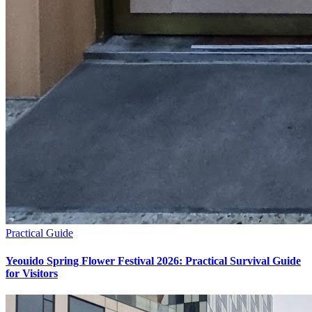
Practical Guide
Yeouido Spring Flower Festival 2026: Practical Survival Guide
for Visitors