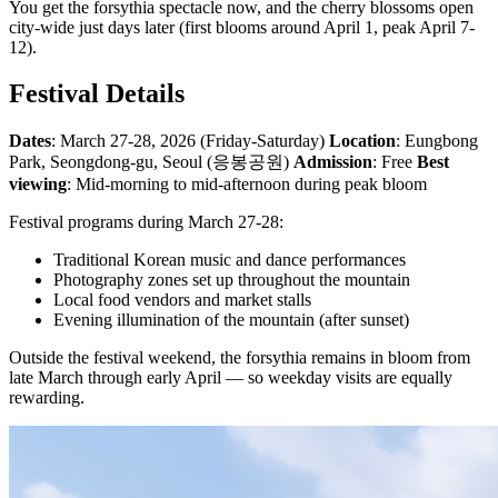
You get the forsythia spectacle now, and the cherry blossoms open
city-wide just days later (first blooms around April 1, peak April 7-
12).
Festival Details
Dates
: March 27-28, 2026 (Friday-Saturday)
Location
: Eungbong
Park, Seongdong-gu, Seoul (응봉공원)
Admission
: Free
Best
viewing
: Mid-morning to mid-afternoon during peak bloom
Festival programs during March 27-28:
Traditional Korean music and dance performances
Photography zones set up throughout the mountain
Local food vendors and market stalls
Evening illumination of the mountain (after sunset)
Outside the festival weekend, the forsythia remains in bloom from
late March through early April — so weekday visits are equally
rewarding.