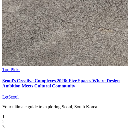
Top Picks
Seoul's Creative Complexes 2026: Five Spaces Where Design
Ambition Meets Cultural Community
LetSeoul
Your ultimate guide to exploring Seoul, South Korea
1
2
3