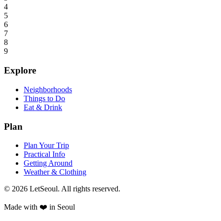
4
5
6
7
8
9
Explore
Neighborhoods
Things to Do
Eat & Drink
Plan
Plan Your Trip
Practical Info
Getting Around
Weather & Clothing
© 2026 LetSeoul. All rights reserved.
Made with ❤️ in Seoul