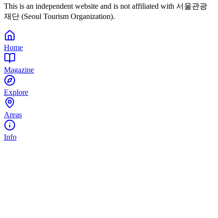
This is an independent website and is not affiliated with 서울관광
재단 (Seoul Tourism Organization).
Home
Magazine
Explore
Areas
Info