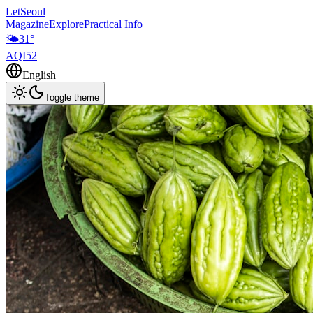
LetSeoul
Magazine
Explore
Practical Info
🌤️
31
°
AQI
52
English
Toggle theme