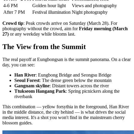
4-6 PM
Golden hour light
Views and photography
After 7 PM
Festival illumination
Night photography
Crowd tip
: Peak crowds arrive on Saturday (March 28). For
photography without the crowd, aim for
Friday morning (March
27)
or any weekday while blooms last.
The View from the Summit
The real payoff at Eungbongsan is the summit panorama. On a clear
day, you can see:
Han River
: Eungbong Bridge and Seongsu Bridge
Seoul Forest
: The dense green below the mountain
Gangnam skyline
: Distant towers across the river
Ttukseom Hangang Park
: Spring picnickers along the
riverbank
This combination — yellow forsythia in the foreground, Han River
in the middle distance, the city behind — is what drives the social
media interest. It's a shot you won't find in the mainstream cherry
blossom guides.