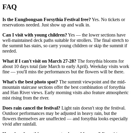
FAQ
Is the Eungbongsan Forsythia Festival free?
Yes. No tickets or
reservations needed. Just show up and walk in.
Can I visit with young children?
Yes — the lower sections have
well-maintained deck paths suitable for strollers. The final stretch to
the summit has stairs, so carry young children or skip the summit if
needed.
What if I can't visit on March 27-28?
The forsythia blooms for
about 10 days total (late March to early April). Weekday visits work
fine — you'll miss the performances but the flowers will be there.
What's the best photo spot?
The summit viewpoint and the mid-
mountain staircase sections offer the best combination of forsythia
and Han River views. Early morning visits also feature atmospheric
mist rising from the river.
Does rain cancel the festival?
Light rain doesn't stop the festival.
Outdoor performances may be adjusted in heavy rain, but the
flowers themselves are unaffected — and forsythia looks especially
vivid after rainfall.