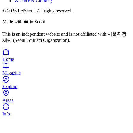
Weather & Clothing
© 2026 LetSeoul. All rights reserved.
Made with ❤️ in Seoul
This is an independent website and is not affiliated with 서울관광
재단 (Seoul Tourism Organization).
Home
Magazine
Explore
Areas
Info