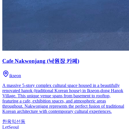
Cafe Nakwonjang (낙원장 카페)
ikseon
A massive 5-story complex cultural space housed in a beautifully
renovated hanok (traditional Korean house) in Ikseon-dong Hanok
Village. This unique venue spans from basement to rooftop,
featuring a cafe, exhibition spaces, and atmospheric areas
throughout. Nakwonjang represents the perfect fusion of traditional
Korean architecture with contemporary cultural experiences.
한옥
익선동
LetSeoul