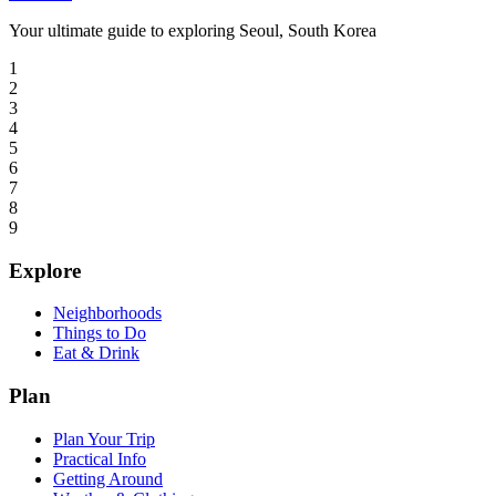
Your ultimate guide to exploring Seoul, South Korea
1
2
3
4
5
6
7
8
9
Explore
Neighborhoods
Things to Do
Eat & Drink
Plan
Plan Your Trip
Practical Info
Getting Around