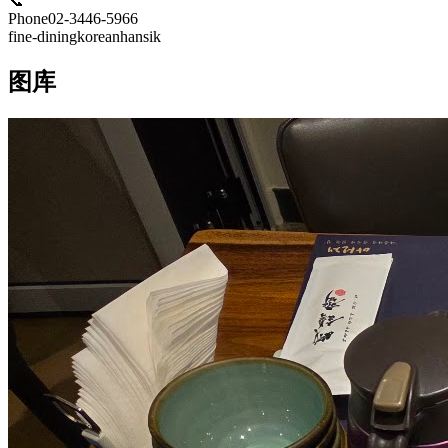
📞
Phone
02-3446-5966
fine-dining
korean
hansik
图库