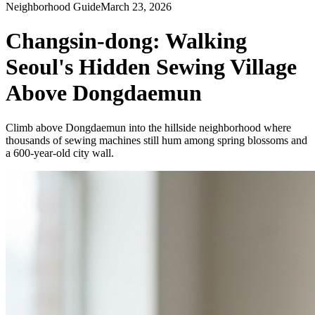
Neighborhood Guide
March 23, 2026
Changsin-dong: Walking
Seoul's Hidden Sewing Village
Above Dongdaemun
Climb above Dongdaemun into the hillside neighborhood where
thousands of sewing machines still hum among spring blossoms and
a 600-year-old city wall.