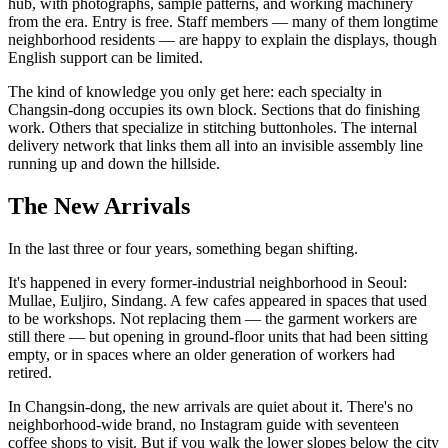
hub, with photographs, sample patterns, and working machinery
from the era. Entry is free. Staff members — many of them longtime
neighborhood residents — are happy to explain the displays, though
English support can be limited.
The kind of knowledge you only get here: each specialty in
Changsin-dong occupies its own block. Sections that do finishing
work. Others that specialize in stitching buttonholes. The internal
delivery network that links them all into an invisible assembly line
running up and down the hillside.
The New Arrivals
In the last three or four years, something began shifting.
It's happened in every former-industrial neighborhood in Seoul:
Mullae, Euljiro, Sindang. A few cafes appeared in spaces that used
to be workshops. Not replacing them — the garment workers are
still there — but opening in ground-floor units that had been sitting
empty, or in spaces where an older generation of workers had
retired.
In Changsin-dong, the new arrivals are quiet about it. There's no
neighborhood-wide brand, no Instagram guide with seventeen
coffee shops to visit. But if you walk the lower slopes below the city