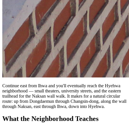
Continue east from Ihwa and you'll eventually reach the Hyehwa
neighborhood — small theaters, university streets, and the eastern
trailhead for the Naksan wall walk. It makes for a natural circular
route: up from Dongdaemun through Changsin-dong, along the wall
through Naksan, east through Ihwa, down into Hyehwa.
What the Neighborhood Teaches