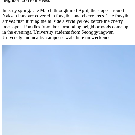
neighborhood to the east.
In early spring, late March through mid-April, the slopes around
Naksan Park are covered in forsythia and cherry trees. The forsythia
arrives first, turning the hillside a vivid yellow before the cherry
trees open. Families from the surrounding neighborhoods come up
in the evenings. University students from Seonggyungwan
University and nearby campuses walk here on weekends.