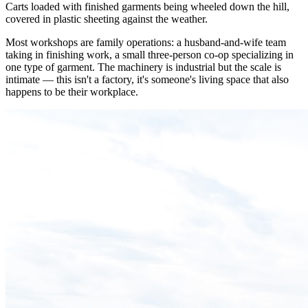
Carts loaded with finished garments being wheeled down the hill,
covered in plastic sheeting against the weather.
Most workshops are family operations: a husband-and-wife team
taking in finishing work, a small three-person co-op specializing in
one type of garment. The machinery is industrial but the scale is
intimate — this isn't a factory, it's someone's living space that also
happens to be their workplace.