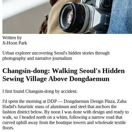
Written by
Ji-Hoon Park
Urban explorer uncovering Seoul's hidden stories through
photography and narrative journalism
Changsin-dong: Walking Seoul's Hidden
Sewing Village Above Dongdaemun
I first found Changsin-dong by accident.
I'd spent the morning at DDP — Dongdaemun Design Plaza, Zaha
Hadid's futuristic mass of aluminum and steel that anchors the
fashion district below. By noon I was done with design and ready to
walk, so I headed north on a whim, following a narrow road that
curved uphill away from the boutique towers and wholesale textile
floors.