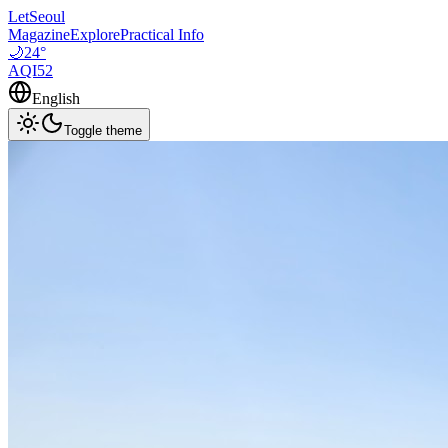
LetSeoul
Magazine
Explore
Practical Info
🌙
24
°
AQI
52
English
Toggle theme