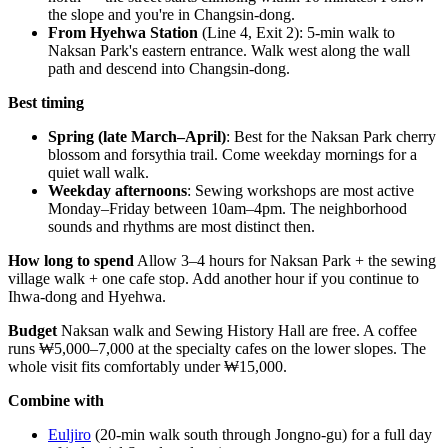
the slope and you're in Changsin-dong.
From Hyehwa Station
(Line 4, Exit 2): 5-min walk to
Naksan Park's eastern entrance. Walk west along the wall
path and descend into Changsin-dong.
Best timing
Spring (late March–April)
: Best for the Naksan Park cherry
blossom and forsythia trail. Come weekday mornings for a
quiet wall walk.
Weekday afternoons
: Sewing workshops are most active
Monday–Friday between 10am–4pm. The neighborhood
sounds and rhythms are most distinct then.
How long to spend
Allow 3–4 hours for Naksan Park + the sewing
village walk + one cafe stop. Add another hour if you continue to
Ihwa-dong and Hyehwa.
Budget
Naksan walk and Sewing History Hall are free. A coffee
runs ₩5,000–7,000 at the specialty cafes on the lower slopes. The
whole visit fits comfortably under ₩15,000.
Combine with
Euljiro
(20-min walk south through Jongno-gu) for a full day