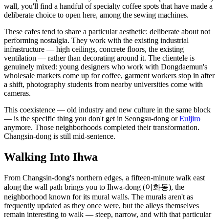
wall, you'll find a handful of specialty coffee spots that have made a
deliberate choice to open here, among the sewing machines.
These cafes tend to share a particular aesthetic: deliberate about not
performing nostalgia. They work with the existing industrial
infrastructure — high ceilings, concrete floors, the existing
ventilation — rather than decorating around it. The clientele is
genuinely mixed: young designers who work with Dongdaemun's
wholesale markets come up for coffee, garment workers stop in after
a shift, photography students from nearby universities come with
cameras.
This coexistence — old industry and new culture in the same block
— is the specific thing you don't get in Seongsu-dong or
Euljiro
anymore. Those neighborhoods completed their transformation.
Changsin-dong is still mid-sentence.
Walking Into Ihwa
From Changsin-dong's northern edges, a fifteen-minute walk east
along the wall path brings you to Ihwa-dong (이화동), the
neighborhood known for its mural walls. The murals aren't as
frequently updated as they once were, but the alleys themselves
remain interesting to walk — steep, narrow, and with that particular