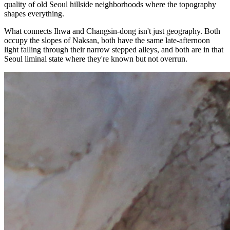
quality of old Seoul hillside neighborhoods where the topography
shapes everything.
What connects Ihwa and Changsin-dong isn't just geography. Both
occupy the slopes of Naksan, both have the same late-afternoon
light falling through their narrow stepped alleys, and both are in that
Seoul liminal state where they're known but not overrun.