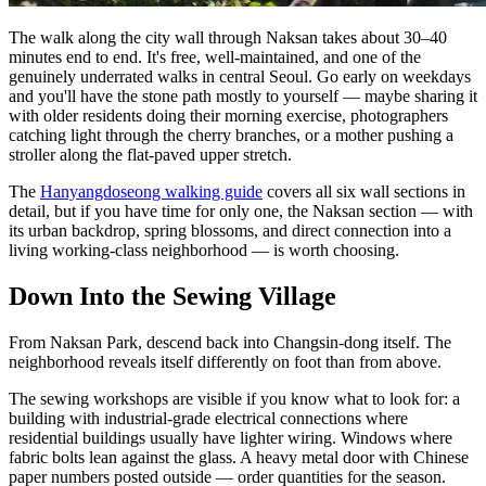
The walk along the city wall through Naksan takes about 30–40
minutes end to end. It's free, well-maintained, and one of the
genuinely underrated walks in central Seoul. Go early on weekdays
and you'll have the stone path mostly to yourself — maybe sharing it
with older residents doing their morning exercise, photographers
catching light through the cherry branches, or a mother pushing a
stroller along the flat-paved upper stretch.
The
Hanyangdoseong walking guide
covers all six wall sections in
detail, but if you have time for only one, the Naksan section — with
its urban backdrop, spring blossoms, and direct connection into a
living working-class neighborhood — is worth choosing.
Down Into the Sewing Village
From Naksan Park, descend back into Changsin-dong itself. The
neighborhood reveals itself differently on foot than from above.
The sewing workshops are visible if you know what to look for: a
building with industrial-grade electrical connections where
residential buildings usually have lighter wiring. Windows where
fabric bolts lean against the glass. A heavy metal door with Chinese
paper numbers posted outside — order quantities for the season.