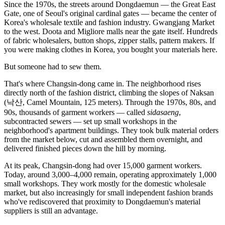
Since the 1970s, the streets around Dongdaemun — the Great East
Gate, one of Seoul's original cardinal gates — became the center of
Korea's wholesale textile and fashion industry. Gwangjang Market
to the west. Doota and Migliore malls near the gate itself. Hundreds
of fabric wholesalers, button shops, zipper stalls, pattern makers. If
you were making clothes in Korea, you bought your materials here.
But someone had to sew them.
That's where Changsin-dong came in. The neighborhood rises
directly north of the fashion district, climbing the slopes of Naksan
(낙산, Camel Mountain, 125 meters). Through the 1970s, 80s, and
90s, thousands of garment workers — called
sidasaeng
,
subcontracted sewers — set up small workshops in the
neighborhood's apartment buildings. They took bulk material orders
from the market below, cut and assembled them overnight, and
delivered finished pieces down the hill by morning.
At its peak, Changsin-dong had over 15,000 garment workers.
Today, around 3,000–4,000 remain, operating approximately 1,000
small workshops. They work mostly for the domestic wholesale
market, but also increasingly for small independent fashion brands
who've rediscovered that proximity to Dongdaemun's material
suppliers is still an advantage.