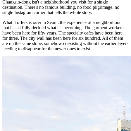
Changsin-dong isn't a neighborhood you visit for a single
destination. There's no famous building, no food pilgrimage, no
single Instagram corner that tells the whole story.
What it offers is rarer in Seoul: the experience of a neighborhood
that hasn't fully decided what it's becoming. The garment workers
have been here for fifty years. The specialty cafes have been here
for three. The city wall has been here for six hundred. All of them
are on the same slope, somehow coexisting without the earlier layers
needing to disappear for the newer ones to exist.