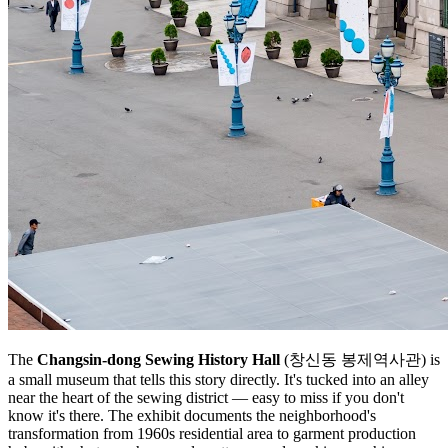
The
Changsin-dong Sewing History Hall
(창신동 봉제역사관) is
a small museum that tells this story directly. It's tucked into an alley
near the heart of the sewing district — easy to miss if you don't
know it's there. The exhibit documents the neighborhood's
transformation from 1960s residential area to garment production