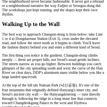
The neighborhood never became fashionable. It never got a rebrand
or a neighborhood narrative the way Euljiro or Seongsu-dong did.
The workshops just kept running, and the slopes kept their own
rhythm.
Walking Up to the Wall
The best way to approach Changsin-dong is from below: take Line
1 or 4 to Dongdaemun Station (Exit 3), cross under the elevated
road, and follow the street north as it begins to climb. You'll leave
the fashion district behind you and enter a different kind of Seoul.
The first thing you notice is the gradient. Changsin-dong climbs
steeply — these are proper hills, not Seoul's usual gentle inclines.
The streets narrow as you go higher. Between buildings you catch
glimpses of the city spreading south and west: the curve of the Han
River on clear days, DDP's aluminum mass visible below you like a
large landed spacecraft.
At the top of the hill sits Naksan Park (낙산공원). It's one of the
four mountains that originally defined Hanyang's inner city, and
Seoul's ancient city wall — the Hanyangdoseong — runs directly
through it, following the ridge in a long stone line that connects
toward Changdeokgung Palace to the west and Hyehwa