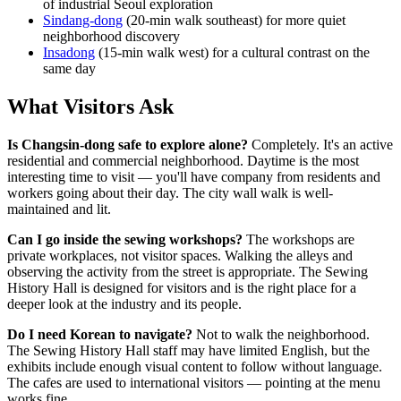
of industrial Seoul exploration
Sindang-dong
(20-min walk southeast) for more quiet
neighborhood discovery
Insadong
(15-min walk west) for a cultural contrast on the
same day
What Visitors Ask
Is Changsin-dong safe to explore alone?
Completely. It's an active
residential and commercial neighborhood. Daytime is the most
interesting time to visit — you'll have company from residents and
workers going about their day. The city wall walk is well-
maintained and lit.
Can I go inside the sewing workshops?
The workshops are
private workplaces, not visitor spaces. Walking the alleys and
observing the activity from the street is appropriate. The Sewing
History Hall is designed for visitors and is the right place for a
deeper look at the industry and its people.
Do I need Korean to navigate?
Not to walk the neighborhood.
The Sewing History Hall staff may have limited English, but the
exhibits include enough visual content to follow without language.
The cafes are used to international visitors — pointing at the menu
works fine.