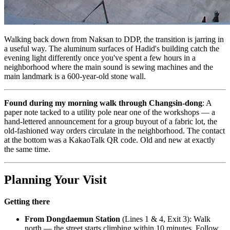
Walking back down from Naksan to DDP, the transition is jarring in
a useful way. The aluminum surfaces of Hadid's building catch the
evening light differently once you've spent a few hours in a
neighborhood where the main sound is sewing machines and the
main landmark is a 600-year-old stone wall.
Found during my morning walk through Changsin-dong
: A
paper note tacked to a utility pole near one of the workshops — a
hand-lettered announcement for a group buyout of a fabric lot, the
old-fashioned way orders circulate in the neighborhood. The contact
at the bottom was a KakaoTalk QR code. Old and new at exactly
the same time.
Planning Your Visit
Getting there
From Dongdaemun Station
(Lines 1 & 4, Exit 3): Walk
north — the street starts climbing within 10 minutes. Follow