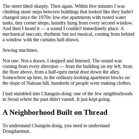
The street tilted sharply. Then again. Within five minutes I was
climbing stone steps between buildings that looked like they hadn't
changed since the 1970s: low-rise apartments with rusted water
tanks, tiny corner shops, laundry hung from every second window.
And then I heard it — a sound I couldn't immediately place. A
mechanical staccato, rhythmic but not musical, coming from behind
a window with the curtains half-drawn.
Sewing machines.
Not one. Not a dozen. I stopped and listened. The sound was
coming from every direction — from the building on my left, from
the floor above, from a half-open metal door down the alley.
Somewhere up here, in the ordinary-looking apartment blocks on
the slope of Naksan hill, hundreds of people were making clothes.
I had stumbled into Changsin-dong: one of the few neighborhoods
in Seoul where the past didn't vanish. It just kept going.
A Neighborhood Built on Thread
To understand Changsin-dong, you need to understand
Dongdaemun.