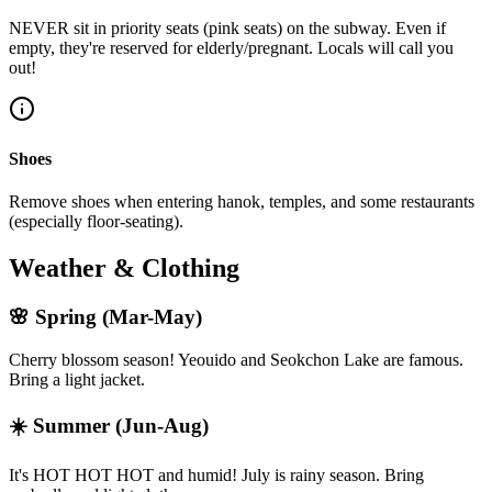
NEVER sit in priority seats (pink seats) on the subway. Even if
empty, they're reserved for elderly/pregnant. Locals will call you
out!
Shoes
Remove shoes when entering hanok, temples, and some restaurants
(especially floor-seating).
Weather & Clothing
🌸
Spring (Mar-May)
Cherry blossom season! Yeouido and Seokchon Lake are famous.
Bring a light jacket.
☀️
Summer (Jun-Aug)
It's HOT HOT HOT and humid! July is rainy season. Bring