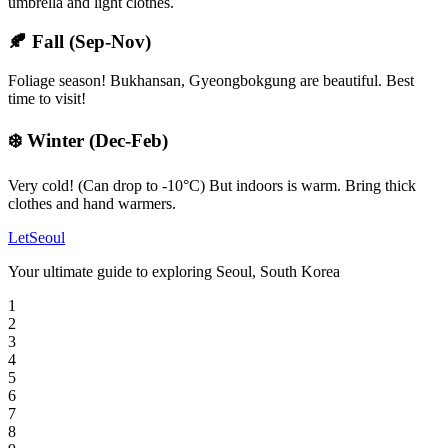
umbrella and light clothes.
🍂
Fall (Sep-Nov)
Foliage season! Bukhansan, Gyeongbokgung are beautiful. Best
time to visit!
❄️
Winter (Dec-Feb)
Very cold! (Can drop to -10°C) But indoors is warm. Bring thick
clothes and hand warmers.
LetSeoul
Your ultimate guide to exploring Seoul, South Korea
1
2
3
4
5
6
7
8