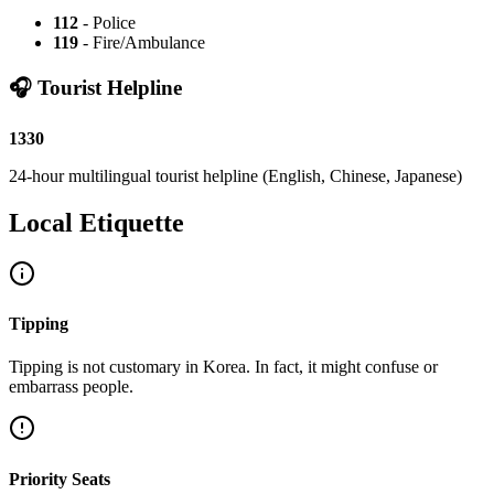
112
-
Police
119
-
Fire/Ambulance
🎧
Tourist Helpline
1330
24-hour multilingual tourist helpline (English, Chinese, Japanese)
Local Etiquette
Tipping
Tipping is not customary in Korea. In fact, it might confuse or
embarrass people.
Priority Seats