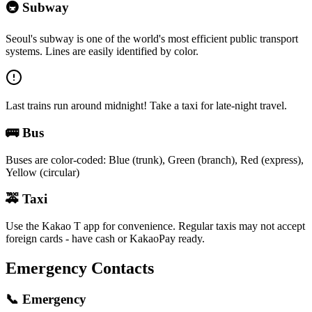
🚇
Subway
Seoul's subway is one of the world's most efficient public transport
systems. Lines are easily identified by color.
Last trains run around midnight! Take a taxi for late-night travel.
🚌
Bus
Buses are color-coded: Blue (trunk), Green (branch), Red (express),
Yellow (circular)
🚕
Taxi
Use the Kakao T app for convenience. Regular taxis may not accept
foreign cards - have cash or KakaoPay ready.
Emergency Contacts
📞
Emergency