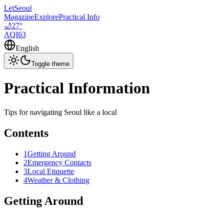
LetSeoul
Magazine
Explore
Practical Info
🌙
27
°
AQI
63
English
Toggle theme
Practical Information
Tips for navigating Seoul like a local
Contents
1
Getting Around
2
Emergency Contacts
3
Local Etiquette
4
Weather & Clothing
Getting Around