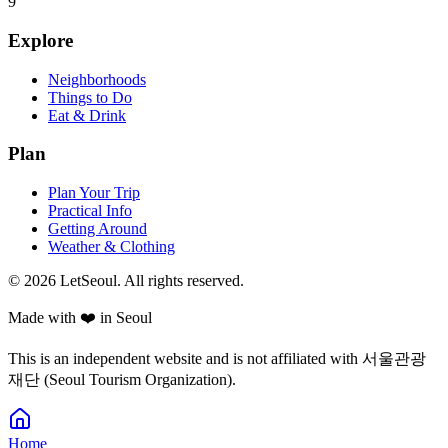
9
Explore
Neighborhoods
Things to Do
Eat & Drink
Plan
Plan Your Trip
Practical Info
Getting Around
Weather & Clothing
© 2026 LetSeoul. All rights reserved.
Made with ❤️ in Seoul
This is an independent website and is not affiliated with 서울관광
재단 (Seoul Tourism Organization).
Home