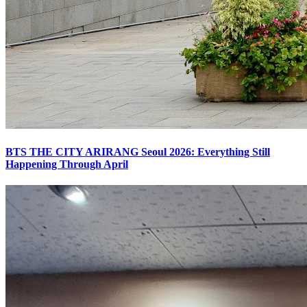
BTS THE CITY ARIRANG Seoul 2026: Everything Still
Happening Through April