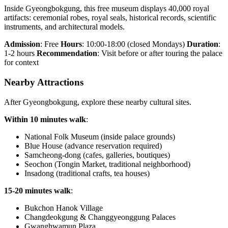
Inside Gyeongbokgung, this free museum displays 40,000 royal
artifacts: ceremonial robes, royal seals, historical records, scientific
instruments, and architectural models.
Admission
: Free
Hours
: 10:00-18:00 (closed Mondays)
Duration
:
1-2 hours
Recommendation
: Visit before or after touring the palace
for context
Nearby Attractions
After Gyeongbokgung, explore these nearby cultural sites.
Within 10 minutes walk
:
National Folk Museum (inside palace grounds)
Blue House (advance reservation required)
Samcheong-dong (cafes, galleries, boutiques)
Seochon (Tongin Market, traditional neighborhood)
Insadong (traditional crafts, tea houses)
15-20 minutes walk
:
Bukchon Hanok Village
Changdeokgung & Changgyeonggung Palaces
Gwanghwamun Plaza