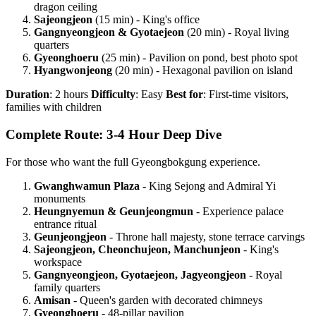
dragon ceiling
Sajeongjeon
(15 min) - King's office
Gangnyeongjeon & Gyotaejeon
(20 min) - Royal living
quarters
Gyeonghoeru
(25 min) - Pavilion on pond, best photo spot
Hyangwonjeong
(20 min) - Hexagonal pavilion on island
Duration
: 2 hours
Difficulty
: Easy
Best for
: First-time visitors,
families with children
Complete Route: 3-4 Hour Deep Dive
For those who want the full Gyeongbokgung experience.
Gwanghwamun Plaza
- King Sejong and Admiral Yi
monuments
Heungnyemun & Geunjeongmun
- Experience palace
entrance ritual
Geunjeongjeon
- Throne hall majesty, stone terrace carvings
Sajeongjeon, Cheonchujeon, Manchunjeon
- King's
workspace
Gangnyeongjeon, Gyotaejeon, Jagyeongjeon
- Royal
family quarters
Amisan
- Queen's garden with decorated chimneys
Gyeonghoeru
- 48-pillar pavilion