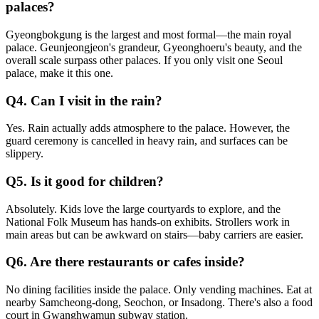
palaces?
Gyeongbokgung is the largest and most formal—the main royal
palace. Geunjeongjeon's grandeur, Gyeonghoeru's beauty, and the
overall scale surpass other palaces. If you only visit one Seoul
palace, make it this one.
Q4. Can I visit in the rain?
Yes. Rain actually adds atmosphere to the palace. However, the
guard ceremony is cancelled in heavy rain, and surfaces can be
slippery.
Q5. Is it good for children?
Absolutely. Kids love the large courtyards to explore, and the
National Folk Museum has hands-on exhibits. Strollers work in
main areas but can be awkward on stairs—baby carriers are easier.
Q6. Are there restaurants or cafes inside?
No dining facilities inside the palace. Only vending machines. Eat at
nearby Samcheong-dong, Seochon, or Insadong. There's also a food
court in Gwanghwamun subway station.