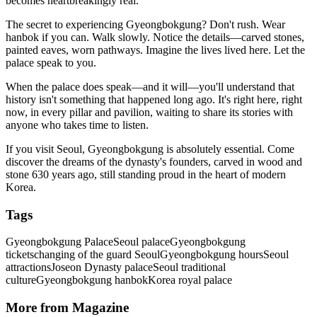
becomes heartbreakingly real.
The secret to experiencing Gyeongbokgung? Don't rush. Wear
hanbok if you can. Walk slowly. Notice the details—carved stones,
painted eaves, worn pathways. Imagine the lives lived here. Let the
palace speak to you.
When the palace does speak—and it will—you'll understand that
history isn't something that happened long ago. It's right here, right
now, in every pillar and pavilion, waiting to share its stories with
anyone who takes time to listen.
If you visit Seoul, Gyeongbokgung is absolutely essential. Come
discover the dreams of the dynasty's founders, carved in wood and
stone 630 years ago, still standing proud in the heart of modern
Korea.
Tags
Gyeongbokgung Palace
Seoul palace
Gyeongbokgung
tickets
changing of the guard Seoul
Gyeongbokgung hours
Seoul
attractions
Joseon Dynasty palace
Seoul traditional
culture
Gyeongbokgung hanbok
Korea royal palace
More from Magazine