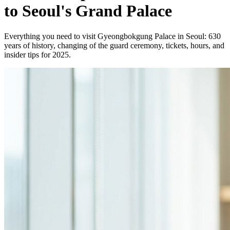
to Seoul's Grand Palace
Everything you need to visit Gyeongbokgung Palace in Seoul: 630
years of history, changing of the guard ceremony, tickets, hours, and
insider tips for 2025.