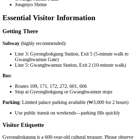
Jongmyo Shrine
Essential Visitor Information
Getting There
Subway
(highly recommended):
Line 3: Gyeongbokgung Station, Exit 5 (5-minute walk to
Gwanghwamun Gate)
Line 5: Gwanghwamun Station, Exit 2 (10-minute walk)
Bus
:
Routes 109, 171, 172, 272, 601, 606
Stop at Gyeongbokgung or Gwanghwamun stops
Parking
: Limited palace parking available (₩3,000 for 2 hours)
Use public transit on weekends—parking fills quickly
Visitor Etiquette
Gyeongbokgung is a 600-year-old cultural treasure. Please observe