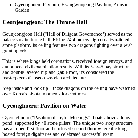
Gyeonghoeru Pavilion, Hyangwonjeong Pavilion, Amisan
Garden
Geunjeongjeon: The Throne Hall
Geunjeongjeon Hall ("Hall of Diligent Governance") served as the
palace's main throne hall. Rising 24.4 meters high on a two-tiered
stone platform, its ceiling features two dragons fighting over a wish-
granting orb.
This is where kings held coronations, received foreign envoys, and
announced civil examination results. With its 5-by-5 bay structure
and double-layered hip-and-gable roof, it's considered the
masterpiece of Joseon wooden architecture.
Step inside and look up—those dragons on the ceiling have watched
over Korea's pivotal moments for centuries.
Gyeonghoeru: Pavilion on Water
Gyeonghoeru ("Pavilion of Joyful Meetings") floats above a lotus
pond, supported by 48 stone pillars. The unique two-story structure
has an open first floor and enclosed second floor where the king
hosted foreign dignitaries and celebrated successful exam