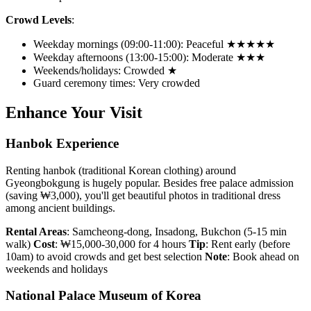
Crowd Levels
:
Weekday mornings (09:00-11:00): Peaceful ★★★★★
Weekday afternoons (13:00-15:00): Moderate ★★★
Weekends/holidays: Crowded ★
Guard ceremony times: Very crowded
Enhance Your Visit
Hanbok Experience
Renting hanbok (traditional Korean clothing) around
Gyeongbokgung is hugely popular. Besides free palace admission
(saving ₩3,000), you'll get beautiful photos in traditional dress
among ancient buildings.
Rental Areas
: Samcheong-dong, Insadong, Bukchon (5-15 min
walk)
Cost
: ₩15,000-30,000 for 4 hours
Tip
: Rent early (before
10am) to avoid crowds and get best selection
Note
: Book ahead on
weekends and holidays
National Palace Museum of Korea