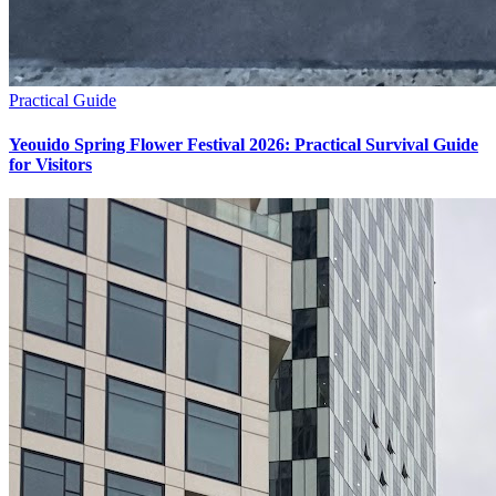
Practical Guide
Yeouido Spring Flower Festival 2026: Practical Survival Guide
for Visitors