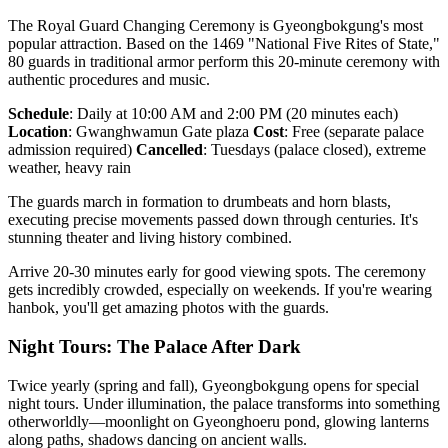
The Royal Guard Changing Ceremony is Gyeongbokgung's most
popular attraction. Based on the 1469 "National Five Rites of State,"
80 guards in traditional armor perform this 20-minute ceremony with
authentic procedures and music.
Schedule
: Daily at 10:00 AM and 2:00 PM (20 minutes each)
Location
: Gwanghwamun Gate plaza
Cost
: Free (separate palace
admission required)
Cancelled
: Tuesdays (palace closed), extreme
weather, heavy rain
The guards march in formation to drumbeats and horn blasts,
executing precise movements passed down through centuries. It's
stunning theater and living history combined.
Arrive 20-30 minutes early for good viewing spots. The ceremony
gets incredibly crowded, especially on weekends. If you're wearing
hanbok, you'll get amazing photos with the guards.
Night Tours: The Palace After Dark
Twice yearly (spring and fall), Gyeongbokgung opens for special
night tours. Under illumination, the palace transforms into something
otherworldly—moonlight on Gyeonghoeru pond, glowing lanterns
along paths, shadows dancing on ancient walls.