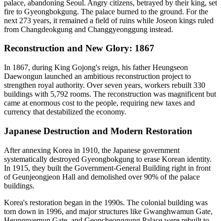
palace, abandoning Seoul. Angry citizens, betrayed by their king, set
fire to Gyeongbokgung. The palace burned to the ground. For the
next 273 years, it remained a field of ruins while Joseon kings ruled
from Changdeokgung and Changgyeonggung instead.
Reconstruction and New Glory: 1867
In 1867, during King Gojong's reign, his father Heungseon
Daewongun launched an ambitious reconstruction project to
strengthen royal authority. Over seven years, workers rebuilt 330
buildings with 5,792 rooms. The reconstruction was magnificent but
came at enormous cost to the people, requiring new taxes and
currency that destabilized the economy.
Japanese Destruction and Modern Restoration
After annexing Korea in 1910, the Japanese government
systematically destroyed Gyeongbokgung to erase Korean identity.
In 1915, they built the Government-General Building right in front
of Geunjeongjeon Hall and demolished over 90% of the palace
buildings.
Korea's restoration began in the 1990s. The colonial building was
torn down in 1996, and major structures like Gwanghwamun Gate,
Heungnyemun Gate, and Geoncheonggung Palace were rebuilt to