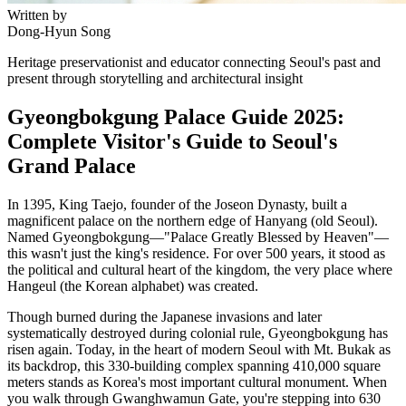
Written by
Dong-Hyun Song
Heritage preservationist and educator connecting Seoul's past and
present through storytelling and architectural insight
Gyeongbokgung Palace Guide 2025:
Complete Visitor's Guide to Seoul's
Grand Palace
In 1395, King Taejo, founder of the Joseon Dynasty, built a
magnificent palace on the northern edge of Hanyang (old Seoul).
Named Gyeongbokgung—"Palace Greatly Blessed by Heaven"—
this wasn't just the king's residence. For over 500 years, it stood as
the political and cultural heart of the kingdom, the very place where
Hangeul (the Korean alphabet) was created.
Though burned during the Japanese invasions and later
systematically destroyed during colonial rule, Gyeongbokgung has
risen again. Today, in the heart of modern Seoul with Mt. Bukak as
its backdrop, this 330-building complex spanning 410,000 square
meters stands as Korea's most important cultural monument. When
you walk through Gwanghwamun Gate, you're stepping into 630