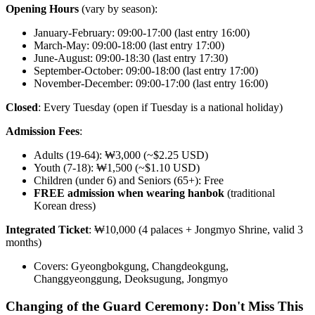
Opening Hours
(vary by season):
January-February: 09:00-17:00 (last entry 16:00)
March-May: 09:00-18:00 (last entry 17:00)
June-August: 09:00-18:30 (last entry 17:30)
September-October: 09:00-18:00 (last entry 17:00)
November-December: 09:00-17:00 (last entry 16:00)
Closed
: Every Tuesday (open if Tuesday is a national holiday)
Admission Fees
:
Adults (19-64): ₩3,000 (~$2.25 USD)
Youth (7-18): ₩1,500 (~$1.10 USD)
Children (under 6) and Seniors (65+): Free
FREE admission when wearing hanbok
(traditional
Korean dress)
Integrated Ticket
: ₩10,000 (4 palaces + Jongmyo Shrine, valid 3
months)
Covers: Gyeongbokgung, Changdeokgung,
Changgyeonggung, Deoksugung, Jongmyo
Changing of the Guard Ceremony: Don't Miss This