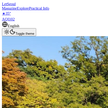
LetSeoul
Magazine
Explore
Practical Info
☀️
35
°
AQI
102
English
Toggle theme