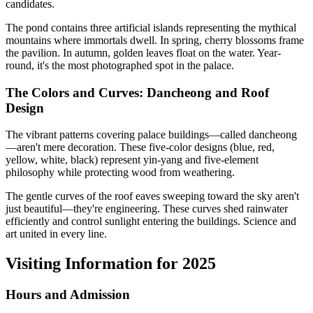
candidates.
The pond contains three artificial islands representing the mythical
mountains where immortals dwell. In spring, cherry blossoms frame
the pavilion. In autumn, golden leaves float on the water. Year-
round, it's the most photographed spot in the palace.
The Colors and Curves: Dancheong and Roof
Design
The vibrant patterns covering palace buildings—called dancheong
—aren't mere decoration. These five-color designs (blue, red,
yellow, white, black) represent yin-yang and five-element
philosophy while protecting wood from weathering.
The gentle curves of the roof eaves sweeping toward the sky aren't
just beautiful—they're engineering. These curves shed rainwater
efficiently and control sunlight entering the buildings. Science and
art united in every line.
Visiting Information for 2025
Hours and Admission