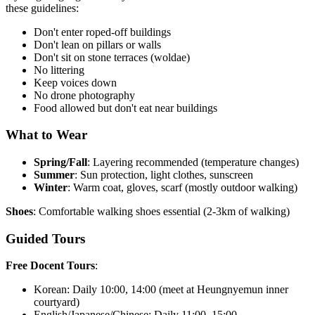
these guidelines:
Don't enter roped-off buildings
Don't lean on pillars or walls
Don't sit on stone terraces (woldae)
No littering
Keep voices down
No drone photography
Food allowed but don't eat near buildings
What to Wear
Spring/Fall
: Layering recommended (temperature changes)
Summer
: Sun protection, light clothes, sunscreen
Winter
: Warm coat, gloves, scarf (mostly outdoor walking)
Shoes
: Comfortable walking shoes essential (2-3km of walking)
Guided Tours
Free Docent Tours
:
Korean: Daily 10:00, 14:00 (meet at Heungnyemun inner
courtyard)
English/Japanese/Chinese: Daily 11:00, 15:00