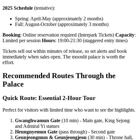
2025 Schedule
(tentative):
Spring: April-May (approximately 2 months)
Fall: August-October (approximately 3 months)
Booking
: Online reservation required (Interpark Tickets)
Capacity
:
Limited per session
Hours
: 19:00-21:30 (staggered entry times)
Tickets sell out within minutes of release, so set alerts and book
immediately when sales open. The moonlit palace is worth the
effort.
Recommended Routes Through the
Palace
Quick Route: Essential 2-Hour Tour
Perfect for visitors with limited time who want to see the highlights.
Gwanghwamun Gate
(10 min) - Main gate, King Sejong
and Admiral Yi statues
Heungnyemun Gate
(pass through) - Second gate
Geunjeongmun & Geunjeongjeon
(30 min) - Throne hall,