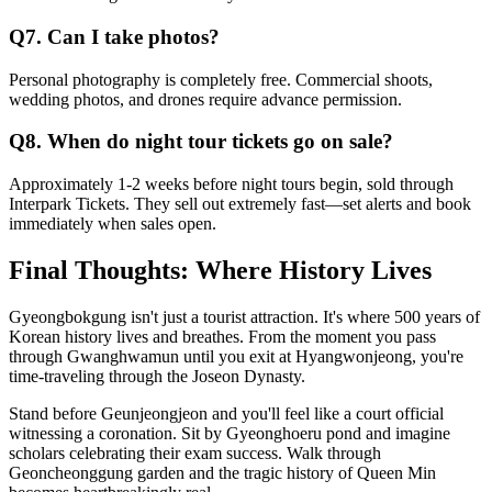
Q7. Can I take photos?
Personal photography is completely free. Commercial shoots,
wedding photos, and drones require advance permission.
Q8. When do night tour tickets go on sale?
Approximately 1-2 weeks before night tours begin, sold through
Interpark Tickets. They sell out extremely fast—set alerts and book
immediately when sales open.
Final Thoughts: Where History Lives
Gyeongbokgung isn't just a tourist attraction. It's where 500 years of
Korean history lives and breathes. From the moment you pass
through Gwanghwamun until you exit at Hyangwonjeong, you're
time-traveling through the Joseon Dynasty.
Stand before Geunjeongjeon and you'll feel like a court official
witnessing a coronation. Sit by Gyeonghoeru pond and imagine
scholars celebrating their exam success. Walk through
Geoncheonggung garden and the tragic history of Queen Min