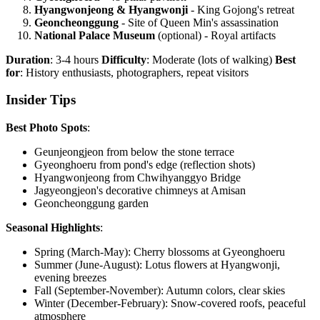
Hyangwonjeong & Hyangwonji
- King Gojong's retreat
Geoncheonggung
- Site of Queen Min's assassination
National Palace Museum
(optional) - Royal artifacts
Duration
: 3-4 hours
Difficulty
: Moderate (lots of walking)
Best
for
: History enthusiasts, photographers, repeat visitors
Insider Tips
Best Photo Spots
:
Geunjeongjeon from below the stone terrace
Gyeonghoeru from pond's edge (reflection shots)
Hyangwonjeong from Chwihyanggyo Bridge
Jagyeongjeon's decorative chimneys at Amisan
Geoncheonggung garden
Seasonal Highlights
:
Spring (March-May): Cherry blossoms at Gyeonghoeru
Summer (June-August): Lotus flowers at Hyangwonji,
evening breezes
Fall (September-November): Autumn colors, clear skies
Winter (December-February): Snow-covered roofs, peaceful
atmosphere