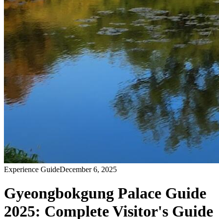
Experience Guide
December 6, 2025
Gyeongbokgung Palace Guide
2025: Complete Visitor's Guide