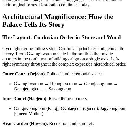
their original forms. Restoration continues today.
Architectural Magnificence: How the
Palace Tells Its Story
The Layout: Confucian Order in Stone and Wood
Gyeongbokgung follows strict Confucian principles and geomantic
theory. From Gwanghwamun Gate in the south to the private
quarters in the north, major buildings align on a single axis. Left-
right symmetry throughout the complex expresses hierarchical order.
Outer Court (Oejeon)
: Political and ceremonial space
Gwanghwamun → Heungnyemun → Geunjeongmun →
Geunjeongjeon → Sajeongjeon
Inner Court (Naejeon)
: Royal living quarters
Gangnyeongjeon (King), Gyotaejeon (Queen), Jagyeongjeon
(Queen Mother)
Rear Garden (Huwon)
: Recreation and banquets