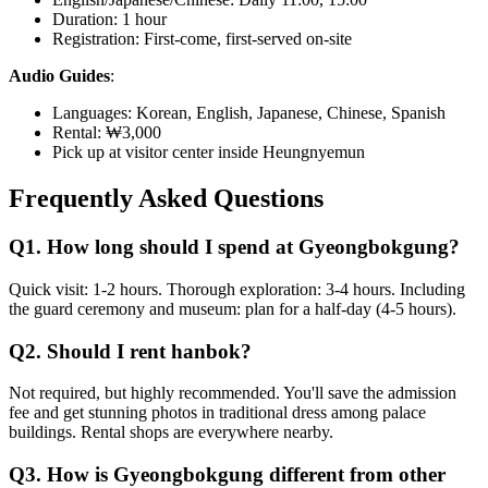
Duration: 1 hour
Registration: First-come, first-served on-site
Audio Guides
:
Languages: Korean, English, Japanese, Chinese, Spanish
Rental: ₩3,000
Pick up at visitor center inside Heungnyemun
Frequently Asked Questions
Q1. How long should I spend at Gyeongbokgung?
Quick visit: 1-2 hours. Thorough exploration: 3-4 hours. Including
the guard ceremony and museum: plan for a half-day (4-5 hours).
Q2. Should I rent hanbok?
Not required, but highly recommended. You'll save the admission
fee and get stunning photos in traditional dress among palace
buildings. Rental shops are everywhere nearby.
Q3. How is Gyeongbokgung different from other