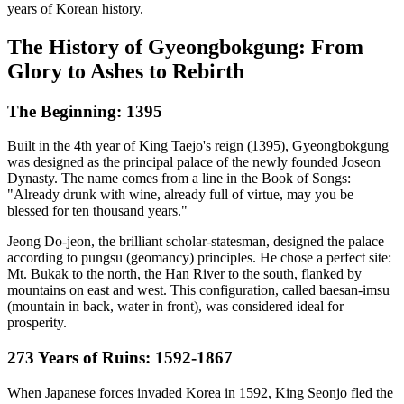
years of Korean history.
The History of Gyeongbokgung: From
Glory to Ashes to Rebirth
The Beginning: 1395
Built in the 4th year of King Taejo's reign (1395), Gyeongbokgung
was designed as the principal palace of the newly founded Joseon
Dynasty. The name comes from a line in the Book of Songs:
"Already drunk with wine, already full of virtue, may you be
blessed for ten thousand years."
Jeong Do-jeon, the brilliant scholar-statesman, designed the palace
according to pungsu (geomancy) principles. He chose a perfect site:
Mt. Bukak to the north, the Han River to the south, flanked by
mountains on east and west. This configuration, called baesan-imsu
(mountain in back, water in front), was considered ideal for
prosperity.
273 Years of Ruins: 1592-1867
When Japanese forces invaded Korea in 1592, King Seonjo fled the