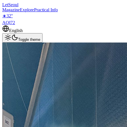
LetSeoul
Magazine
Explore
Practical Info
☀️
32
°
AQI
72
English
Toggle theme