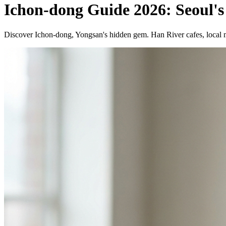
Ichon-dong Guide 2026: Seoul's
Discover Ichon-dong, Yongsan's hidden gem. Han River cafes, local ma