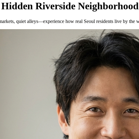
 Hidden Riverside Neighborhood
rkets, quiet alleys—experience how real Seoul residents live by the w