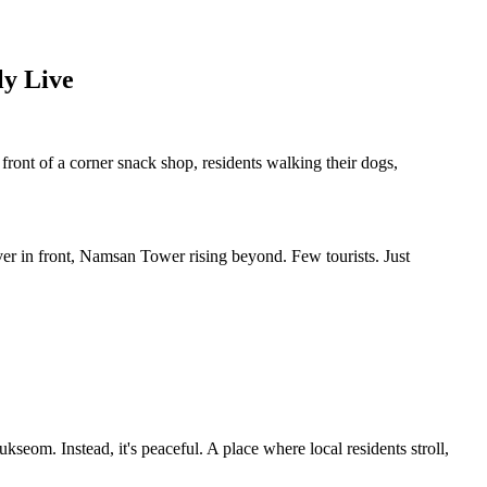
ly Live
front of a corner snack shop, residents walking their dogs,
ver in front, Namsan Tower rising beyond. Few tourists. Just
om. Instead, it's peaceful. A place where local residents stroll,