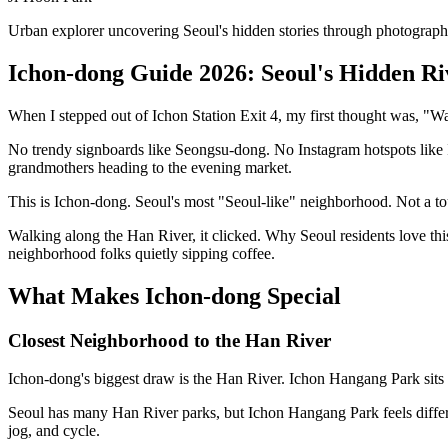
Urban explorer uncovering Seoul's hidden stories through photograph
Ichon-dong Guide 2026: Seoul's Hidden Ri
When I stepped out of Ichon Station Exit 4, my first thought was, "Wait
No trendy signboards like Seongsu-dong. No Instagram hotspots like I'd
grandmothers heading to the evening market.
This is Ichon-dong. Seoul's most "Seoul-like" neighborhood. Not a tour
Walking along the Han River, it clicked. Why Seoul residents love thi
neighborhood folks quietly sipping coffee.
What Makes Ichon-dong Special
Closest Neighborhood to the Han River
Ichon-dong's biggest draw is the Han River. Ichon Hangang Park sits 
Seoul has many Han River parks, but Ichon Hangang Park feels differe
jog, and cycle.