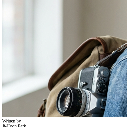
Written by
Ji-Hoon Park