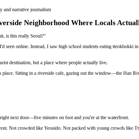
y and narrative journalism
verside Neighborhood Where Locals Actual
, is this really Seoul?"
 seen online. Instead, I saw high school students eating tteokbokki in 
ist destination, but a place where people actually live.
s place. Sitting in a riverside cafe, gazing out the window—the Han Ri
right next door—five minutes on foot and you're at the waterfront.
nt. Not crowded like Yeouido. Not packed with young crowds like Ttukse