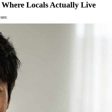
 Where Locals Actually Live
ater.