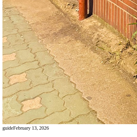
guide
February 13, 2026