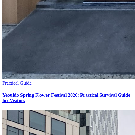
Practical Guide
Yeouido Spring Flower Festival 2026: Practical Survival Guide
for Visitors