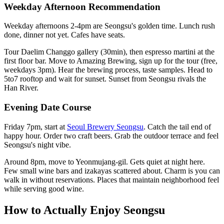
Weekday Afternoon Recommendation
Weekday afternoons 2-4pm are Seongsu's golden time. Lunch rush
done, dinner not yet. Cafes have seats.
Tour Daelim Changgo gallery (30min), then espresso martini at the
first floor bar. Move to Amazing Brewing, sign up for the tour (free,
weekdays 3pm). Hear the brewing process, taste samples. Head to
5to7 rooftop and wait for sunset. Sunset from Seongsu rivals the
Han River.
Evening Date Course
Friday 7pm, start at
Seoul Brewery Seongsu
. Catch the tail end of
happy hour. Order two craft beers. Grab the outdoor terrace and feel
Seongsu's night vibe.
Around 8pm, move to Yeonmujang-gil. Gets quiet at night here.
Few small wine bars and izakayas scattered about. Charm is you can
walk in without reservations. Places that maintain neighborhood feel
while serving good wine.
How to Actually Enjoy Seongsu