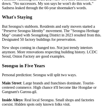
down. "No successors. My son says he won't do this work."
Sadness leaked through the 60-year shoemaker's words.
What's Staying
But Seongsu's stubborn. Residents and early movers started a
"Preserve Seongsu Identity" movement. The "Seongsu Heritage
Map" created with Seongdong District in 2023 resulted from this.
Designated 50 factory buildings for preservation.
New shops coming in changed too. Not just trendy interiors
anymore. More renovations respecting building history. LCDC
Seoul, Onion Factory are good examples.
Seongsu in Five Years
Personal prediction: Seongsu will split two ways.
Main Street
: Large brands and franchises dominate. Tourist-
centered commerce. High chance it'll become like Hongdae or
Gangnam's Garosu-gil.
Inside Alleys
: Real local Seongsu. Small shops and factories
coexist. Hidden spots only known folks visit.