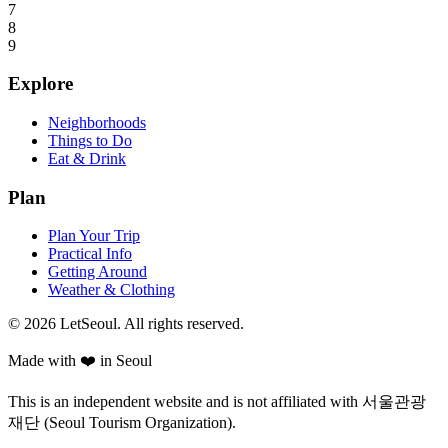
7
8
9
Explore
Neighborhoods
Things to Do
Eat & Drink
Plan
Plan Your Trip
Practical Info
Getting Around
Weather & Clothing
© 2026 LetSeoul. All rights reserved.
Made with ❤️ in Seoul
This is an independent website and is not affiliated with 서울관광
재단 (Seoul Tourism Organization).