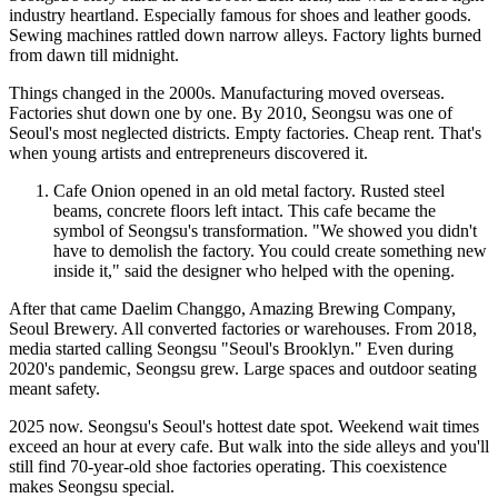
industry heartland. Especially famous for shoes and leather goods.
Sewing machines rattled down narrow alleys. Factory lights burned
from dawn till midnight.
Things changed in the 2000s. Manufacturing moved overseas.
Factories shut down one by one. By 2010, Seongsu was one of
Seoul's most neglected districts. Empty factories. Cheap rent. That's
when young artists and entrepreneurs discovered it.
Cafe Onion opened in an old metal factory. Rusted steel
beams, concrete floors left intact. This cafe became the
symbol of Seongsu's transformation. "We showed you didn't
have to demolish the factory. You could create something new
inside it," said the designer who helped with the opening.
After that came Daelim Changgo, Amazing Brewing Company,
Seoul Brewery. All converted factories or warehouses. From 2018,
media started calling Seongsu "Seoul's Brooklyn." Even during
2020's pandemic, Seongsu grew. Large spaces and outdoor seating
meant safety.
2025 now. Seongsu's Seoul's hottest date spot. Weekend wait times
exceed an hour at every cafe. But walk into the side alleys and you'll
still find 70-year-old shoe factories operating. This coexistence
makes Seongsu special.