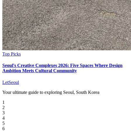
Top Picks
Seoul's Creative Complexes 2026: Five Spaces Where Design
Ambition Meets Cultural Community
LetSeoul
Your ultimate guide to exploring Seoul, South Korea
1
2
3
4
5
6