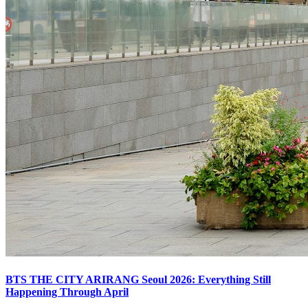
BTS THE CITY ARIRANG Seoul 2026: Everything Still
Happening Through April