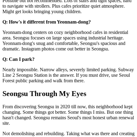
Possible but not recommended. Lots of stairs and tight spaces, hard
to navigate with strollers. Plus cafes prioritize quiet atmosphere.
Might get looks bringing young children.
Q: How's it different from Yeonnam-dong?
Yeonnam-dong centers on cozy neighborhood cafes in residential
area. Seongsu focuses on large spaces using industrial heritage.
Yeonnam-dong's snug and comfortable, Seongsu's spacious and
dramatic. Instagram photos come out better in Seongsu.
Q: Can I park?
Nearly impossible. Narrow alleys, severely limited parking. Subway
Line 2 Seongsu Station is the answer. If you must drive, use Seoul
Forest public parking and walk from there.
Seongsu Through My Eyes
From discovering Seongsu in 2020 till now, this neighborhood kept
changing. Some things got better. Some things I miss. But one thing
hasn't changed. Seongsu remains Seoul's most honest urban renewal
site.
Not demolishing and rebuilding. Taking what was there and creating