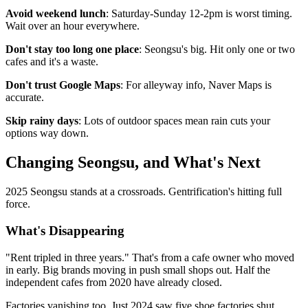
Avoid weekend lunch
: Saturday-Sunday 12-2pm is worst timing.
Wait over an hour everywhere.
Don't stay too long one place
: Seongsu's big. Hit only one or two
cafes and it's a waste.
Don't trust Google Maps
: For alleyway info, Naver Maps is
accurate.
Skip rainy days
: Lots of outdoor spaces mean rain cuts your
options way down.
Changing Seongsu, and What's Next
2025 Seongsu stands at a crossroads. Gentrification's hitting full
force.
What's Disappearing
"Rent tripled in three years." That's from a cafe owner who moved
in early. Big brands moving in push small shops out. Half the
independent cafes from 2020 have already closed.
Factories vanishing too. Just 2024 saw five shoe factories shut