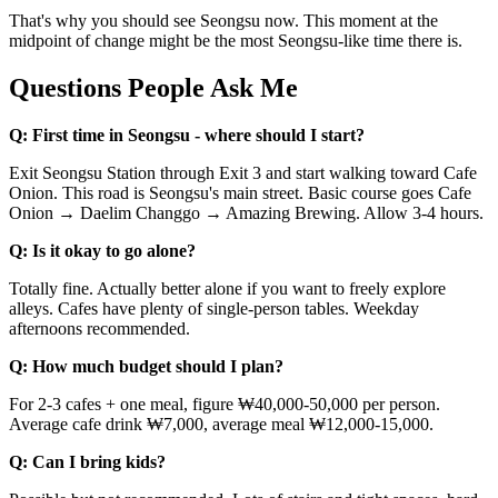
That's why you should see Seongsu now. This moment at the
midpoint of change might be the most Seongsu-like time there is.
Questions People Ask Me
Q: First time in Seongsu - where should I start?
Exit Seongsu Station through Exit 3 and start walking toward Cafe
Onion. This road is Seongsu's main street. Basic course goes Cafe
Onion → Daelim Changgo → Amazing Brewing. Allow 3-4 hours.
Q: Is it okay to go alone?
Totally fine. Actually better alone if you want to freely explore
alleys. Cafes have plenty of single-person tables. Weekday
afternoons recommended.
Q: How much budget should I plan?
For 2-3 cafes + one meal, figure ₩40,000-50,000 per person.
Average cafe drink ₩7,000, average meal ₩12,000-15,000.
Q: Can I bring kids?