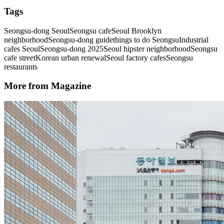
Tags
Seongsu-dong Seoul
Seongsu cafe
Seoul Brooklyn
neighborhood
Seongsu-dong guide
things to do Seongsu
Industrial
cafes Seoul
Seongsu-dong 2025
Seoul hipster neighborhood
Seongsu
cafe street
Korean urban renewal
Seoul factory cafes
Seongsu
restaurants
More from Magazine