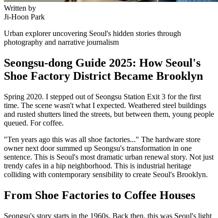
Written by
Ji-Hoon Park
Urban explorer uncovering Seoul's hidden stories through
photography and narrative journalism
Seongsu-dong Guide 2025: How Seoul's
Shoe Factory District Became Brooklyn
Spring 2020. I stepped out of Seongsu Station Exit 3 for the first
time. The scene wasn't what I expected. Weathered steel buildings
and rusted shutters lined the streets, but between them, young people
queued. For coffee.
"Ten years ago this was all shoe factories..." The hardware store
owner next door summed up Seongsu's transformation in one
sentence. This is Seoul's most dramatic urban renewal story. Not just
trendy cafes in a hip neighborhood. This is industrial heritage
colliding with contemporary sensibility to create Seoul's Brooklyn.
From Shoe Factories to Coffee Houses
Seongsu's story starts in the 1960s. Back then, this was Seoul's light