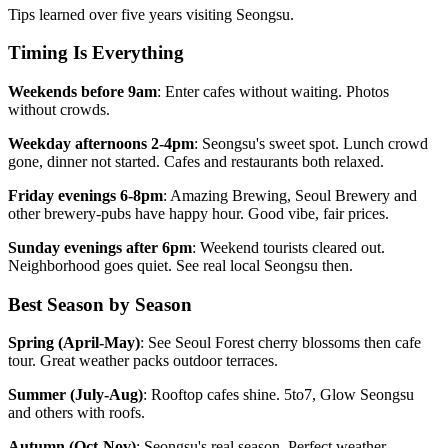
Tips learned over five years visiting Seongsu.
Timing Is Everything
Weekends before 9am
: Enter cafes without waiting. Photos
without crowds.
Weekday afternoons 2-4pm
: Seongsu's sweet spot. Lunch crowd
gone, dinner not started. Cafes and restaurants both relaxed.
Friday evenings 6-8pm
: Amazing Brewing, Seoul Brewery and
other brewery-pubs have happy hour. Good vibe, fair prices.
Sunday evenings after 6pm
: Weekend tourists cleared out.
Neighborhood goes quiet. See real local Seongsu then.
Best Season by Season
Spring (April-May)
: See Seoul Forest cherry blossoms then cafe
tour. Great weather packs outdoor terraces.
Summer (July-Aug)
: Rooftop cafes shine. 5to7, Glow Seongsu
and others with roofs.
Autumn (Oct-Nov)
: Seongsu's real season. Perfect weather.