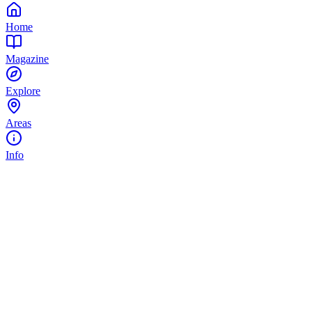
Home
Magazine
Explore
Areas
Info