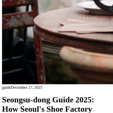
guide
December 17, 2025
Seongsu-dong Guide 2025:
How Seoul's Shoe Factory