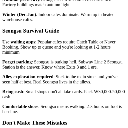
Factory buildings match autumn light.
Winter (Dec-Jan)
: Indoor cafes dominate. Warm up in heated
warehouse cafes.
Seongsu Survival Guide
Use waiting apps
: Popular cafes require Catch Table or Naver
Booking. Show up to queue and you're looking at 1-2 hours
minimum.
Forget parking
: Seongsu is parking hell. Subway Line 2 Seongsu
Station is the answer. Know where Exits 3 and 1 are.
Alley exploration required
: Stick to the main street and you've
seen half at best. Real Seongsu lives in the alleys.
Bring cash
: Small shops don't all take cards. Pack ₩30,000-50,000
cash.
Comfortable shoes
: Seongsu means walking. 2-3 hours on foot is
baseline.
Don't Make These Mistakes