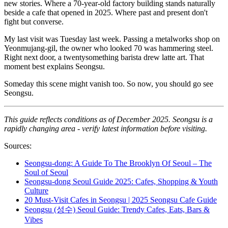
new stories. Where a 70-year-old factory building stands naturally
beside a cafe that opened in 2025. Where past and present don't
fight but converse.
My last visit was Tuesday last week. Passing a metalworks shop on
Yeonmujang-gil, the owner who looked 70 was hammering steel.
Right next door, a twentysomething barista drew latte art. That
moment best explains Seongsu.
Someday this scene might vanish too. So now, you should go see
Seongsu.
This guide reflects conditions as of December 2025. Seongsu is a
rapidly changing area - verify latest information before visiting.
Sources:
Seongsu-dong: A Guide To The Brooklyn Of Seoul – The
Soul of Seoul
Seongsu-dong Seoul Guide 2025: Cafes, Shopping & Youth
Culture
20 Must-Visit Cafes in Seongsu | 2025 Seongsu Cafe Guide
Seongsu (성수) Seoul Guide: Trendy Cafes, Eats, Bars &
Vibes