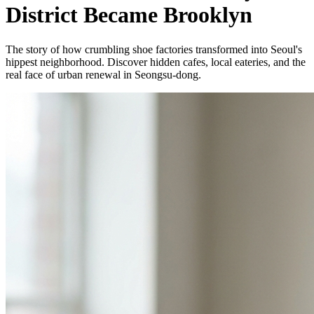
District Became Brooklyn
The story of how crumbling shoe factories transformed into Seoul's
hippest neighborhood. Discover hidden cafes, local eateries, and the
real face of urban renewal in Seongsu-dong.