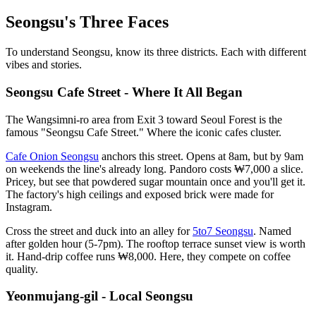
Seongsu's Three Faces
To understand Seongsu, know its three districts. Each with different
vibes and stories.
Seongsu Cafe Street - Where It All Began
The Wangsimni-ro area from Exit 3 toward Seoul Forest is the
famous "Seongsu Cafe Street." Where the iconic cafes cluster.
Cafe Onion Seongsu
anchors this street. Opens at 8am, but by 9am
on weekends the line's already long. Pandoro costs ₩7,000 a slice.
Pricey, but see that powdered sugar mountain once and you'll get it.
The factory's high ceilings and exposed brick were made for
Instagram.
Cross the street and duck into an alley for
5to7 Seongsu
. Named
after golden hour (5-7pm). The rooftop terrace sunset view is worth
it. Hand-drip coffee runs ₩8,000. Here, they compete on coffee
quality.
Yeonmujang-gil - Local Seongsu