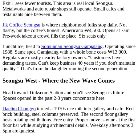
Exit 1 sees fewer tourists. This area is real local Seongsu.
Metalworks and auto repair shops still operate. Small cafes and
restaurants hide between them.
Jik Coffee Seongsu
is where neighborhood folks stop daily. Not
flashy, but the coffee's honest. Americano ₩4,500. Opens at 7am.
Pre-work takeout crowd fills the place. Six seats only.
Lunchtime, head to
Somunnan Seongsu Gamjatang
. Operating since
1988. Same spot. Gamjatang with a whole bone costs ₩13,000.
Regulars are mostly nearby factory owners. "Customers have
demanding tastes. Can't keep business 40 years if you don't maintain
quality." That's from the daughter running the second generation.
Seongsu West - Where the New Wave Comes
Head toward Ttukseom Station and you'll see Seongsu's future.
Spaces opened in the past 2-3 years concentrate here.
Daelim Changgo
turned a 1970s rice mill into gallery and cafe. Red
brick building, steel columns preserved. The second floor gallery
hosts rotating exhibitions. Free entry. Proper move is wine at the first
floor bar while studying architectural details. Weekday afternoons 3-
5pm are quietest.