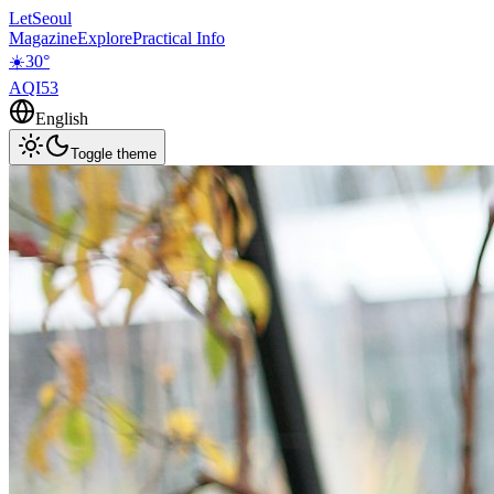
LetSeoul
Magazine
Explore
Practical Info
☀️
30
°
AQI
53
English
Toggle theme