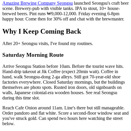
Amazing Brewing Company Seongsu
launched Seongsu's craft beer
scene. Brewery-pub with visible tanks. IPA to stout, 10+ house-
brewed beers. Pint runs ₩9,000-12,000. Friday evening 6-8pm
happy hour. Come then for 30% off and chat with the brewmaster.
Why I Keep Coming Back
After 20+ Seongsu visits, I've found my routines.
Saturday Morning Route
Arrive Seongsu Station before 10am. Before the tourist wave hits.
Hand-drip takeout at Jik Coffee (expect 20min wait). Coffee in
hand, walk Seongsu-dong 2-ga alleys. Still got 70-year-old shoe
factories everywhere. Closed Saturday mornings, but the buildings
themselves are photo spots. Rusted iron doors, old signboards on
walls, Japanese colonial-era wooden houses. See real Seongsu
during this time slot.
Reach Cafe Onion around 11am. Line's there but still manageable.
Order pandoro and flat white. Score a second-floor window seat and
you've struck gold. Can spend two hours here watching the street
below.