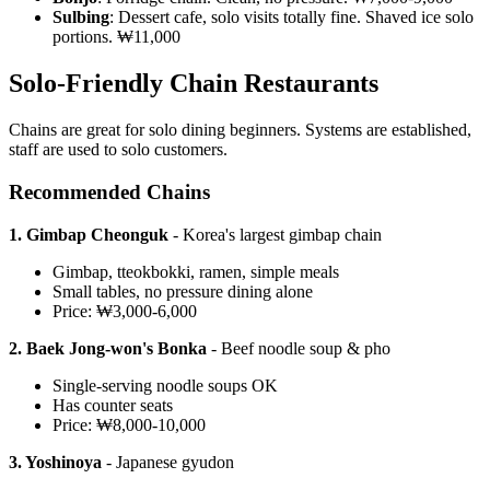
Sulbing
: Dessert cafe, solo visits totally fine. Shaved ice solo
portions. ₩11,000
Solo-Friendly Chain Restaurants
Chains are great for solo dining beginners. Systems are established,
staff are used to solo customers.
Recommended Chains
1. Gimbap Cheonguk
- Korea's largest gimbap chain
Gimbap, tteokbokki, ramen, simple meals
Small tables, no pressure dining alone
Price: ₩3,000-6,000
2. Baek Jong-won's Bonka
- Beef noodle soup & pho
Single-serving noodle soups OK
Has counter seats
Price: ₩8,000-10,000
3. Yoshinoya
- Japanese gyudon