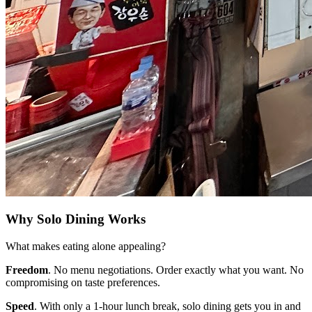
Why Solo Dining Works
What makes eating alone appealing?
Freedom
. No menu negotiations. Order exactly what you want. No
compromising on taste preferences.
Speed
. With only a 1-hour lunch break, solo dining gets you in and