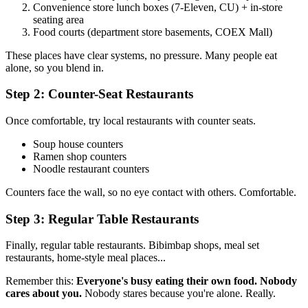
Convenience store lunch boxes (7-Eleven, CU) + in-store
seating area
Food courts (department store basements, COEX Mall)
These places have clear systems, no pressure. Many people eat
alone, so you blend in.
Step 2: Counter-Seat Restaurants
Once comfortable, try local restaurants with counter seats.
Soup house counters
Ramen shop counters
Noodle restaurant counters
Counters face the wall, so no eye contact with others. Comfortable.
Step 3: Regular Table Restaurants
Finally, regular table restaurants. Bibimbap shops, meal set
restaurants, home-style meal places...
Remember this:
Everyone's busy eating their own food. Nobody
cares about you.
Nobody stares because you're alone. Really.