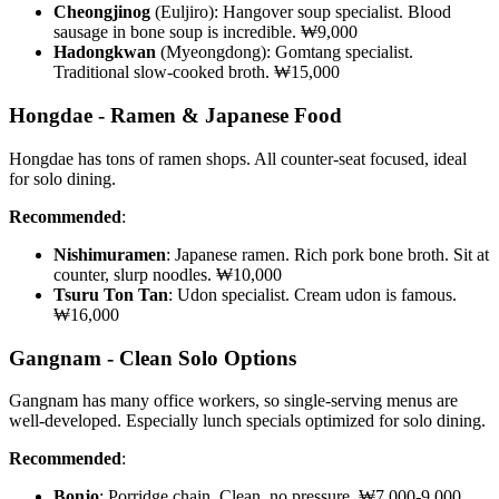
Cheongjinog
(Euljiro): Hangover soup specialist. Blood
sausage in bone soup is incredible. ₩9,000
Hadongkwan
(Myeongdong): Gomtang specialist.
Traditional slow-cooked broth. ₩15,000
Hongdae - Ramen & Japanese Food
Hongdae has tons of ramen shops. All counter-seat focused, ideal
for solo dining.
Recommended
:
Nishimuramen
: Japanese ramen. Rich pork bone broth. Sit at
counter, slurp noodles. ₩10,000
Tsuru Ton Tan
: Udon specialist. Cream udon is famous.
₩16,000
Gangnam - Clean Solo Options
Gangnam has many office workers, so single-serving menus are
well-developed. Especially lunch specials optimized for solo dining.
Recommended
:
Bonjo
: Porridge chain. Clean, no pressure. ₩7,000-9,000