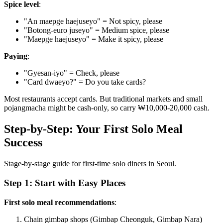
Spice level
:
"An maepge haejuseyo" = Not spicy, please
"Botong-euro juseyo" = Medium spice, please
"Maepge haejuseyo" = Make it spicy, please
Paying
:
"Gyesan-iyo" = Check, please
"Card dwaeyo?" = Do you take cards?
Most restaurants accept cards. But traditional markets and small
pojangmacha might be cash-only, so carry ₩10,000-20,000 cash.
Step-by-Step: Your First Solo Meal
Success
Stage-by-stage guide for first-time solo diners in Seoul.
Step 1: Start with Easy Places
First solo meal recommendations
:
Chain gimbap shops (Gimbap Cheonguk, Gimbap Nara)