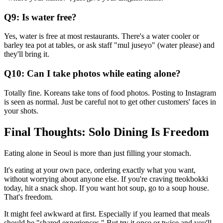
Q9: Is water free?
Yes, water is free at most restaurants. There's a water cooler or
barley tea pot at tables, or ask staff "mul juseyo" (water please) and
they'll bring it.
Q10: Can I take photos while eating alone?
Totally fine. Koreans take tons of food photos. Posting to Instagram
is seen as normal. Just be careful not to get other customers' faces in
your shots.
Final Thoughts: Solo Dining Is Freedom
Eating alone in Seoul is more than just filling your stomach.
It's eating at your own pace, ordering exactly what you want,
without worrying about anyone else. If you're craving tteokbokki
today, hit a snack shop. If you want hot soup, go to a soup house.
That's freedom.
It might feel awkward at first. Especially if you learned that meals
should be "shared experiences." But try it once or twice and you'll