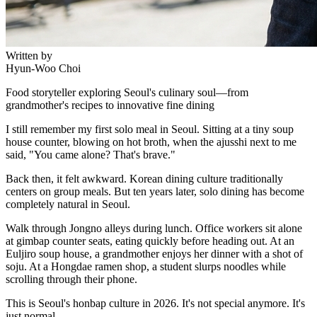
Written by
Hyun-Woo Choi
Food storyteller exploring Seoul's culinary soul—from
grandmother's recipes to innovative fine dining
I still remember my first solo meal in Seoul. Sitting at a tiny soup
house counter, blowing on hot broth, when the ajusshi next to me
said, "You came alone? That's brave."
Back then, it felt awkward. Korean dining culture traditionally
centers on group meals. But ten years later, solo dining has become
completely natural in Seoul.
Walk through Jongno alleys during lunch. Office workers sit alone
at gimbap counter seats, eating quickly before heading out. At an
Euljiro soup house, a grandmother enjoys her dinner with a shot of
soju. At a Hongdae ramen shop, a student slurps noodles while
scrolling through their phone.
This is Seoul's honbap culture in 2026. It's not special anymore. It's
just normal.