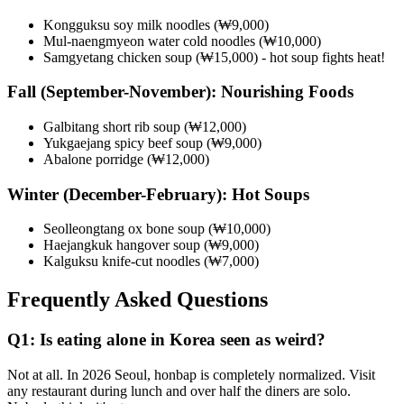
Kongguksu soy milk noodles (₩9,000)
Mul-naengmyeon water cold noodles (₩10,000)
Samgyetang chicken soup (₩15,000) - hot soup fights heat!
Fall (September-November): Nourishing Foods
Galbitang short rib soup (₩12,000)
Yukgaejang spicy beef soup (₩9,000)
Abalone porridge (₩12,000)
Winter (December-February): Hot Soups
Seolleongtang ox bone soup (₩10,000)
Haejangkuk hangover soup (₩9,000)
Kalguksu knife-cut noodles (₩7,000)
Frequently Asked Questions
Q1: Is eating alone in Korea seen as weird?
Not at all. In 2026 Seoul, honbap is completely normalized. Visit
any restaurant during lunch and over half the diners are solo.