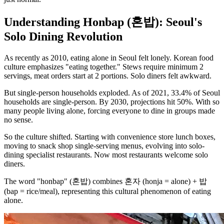
Understanding Honbap (혼밥): Seoul's
Solo Dining Revolution
As recently as 2010, eating alone in Seoul felt lonely. Korean food
culture emphasizes "eating together." Stews require minimum 2
servings, meat orders start at 2 portions. Solo diners felt awkward.
But single-person households exploded. As of 2021, 33.4% of Seoul
households are single-person. By 2030, projections hit 50%. With so
many people living alone, forcing everyone to dine in groups made
no sense.
So the culture shifted. Starting with convenience store lunch boxes,
moving to snack shop single-serving menus, evolving into solo-
dining specialist restaurants. Now most restaurants welcome solo
diners.
The word "honbap" (혼밥) combines 혼자 (honja = alone) + 밥
(bap = rice/meal), representing this cultural phenomenon of eating
alone.