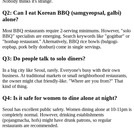
Nobody thinks it's strange.
Q2: Can I eat Korean BBQ (samgyeopsal, galbi)
alone?
Most BBQ restaurants require 2-serving minimums. However, "solo
BBQ" specialists are emerging. Search keywords like "gogitbar" or
"honbap restaurant." Alternatively, BBQ rice bowls (bulgogi-
eopbap, pork belly donburi) come in single servings.
Q3: Do people talk to solo diners?
In a big city like Seoul, rarely. Everyone's busy with their own
business. At traditional markets or small neighborhood restaurants,
the owner might chat friendly-like. "Where are you from?" That
kind of thing.
Q4: Is it safe for women to dine alone at night?
Seoul has excellent public safety. Women dining alone at 10-11pm is
completely normal. However, drinking establishments
(pojangmacha, hofs) might have drunk patrons, so regular
restaurants are recommended.