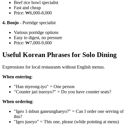
Beef rice bowl specialist
Fast and cheap
Price: ₩6,000-8,000
4. Bonjo
- Porridge specialist
Various porridge options
Easy to digest, no pressure
Price: ₩7,000-9,000
Useful Korean Phrases for Solo Dining
Expressions for local restaurants without English menus.
When entering
:
"Han myeong-iyo" = One person
"Counter jari isseoyo?" = Do you have counter seats?
When ordering
:
"Igeo 1-inbun ganeunghaeyo?" = Can I order one serving of
this?
"Igeo juseyo" = This one, please (while pointing at menu)