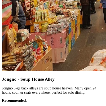
Jongno - Soup House Alley
Jongno 3-ga back alleys are soup house heaven. Many open 24
hours, counter seats everywhere, perfect for solo dining.
Recommended
: