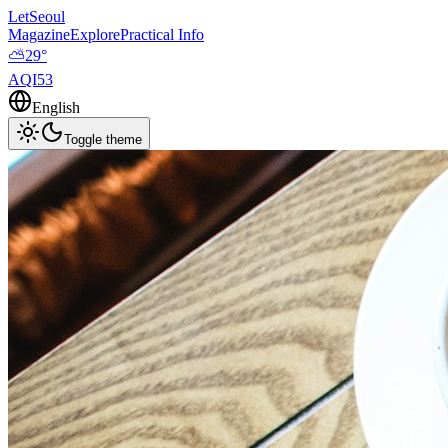
LetSeoul
Magazine
Explore
Practical Info
⛅
29
°
AQI
53
English
Toggle theme