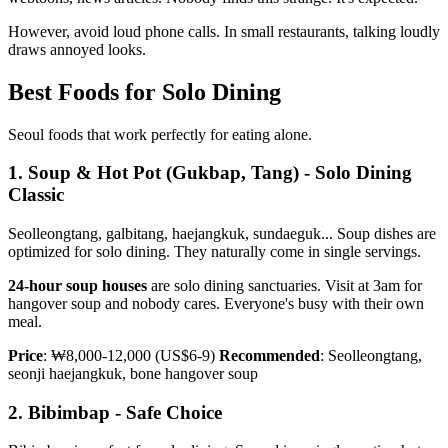
However, avoid loud phone calls. In small restaurants, talking loudly
draws annoyed looks.
Best Foods for Solo Dining
Seoul foods that work perfectly for eating alone.
1. Soup & Hot Pot (Gukbap, Tang) - Solo Dining
Classic
Seolleongtang, galbitang, haejangkuk, sundaeguk... Soup dishes are
optimized for solo dining. They naturally come in single servings.
24-hour soup houses
are solo dining sanctuaries. Visit at 3am for
hangover soup and nobody cares. Everyone's busy with their own
meal.
Price
: ₩8,000-12,000 (US$6-9)
Recommended
: Seolleongtang,
seonji haejangkuk, bone hangover soup
2. Bibimbap - Safe Choice