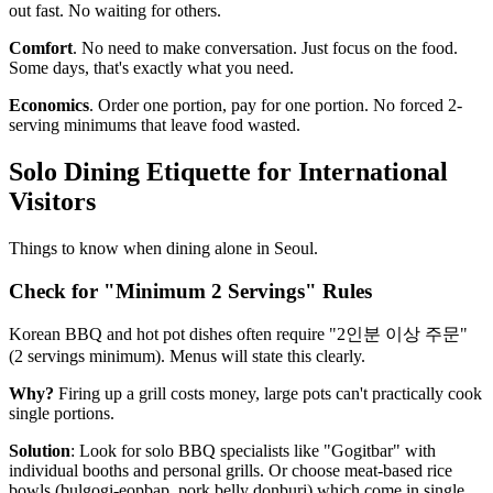
out fast. No waiting for others.
Comfort
. No need to make conversation. Just focus on the food.
Some days, that's exactly what you need.
Economics
. Order one portion, pay for one portion. No forced 2-
serving minimums that leave food wasted.
Solo Dining Etiquette for International
Visitors
Things to know when dining alone in Seoul.
Check for "Minimum 2 Servings" Rules
Korean BBQ and hot pot dishes often require "2인분 이상 주문"
(2 servings minimum). Menus will state this clearly.
Why?
Firing up a grill costs money, large pots can't practically cook
single portions.
Solution
: Look for solo BBQ specialists like "Gogitbar" with
individual booths and personal grills. Or choose meat-based rice
bowls (bulgogi-eopbap, pork belly donburi) which come in single