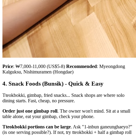
Price
: ₩7,000-11,000 (US$5-8)
Recommended
: Myeongdong
Kalguksu, Nishimuramen (Hongdae)
4. Snack Foods (Bunsik) - Quick & Easy
Tteokbokki, gimbap, fried snacks... Snack shops are where solo
dining starts. Fast, cheap, no pressure.
Order just one gimbap roll
. The owner won't mind. Sit at a small
table alone, eat your gimbap, check your phone.
Tteokbokki portions can be large
. Ask "1-inbun ganeunghaeyo?"
(is one serving possible?). If not, try tteokbokki + half a gimbap roll