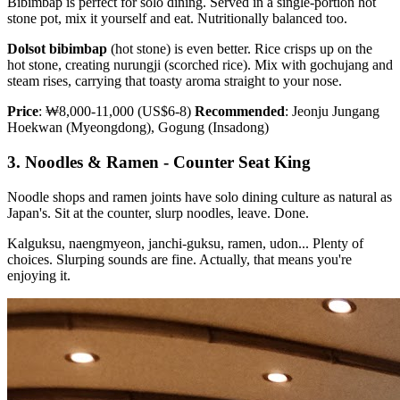
Bibimbap is perfect for solo dining. Served in a single-portion hot
stone pot, mix it yourself and eat. Nutritionally balanced too.
Dolsot bibimbap
(hot stone) is even better. Rice crisps up on the
hot stone, creating nurungji (scorched rice). Mix with gochujang and
steam rises, carrying that toasty aroma straight to your nose.
Price
: ₩8,000-11,000 (US$6-8)
Recommended
: Jeonju Jungang
Hoekwan (Myeongdong), Gogung (Insadong)
3. Noodles & Ramen - Counter Seat King
Noodle shops and ramen joints have solo dining culture as natural as
Japan's. Sit at the counter, slurp noodles, leave. Done.
Kalguksu, naengmyeon, janchi-guksu, ramen, udon... Plenty of
choices. Slurping sounds are fine. Actually, that means you're
enjoying it.