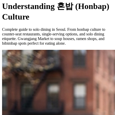
Understanding 혼밥 (Honbap)
Culture
Complete guide to solo dining in Seoul. From honbap culture to
counter-seat restaurants, single-serving options, and solo dining
etiquette. Gwangjang Market to soup houses, ramen shops, and
bibimbap spots perfect for eating alone.