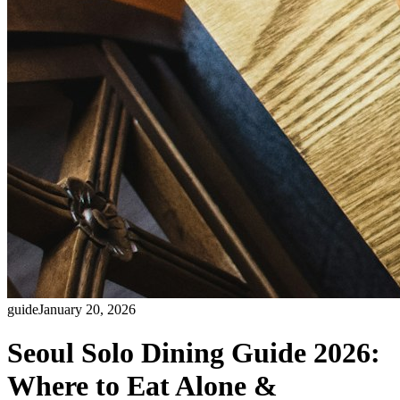
guide
January 20, 2026
Seoul Solo Dining Guide 2026:
Where to Eat Alone &