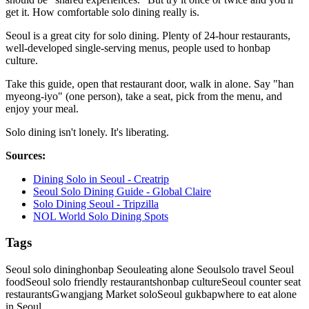
get it. How comfortable solo dining really is.
Seoul is a great city for solo dining. Plenty of 24-hour restaurants,
well-developed single-serving menus, people used to honbap
culture.
Take this guide, open that restaurant door, walk in alone. Say "han
myeong-iyo" (one person), take a seat, pick from the menu, and
enjoy your meal.
Solo dining isn't lonely. It's liberating.
Sources:
Dining Solo in Seoul - Creatrip
Seoul Solo Dining Guide - Global Claire
Solo Dining Seoul - Tripzilla
NOL World Solo Dining Spots
Tags
Seoul solo dining
honbap Seoul
eating alone Seoul
solo travel Seoul
food
Seoul solo friendly restaurants
honbap culture
Seoul counter seat
restaurants
Gwangjang Market solo
Seoul gukbap
where to eat alone
in Seoul