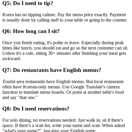
Q5: Do I need to tip?
Korea has no tipping culture. Pay the menu price exactly. Payment
is usually done by calling staff to your table or going to the counter.
Q6: How long can I sit?
Once you finish eating, it's polite to leave. Especially during peak
times like lunch, you should eat and go so the next customer can sit.
Unless it's a cafe, sitting 30+ minutes after finishing your meal gets
awkward.
Q7: Do restaurants have English menus?
Tourist area restaurants have English menus. But local restaurants
often have Korean-only menus. Use Google Translate's camera
function to translate menu boards. Or point at another table's food
and say "that one."
Q8: Do I need reservations?
For solo dining, no reservations needed. Just walk in, sit if there's
space. If there's a wait list, write your name and wait. When asked
"what's your name?", just give your English name.