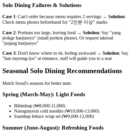
Solo Dining Failures & Solutions
Case 1
: Can't order because menu requires 2 servings →
Solution
:
Check menu photos beforehand for "2인분 이상" marks
Case 2
: Portions too large, leaving food →
Solution
: Say "yang
jeokge haejuseyo" (small portion please). Or request takeout
"pojang haejuseyo"
Case 3
: Don't know where to sit, feeling awkward →
Solution
: Say
"han myeong-iyo" at entrance, staff will guide you to a seat
Seasonal Solo Dining Recommendations
Match Seoul's seasons for better taste.
Spring (March-May): Light Foods
Bibimbap (₩8,000-11,000)
Naengmyeon cold noodles (₩10,000-13,000)
Ssambap lettuce wrap set (₩9,000-12,000)
Summer (June-August): Refreshing Foods