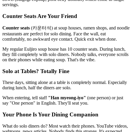
servings.
Counter Seats Are Your Friend
Counter seats
(카운터석) at soup houses, ramen shops, and noodle
restaurants are perfect for solo dining. Face the wall, eat
comfortably, no awkward eye contact. Quick exit when done.
My regular Euljiro soup house has 10 counter seats. During lunch,
they fill completely with solo diners. Nobody talks, everyone scrolls
on their phones while eating soup. That's the vibe.
Solo at Tables? Totally Fine
These days, sitting alone at a table is completely normal. Especially
during lunch, half the diners are solo.
When entering, tell staff
"Han myeong-iyo"
(one person) or just
say "One person" in English. They'll seat you.
Your Phone Is Your Dining Companion
What do solo diners do? Most watch their phones. YouTube videos,
webtoons, news articles. Nobody finds this strange. It's expected.