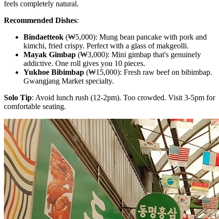
feels completely natural.
Recommended Dishes
:
Bindaetteok
(₩5,000): Mung bean pancake with pork and
kimchi, fried crispy. Perfect with a glass of makgeolli.
Mayak Gimbap
(₩3,000): Mini gimbap that's genuinely
addictive. One roll gives you 10 pieces.
Yukhoe Bibimbap
(₩15,000): Fresh raw beef on bibimbap.
Gwangjang Market specialty.
Solo Tip
: Avoid lunch rush (12-2pm). Too crowded. Visit 3-5pm for
comfortable seating.