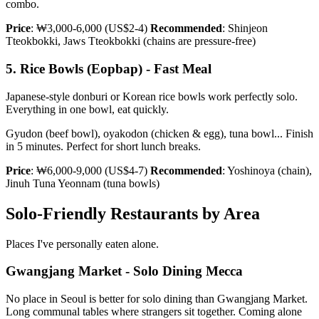
combo.
Price
: ₩3,000-6,000 (US$2-4)
Recommended
: Shinjeon
Tteokbokki, Jaws Tteokbokki (chains are pressure-free)
5. Rice Bowls (Eopbap) - Fast Meal
Japanese-style donburi or Korean rice bowls work perfectly solo.
Everything in one bowl, eat quickly.
Gyudon (beef bowl), oyakodon (chicken & egg), tuna bowl... Finish
in 5 minutes. Perfect for short lunch breaks.
Price
: ₩6,000-9,000 (US$4-7)
Recommended
: Yoshinoya (chain),
Jinuh Tuna Yeonnam (tuna bowls)
Solo-Friendly Restaurants by Area
Places I've personally eaten alone.
Gwangjang Market - Solo Dining Mecca
No place in Seoul is better for solo dining than Gwangjang Market.
Long communal tables where strangers sit together. Coming alone