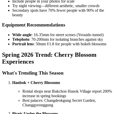
Include people in your photos for scale
Try night viewing—different aesthetic, smaller crowds
Secondary spots have 70% fewer people with 90% of the
beauty
Equipment Recommendations
Wide angle
: 16-35mm for street scenes (Yeouido tunnel)
Telephoto
: 70-200mm for isolating branches against sky
Portrait lens
: 50mm f/1.8 for people with bokeh blossoms
Spring 2026 Trend: Cherry Blossom
Experiences
What's Trending This Season
Hanbok + Cherry Blossoms
Rental shops near Bukchon Hanok Village report 200%
increase in spring bookings
Best palaces: Changdeokgung Secret Garden,
Changgyeonggung
Picnic Under the Blossoms