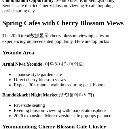
Combination Opportunity
: Seoul Forest is in Seongsu-dong—
Seoul's cafe district. Cherry blossom viewing + cafe hopping =
perfect spring day.
Spring Cafes with Cherry Blossom Views
The 2026 trend数据显示 cherry blossom viewing cafes are
experiencing unprecedented popularity. Here are top picks:
Yeouido Area
Aruhi Niwa Yeouido
(아루히니와 여의도)
Japanese-style garden cafe
Direct cherry blossom views
Expect: 30+ minute wait times during peak bloom
Bamdokkaebi Night Market
(반딧불이야시장)
Riverside seating
Evening blossom viewing with market atmosphere
2026 expansion: More riverside cafe pop-ups planned
Yeonnamdong Cherry Blosson Cafe Cluster