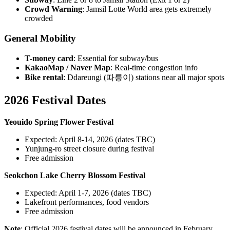
Crowd Warning
: Jamsil Lotte World area gets extremely
crowded
General Mobility
T-money card
: Essential for subway/bus
KakaoMap / Naver Map
: Real-time congestion info
Bike rental
: Ddareungi (따릉이) stations near all major spots
2026 Festival Dates
Yeouido Spring Flower Festival
Expected: April 8-14, 2026 (dates TBC)
Yunjung-ro street closure during festival
Free admission
Seokchon Lake Cherry Blossom Festival
Expected: April 1-7, 2026 (dates TBC)
Lakefront performances, food vendors
Free admission
Note
: Official 2026 festival dates will be announced in February.