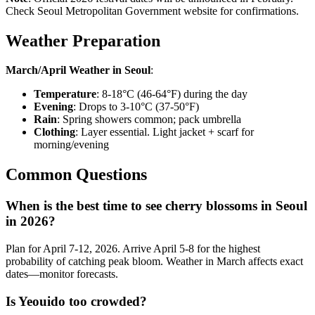
Check Seoul Metropolitan Government website for confirmations.
Weather Preparation
March/April Weather in Seoul
:
Temperature
: 8-18°C (46-64°F) during the day
Evening
: Drops to 3-10°C (37-50°F)
Rain
: Spring showers common; pack umbrella
Clothing
: Layer essential. Light jacket + scarf for
morning/evening
Common Questions
When is the best time to see cherry blossoms in Seoul
in 2026?
Plan for April 7-12, 2026. Arrive April 5-8 for the highest
probability of catching peak bloom. Weather in March affects exact
dates—monitor forecasts.
Is Yeouido too crowded?