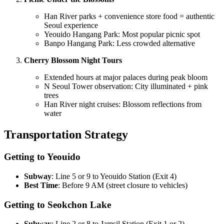
Han River parks + convenience store food = authentic
Seoul experience
Yeouido Hangang Park: Most popular picnic spot
Banpo Hangang Park: Less crowded alternative
Cherry Blossom Night Tours
Extended hours at major palaces during peak bloom
N Seoul Tower observation: City illuminated + pink
trees
Han River night cruises: Blossom reflections from
water
Transportation Strategy
Getting to Yeouido
Subway
: Line 5 or 9 to Yeouido Station (Exit 4)
Best Time
: Before 9 AM (street closure to vehicles)
Getting to Seokchon Lake
Subway
: Line 2 or 8 to Jamsil Station (Exit 1 or 2)