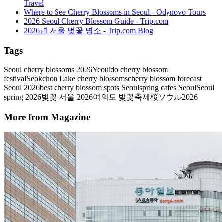
Travel
Where to See Cherry Blossoms in Seoul - Odynovo Tours
2026 Seoul Cherry Blossom Guide - Trip.com
2026년 서울 벚꽃 명소 - Trip.com Blog
Tags
Seoul cherry blossoms 2026
Yeouido cherry blossom
festival
Seokchon Lake cherry blossoms
cherry blossom forecast
Seoul 2026
best cherry blossom spots Seoul
spring cafes Seoul
Seoul
spring 2026
벚꽃 서울 2026
여의도 벚꽃축제
桜ソウル2026
More from Magazine