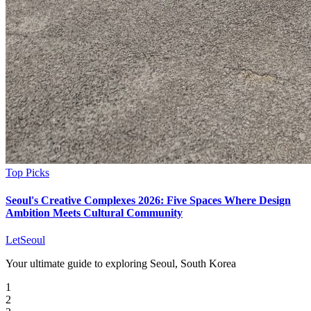
Top Picks
Seoul's Creative Complexes 2026: Five Spaces Where Design
Ambition Meets Cultural Community
LetSeoul
Your ultimate guide to exploring Seoul, South Korea
1
2