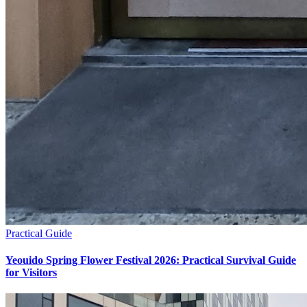
Practical Guide
Yeouido Spring Flower Festival 2026: Practical Survival Guide
for Visitors