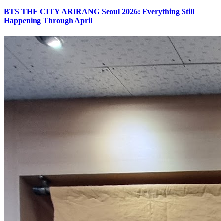
BTS THE CITY ARIRANG Seoul 2026: Everything Still
Happening Through April