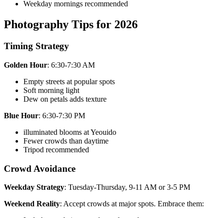
Weekday mornings recommended
Photography Tips for 2026
Timing Strategy
Golden Hour
: 6:30-7:30 AM
Empty streets at popular spots
Soft morning light
Dew on petals adds texture
Blue Hour
: 6:30-7:30 PM
illuminated blooms at Yeouido
Fewer crowds than daytime
Tripod recommended
Crowd Avoidance
Weekday Strategy
: Tuesday-Thursday, 9-11 AM or 3-5 PM
Weekend Reality
: Accept crowds at major spots. Embrace them: