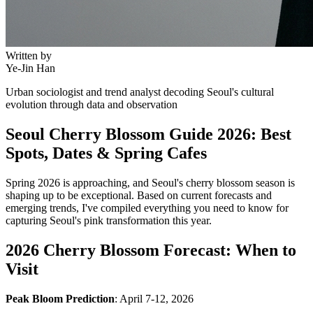
Written by
Ye-Jin Han
Urban sociologist and trend analyst decoding Seoul's cultural
evolution through data and observation
Seoul Cherry Blossom Guide 2026: Best
Spots, Dates & Spring Cafes
Spring 2026 is approaching, and Seoul's cherry blossom season is
shaping up to be exceptional. Based on current forecasts and
emerging trends, I've compiled everything you need to know for
capturing Seoul's pink transformation this year.
2026 Cherry Blossom Forecast: When to
Visit
Peak Bloom Prediction
: April 7-12, 2026