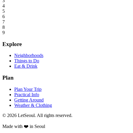
3
4
5
6
7
8
9
Explore
Neighborhoods
Things to Do
Eat & Drink
Plan
Plan Your Trip
Practical Info
Getting Around
Weather & Clothing
© 2026 LetSeoul. All rights reserved.
Made with ❤️ in Seoul