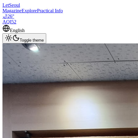
LetSeoul
Magazine
Explore
Practical Info
🌙
26
°
AQI
52
English
Toggle theme