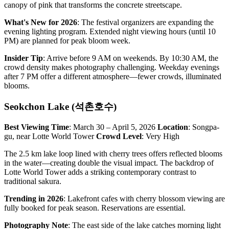
canopy of pink that transforms the concrete streetscape.
What's New for 2026
: The festival organizers are expanding the
evening lighting program. Extended night viewing hours (until 10
PM) are planned for peak bloom week.
Insider Tip
: Arrive before 9 AM on weekends. By 10:30 AM, the
crowd density makes photography challenging. Weekday evenings
after 7 PM offer a different atmosphere—fewer crowds, illuminated
blooms.
Seokchon Lake (석촌호수)
Best Viewing Time
: March 30 – April 5, 2026
Location
: Songpa-
gu, near Lotte World Tower
Crowd Level
: Very High
The 2.5 km lake loop lined with cherry trees offers reflected blooms
in the water—creating double the visual impact. The backdrop of
Lotte World Tower adds a striking contemporary contrast to
traditional sakura.
Trending in 2026
: Lakefront cafes with cherry blossom viewing are
fully booked for peak season. Reservations are essential.
Photography Note
: The east side of the lake catches morning light