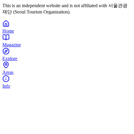
This is an independent website and is not affiliated with 서울관광
재단 (Seoul Tourism Organization).
Home
Magazine
Explore
Areas
Info