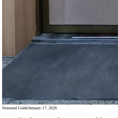
Seasonal Guide
January 17, 2026