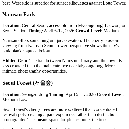
best. West side is superior for sunset silhouettes against Lotte Tower.
Namsan Park
Location
: Central Seoul, accessible from Myeongdong, Itaewon, or
Seoul Station
Timing
: April 6-12, 2026
Crowd Level
: Medium
Namsan offers something unique: elevation. The cherry blossom
viewing from Namsan Seoul Tower perspective shows the city's
pink blanket spread below.
Hidden Gem
: The trail between Namsan Library and the tower is
less crowded than the main entrance near Myeongdong. More
intimate photography opportunities.
Seoul Forest (서울숲)
Location
: Seongsu-dong
Timing
: April 5-11, 2026
Crowd Level
:
Medium-Low
Seoul Forest's cherry trees are more scattered than concentrated
festival spots, creating a park experience rather than destination
photography. This means space for picnics under the trees.