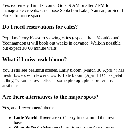
Yes, extremely. But it's iconic. Go at 9 AM or after 7 PM for
manageable crowds. Or choose Seokchon Lake, Namsan, or Seoul
Forest for more space.
Do I need reservations for cafes?
Popular cherry blossom viewing cafes (especially in Yeouido and
Yeonnamdong) will book out weeks in advance. Walk-in possible
but expect 30-60 minute waits.
What if I miss peak bloom?
You'll still see beautiful scenes. Early bloom (March 30-April 4) has
fresh flowers with fewer crowds. Late bloom (April 13+) has petal-
falling "sakura snow" effect—some photographers prefer this
aesthetic.
Are there alternatives to the major spots?
Yes, and I recommend them:
Lotte World Tower area
: Cherry trees around the tower
base
Olympic Park
: Massive cherry forest, very few tourists