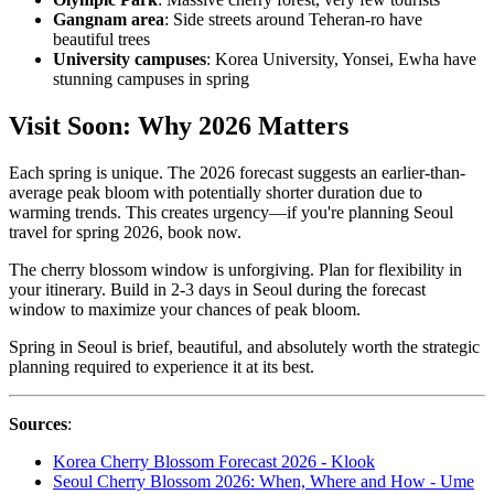
Gangnam area
: Side streets around Teheran-ro have
beautiful trees
University campuses
: Korea University, Yonsei, Ewha have
stunning campuses in spring
Visit Soon: Why 2026 Matters
Each spring is unique. The 2026 forecast suggests an earlier-than-
average peak bloom with potentially shorter duration due to
warming trends. This creates urgency—if you're planning Seoul
travel for spring 2026, book now.
The cherry blossom window is unforgiving. Plan for flexibility in
your itinerary. Build in 2-3 days in Seoul during the forecast
window to maximize your chances of peak bloom.
Spring in Seoul is brief, beautiful, and absolutely worth the strategic
planning required to experience it at its best.
Sources
:
Korea Cherry Blossom Forecast 2026 - Klook
Seoul Cherry Blossom 2026: When, Where and How - Ume