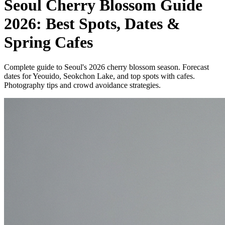
Seoul Cherry Blossom Guide
2026: Best Spots, Dates &
Spring Cafes
Complete guide to Seoul's 2026 cherry blossom season. Forecast
dates for Yeouido, Seokchon Lake, and top spots with cafes.
Photography tips and crowd avoidance strategies.