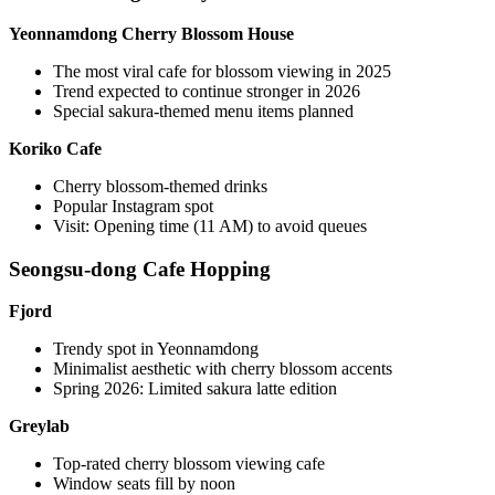
Yeonnamdong Cherry Blossom House
The most viral cafe for blossom viewing in 2025
Trend expected to continue stronger in 2026
Special sakura-themed menu items planned
Koriko Cafe
Cherry blossom-themed drinks
Popular Instagram spot
Visit: Opening time (11 AM) to avoid queues
Seongsu-dong Cafe Hopping
Fjord
Trendy spot in Yeonnamdong
Minimalist aesthetic with cherry blossom accents
Spring 2026: Limited sakura latte edition
Greylab
Top-rated cherry blossom viewing cafe
Window seats fill by noon