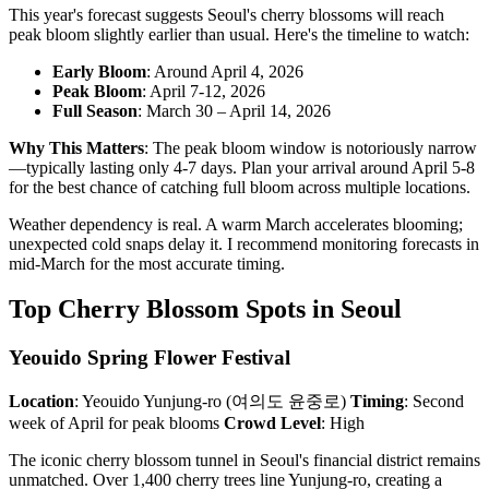
This year's forecast suggests Seoul's cherry blossoms will reach
peak bloom slightly earlier than usual. Here's the timeline to watch:
Early Bloom
: Around April 4, 2026
Peak Bloom
: April 7-12, 2026
Full Season
: March 30 – April 14, 2026
Why This Matters
: The peak bloom window is notoriously narrow
—typically lasting only 4-7 days. Plan your arrival around April 5-8
for the best chance of catching full bloom across multiple locations.
Weather dependency is real. A warm March accelerates blooming;
unexpected cold snaps delay it. I recommend monitoring forecasts in
mid-March for the most accurate timing.
Top Cherry Blossom Spots in Seoul
Yeouido Spring Flower Festival
Location
: Yeouido Yunjung-ro (여의도 윤중로)
Timing
: Second
week of April for peak blooms
Crowd Level
: High
The iconic cherry blossom tunnel in Seoul's financial district remains
unmatched. Over 1,400 cherry trees line Yunjung-ro, creating a