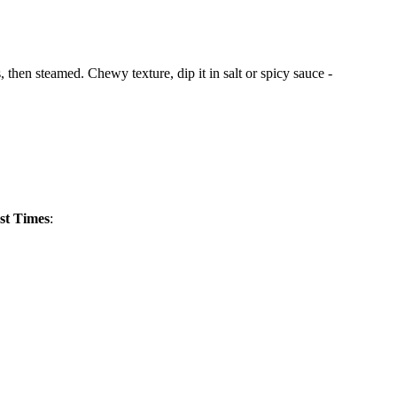
then steamed. Chewy texture, dip it in salt or spicy sauce -
st Times
: