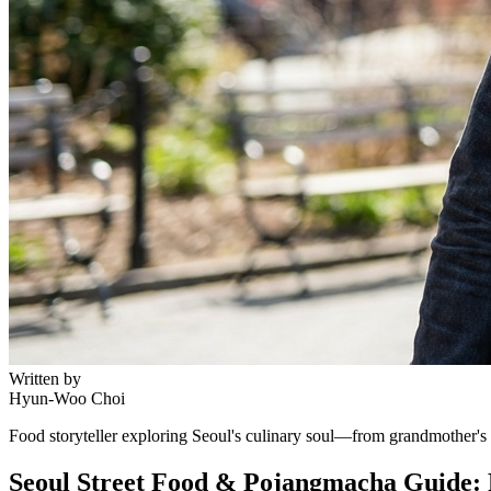
Written by
Hyun-Woo Choi
Food storyteller exploring Seoul's culinary soul—from grandmother's r
Seoul Street Food & Pojangmacha Guide: 