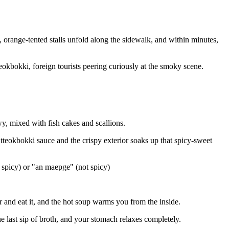
 orange-tented stalls unfold along the sidewalk, and within minutes,
okbokki, foreign tourists peering curiously at the smoky scene.
, mixed with fish cakes and scallions.
 tteokbokki sauce and the crispy exterior soaks up that spicy-sweet
 spicy) or "an maepge" (not spicy)
 and eat it, and the hot soup warms you from the inside.
e last sip of broth, and your stomach relaxes completely.