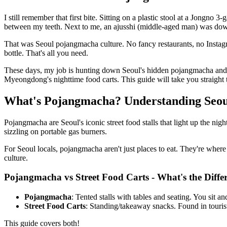
I still remember that first bite. Sitting on a plastic stool at a Jong
between my teeth. Next to me, an ajusshi (middle-aged man) was downin
That was Seoul pojangmacha culture. No fancy restaurants, no Instagram
bottle. That's all you need.
These days, my job is hunting down Seoul's hidden pojangmacha and st
Myeongdong's nighttime food carts. This guide will take you straight t
What's Pojangmacha? Understanding Seoul
Pojangmacha are Seoul's iconic street food stalls that light up the ni
sizzling on portable gas burners.
For Seoul locals, pojangmacha aren't just places to eat. They're where
culture.
Pojangmacha vs Street Food Carts - What's the Diffe
Pojangmacha
: Tented stalls with tables and seating. You sit 
Street Food Carts
: Standing/takeaway snacks. Found in touri
This guide covers both!