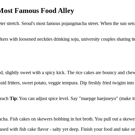
 Most Famous Food Alley
eter stretch. Seoul's most famous pojangmacha street. When the sun sets,
rs with loosened neckties drinking soju, university couples sharing tte
 slightly sweet with a spicy kick. The rice cakes are bouncy and chewy
id fritters, sweet potato, veggie tempura. Dip freshly fried twigim into
 each
Tip
: You can adjust spice level. Say "maepge haejuseyo" (make it
cha. Fish cakes on skewers bobbing in hot broth. You pull out a skewer
ed with fish cake flavor - salty yet deep. Finish your food and take on