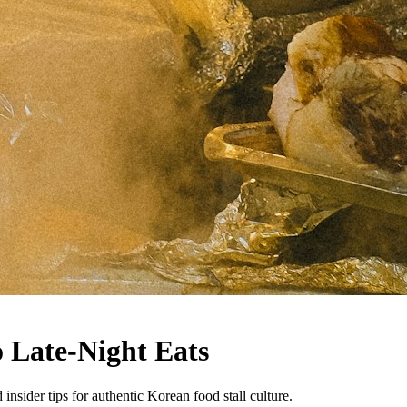
 Late-Night Eats
nsider tips for authentic Korean food stall culture.