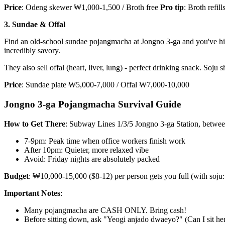
Price
: Odeng skewer ₩1,000-1,500 / Broth free
Pro tip
: Broth refil
3. Sundae & Offal
Find an old-school sundae pojangmacha at Jongno 3-ga and you've hit go
incredibly savory.
They also sell offal (heart, liver, lung) - perfect drinking snack. Soju s
Price
: Sundae plate ₩5,000-7,000 / Offal ₩7,000-10,000
Jongno 3-ga Pojangmacha Survival Guide
How to Get There
: Subway Lines 1/3/5 Jongno 3-ga Station, betwe
7-9pm: Peak time when office workers finish work
After 10pm: Quieter, more relaxed vibe
Avoid: Friday nights are absolutely packed
Budget
: ₩10,000-15,000 ($8-12) per person gets you full (with soj
Important Notes
:
Many pojangmacha are CASH ONLY. Bring cash!
Before sitting down, ask "Yeogi anjado dwaeyo?" (Can I sit he