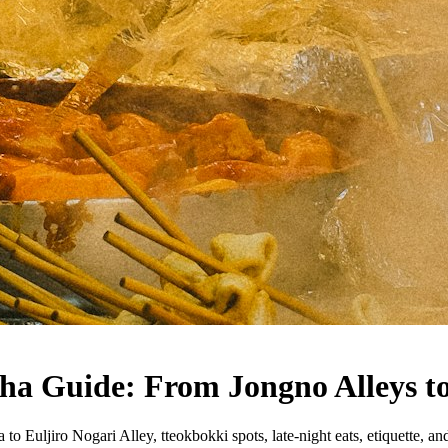
ha Guide: From Jongno Alleys to
Euljiro Nogari Alley, tteokbokki spots, late-night eats, etiquette, and i