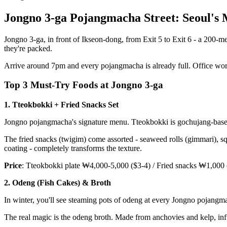
Jongno 3-ga Pojangmacha Street: Seoul's
Jongno 3-ga, in front of Ikseon-dong, from Exit 5 to Exit 6 - a 200-m
they're packed.
Arrive around 7pm and every pojangmacha is already full. Office worke
Top 3 Must-Try Foods at Jongno 3-ga
1. Tteokbokki + Fried Snacks Set
Jongno pojangmacha's signature menu. Tteokbokki is gochujang-based,
The fried snacks (twigim) come assorted - seaweed rolls (gimmari), squ
coating - completely transforms the texture.
Price
: Tteokbokki plate ₩4,000-5,000 ($3-4) / Fried snacks ₩1,000
2. Odeng (Fish Cakes) & Broth
In winter, you'll see steaming pots of odeng at every Jongno pojangma
The real magic is the odeng broth. Made from anchovies and kelp, infus