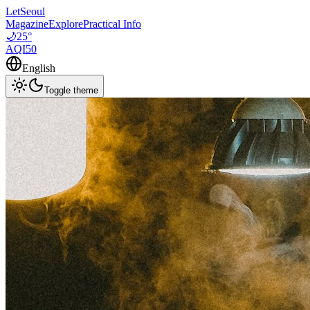
LetSeoul
Magazine
Explore
Practical Info
🌙
25
°
AQI
50
English
Toggle theme