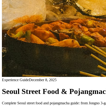
Experience Guide
December 8, 2025
Seoul Street Food & Pojangmac
Complete Seoul street food and pojangmacha guide: from Jongno 3-ga to 