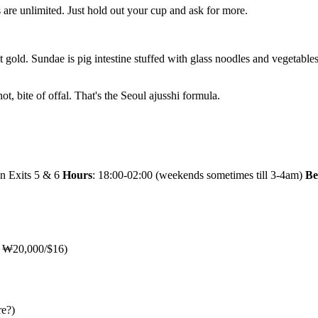
ls are unlimited. Just hold out your cup and ask for more.
ld. Sundae is pig intestine stuffed with glass noodles and vegetables, 
hot, bite of offal. That's the Seoul ajusshi formula.
en Exits 5 & 6
Hours
: 18:00-02:00 (weekends sometimes till 3-4am)
Be
u: ₩20,000/$16)
re?)