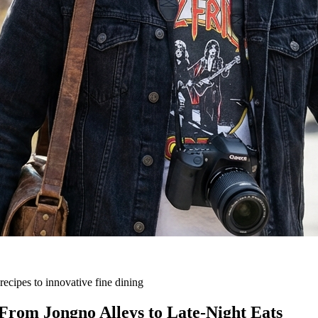
ecipes to innovative fine dining
From Jongno Alleys to Late-Night Eats