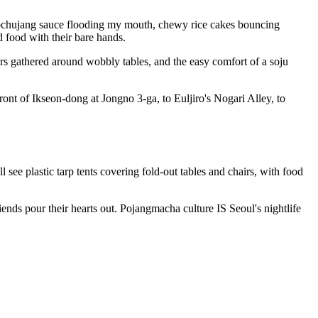
eet gochujang sauce flooding my mouth, chewy rice cakes bouncing
 food with their bare hands.
ers gathered around wobbly tables, and the easy comfort of a soju
nt of Ikseon-dong at Jongno 3-ga, to Euljiro's Nogari Alley, to
see plastic tarp tents covering fold-out tables and chairs, with food
ends pour their hearts out. Pojangmacha culture IS Seoul's nightlife