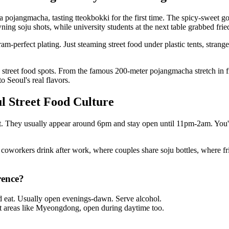
no 3-ga pojangmacha, tasting tteokbokki for the first time. The spicy-sw
g soju shots, while university students at the next table grabbed fried
-perfect plating. Just steaming street food under plastic tents, strang
reet food spots. From the famous 200-meter pojangmacha stretch in fro
o Seoul's real flavors.
 Street Food Culture
ght. They usually appear around 6pm and stay open until 11pm-2am. You'll 
 coworkers drink after work, where couples share soju bottles, where fri
rence?
and eat. Usually open evenings-dawn. Serve alcohol.
st areas like Myeongdong, open during daytime too.