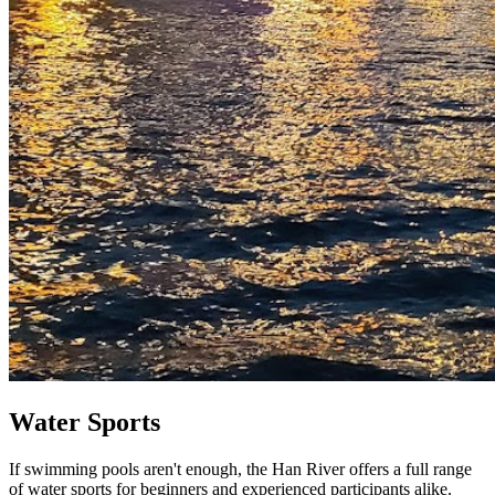
Water Sports
If swimming pools aren't enough, the Han River offers a full range
of water sports for beginners and experienced participants alike.