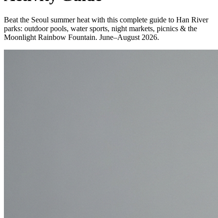
Beat the Seoul summer heat with this complete guide to Han River
parks: outdoor pools, water sports, night markets, picnics & the
Moonlight Rainbow Fountain. June–August 2026.