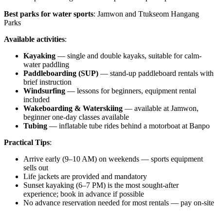
Best parks for water sports
: Jamwon and Ttukseom Hangang
Parks
Available activities
:
Kayaking
— single and double kayaks, suitable for calm-
water paddling
Paddleboarding (SUP)
— stand-up paddleboard rentals with
brief instruction
Windsurfing
— lessons for beginners, equipment rental
included
Wakeboarding & Waterskiing
— available at Jamwon,
beginner one-day classes available
Tubing
— inflatable tube rides behind a motorboat at Banpo
Practical Tips
:
Arrive early (9–10 AM) on weekends — sports equipment
sells out
Life jackets are provided and mandatory
Sunset kayaking (6–7 PM) is the most sought-after
experience; book in advance if possible
No advance reservation needed for most rentals — pay on-site