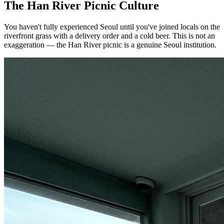
The Han River Picnic Culture
You haven't fully experienced Seoul until you've joined locals on the
riverfront grass with a delivery order and a cold beer. This is not an
exaggeration — the Han River picnic is a genuine Seoul institution.