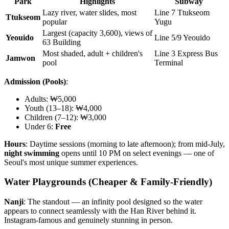
Park
Highlights
Subway
Lazy river, water slides, most
Line 7 Ttukseom
Ttukseom
popular
Yugu
Largest (capacity 3,600), views of
Yeouido
Line 5/9 Yeouido
63 Building
Most shaded, adult + children's
Line 3 Express Bus
Jamwon
pool
Terminal
Admission (Pools)
:
Adults: ₩5,000
Youth (13–18): ₩4,000
Children (7–12): ₩3,000
Under 6:
Free
Hours
: Daytime sessions (morning to late afternoon); from mid-July,
night swimming
opens until 10 PM on select evenings — one of
Seoul's most unique summer experiences.
Water Playgrounds (Cheaper & Family-Friendly)
Nanji
: The standout — an infinity pool designed so the water
appears to connect seamlessly with the Han River behind it.
Instagram-famous and genuinely stunning in person.