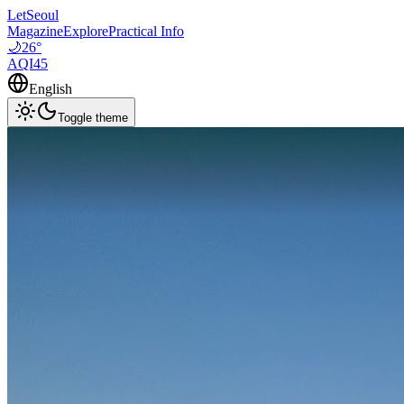
LetSeoul
Magazine
Explore
Practical Info
🌙
26
°
AQI
45
English
Toggle theme