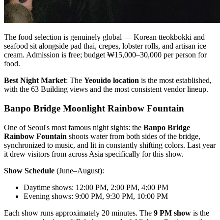
The food selection is genuinely global — Korean tteokbokki and
seafood sit alongside pad thai, crepes, lobster rolls, and artisan ice
cream. Admission is free; budget ₩15,000–30,000 per person for
food.
Best Night Market
: The
Yeouido location
is the most established,
with the 63 Building views and the most consistent vendor lineup.
Banpo Bridge Moonlight Rainbow Fountain
One of Seoul's most famous night sights: the
Banpo Bridge
Rainbow Fountain
shoots water from both sides of the bridge,
synchronized to music, and lit in constantly shifting colors. Last year
it drew visitors from across Asia specifically for this show.
Show Schedule
(June–August):
Daytime shows: 12:00 PM, 2:00 PM, 4:00 PM
Evening shows: 9:00 PM, 9:30 PM, 10:00 PM
Each show runs approximately 20 minutes. The
9 PM show
is the