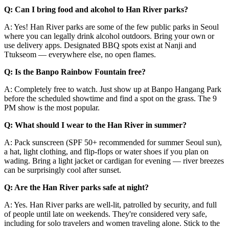
Q: Can I bring food and alcohol to Han River parks?
A: Yes! Han River parks are some of the few public parks in Seoul
where you can legally drink alcohol outdoors. Bring your own or
use delivery apps. Designated BBQ spots exist at Nanji and
Ttukseom — everywhere else, no open flames.
Q: Is the Banpo Rainbow Fountain free?
A: Completely free to watch. Just show up at Banpo Hangang Park
before the scheduled showtime and find a spot on the grass. The 9
PM show is the most popular.
Q: What should I wear to the Han River in summer?
A: Pack sunscreen (SPF 50+ recommended for summer Seoul sun),
a hat, light clothing, and flip-flops or water shoes if you plan on
wading. Bring a light jacket or cardigan for evening — river breezes
can be surprisingly cool after sunset.
Q: Are the Han River parks safe at night?
A: Yes. Han River parks are well-lit, patrolled by security, and full
of people until late on weekends. They're considered very safe,
including for solo travelers and women traveling alone. Stick to the