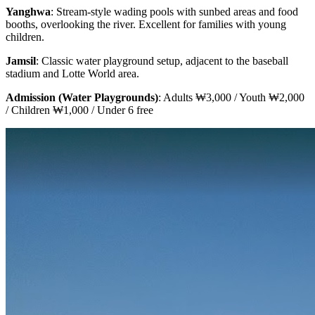
Yanghwa
: Stream-style wading pools with sunbed areas and food
booths, overlooking the river. Excellent for families with young
children.
Jamsil
: Classic water playground setup, adjacent to the baseball
stadium and Lotte World area.
Admission (Water Playgrounds)
: Adults ₩3,000 / Youth ₩2,000
/ Children ₩1,000 / Under 6 free