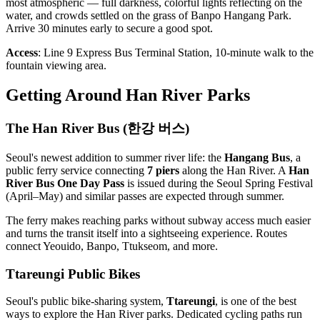
most atmospheric — full darkness, colorful lights reflecting on the
water, and crowds settled on the grass of Banpo Hangang Park.
Arrive 30 minutes early to secure a good spot.
Access
: Line 9 Express Bus Terminal Station, 10-minute walk to the
fountain viewing area.
Getting Around Han River Parks
The Han River Bus (한강 버스)
Seoul's newest addition to summer river life: the
Hangang Bus
, a
public ferry service connecting
7 piers
along the Han River. A
Han
River Bus One Day Pass
is issued during the Seoul Spring Festival
(April–May) and similar passes are expected through summer.
The ferry makes reaching parks without subway access much easier
and turns the transit itself into a sightseeing experience. Routes
connect Yeouido, Banpo, Ttukseom, and more.
Ttareungi Public Bikes
Seoul's public bike-sharing system,
Ttareungi
, is one of the best
ways to explore the Han River parks. Dedicated cycling paths run