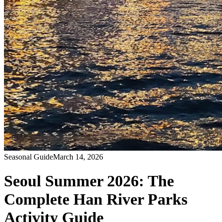
Seasonal Guide
March 14, 2026
Seoul Summer 2026: The
Complete Han River Parks
Activity Guide