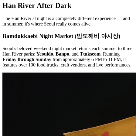
Han River After Dark
The Han River at night is a completely different experience — and
in summer, it's where Seoul really comes alive.
Bamdokkaebi Night Market (밤도깨비 야시장)
Seoul's beloved weekend night market returns each summer to three
Han River parks:
Yeouido
,
Banpo
, and
Ttukseom
. Running
Friday through Sunday
from approximately 6 PM to 11 PM, it
features over 100 food trucks, craft vendors, and live performances.