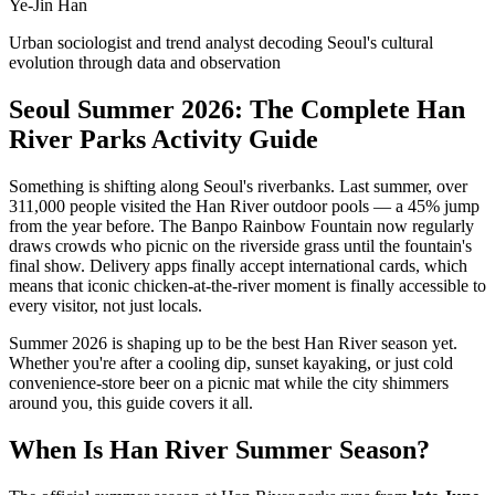
Ye-Jin Han
Urban sociologist and trend analyst decoding Seoul's cultural
evolution through data and observation
Seoul Summer 2026: The Complete Han
River Parks Activity Guide
Something is shifting along Seoul's riverbanks. Last summer, over
311,000 people visited the Han River outdoor pools — a 45% jump
from the year before. The Banpo Rainbow Fountain now regularly
draws crowds who picnic on the riverside grass until the fountain's
final show. Delivery apps finally accept international cards, which
means that iconic chicken-at-the-river moment is finally accessible to
every visitor, not just locals.
Summer 2026 is shaping up to be the best Han River season yet.
Whether you're after a cooling dip, sunset kayaking, or just cold
convenience-store beer on a picnic mat while the city shimmers
around you, this guide covers it all.
When Is Han River Summer Season?