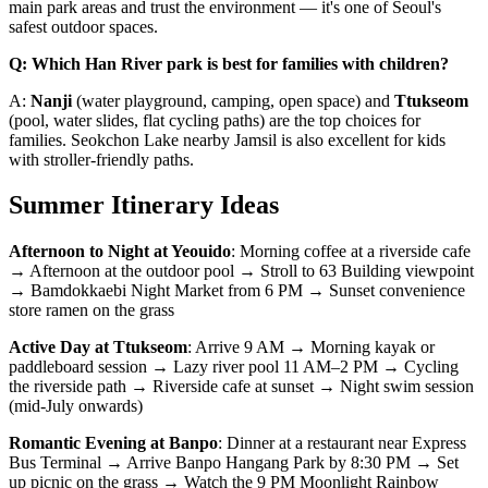
main park areas and trust the environment — it's one of Seoul's
safest outdoor spaces.
Q: Which Han River park is best for families with children?
A:
Nanji
(water playground, camping, open space) and
Ttukseom
(pool, water slides, flat cycling paths) are the top choices for
families. Seokchon Lake nearby Jamsil is also excellent for kids
with stroller-friendly paths.
Summer Itinerary Ideas
Afternoon to Night at Yeouido
: Morning coffee at a riverside cafe
→ Afternoon at the outdoor pool → Stroll to 63 Building viewpoint
→ Bamdokkaebi Night Market from 6 PM → Sunset convenience
store ramen on the grass
Active Day at Ttukseom
: Arrive 9 AM → Morning kayak or
paddleboard session → Lazy river pool 11 AM–2 PM → Cycling
the riverside path → Riverside cafe at sunset → Night swim session
(mid-July onwards)
Romantic Evening at Banpo
: Dinner at a restaurant near Express
Bus Terminal → Arrive Banpo Hangang Park by 8:30 PM → Set
up picnic on the grass → Watch the 9 PM Moonlight Rainbow