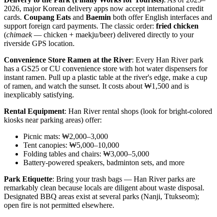
2026, major Korean delivery apps now accept international credit
cards.
Coupang Eats
and
Baemin
both offer English interfaces and
support foreign card payments. The classic order:
fried chicken
(
chimaek
— chicken + maekju/beer) delivered directly to your
riverside GPS location.
Convenience Store Ramen at the River
: Every Han River park
has a GS25 or CU convenience store with hot water dispensers for
instant ramen. Pull up a plastic table at the river's edge, make a cup
of ramen, and watch the sunset. It costs about ₩1,500 and is
inexplicably satisfying.
Rental Equipment
: Han River rental shops (look for bright-colored
kiosks near parking areas) offer:
Picnic mats: ₩2,000–3,000
Tent canopies: ₩5,000–10,000
Folding tables and chairs: ₩3,000–5,000
Battery-powered speakers, badminton sets, and more
Park Etiquette
: Bring your trash bags — Han River parks are
remarkably clean because locals are diligent about waste disposal.
Designated BBQ areas exist at several parks (Nanji, Ttukseom);
open fire is not permitted elsewhere.