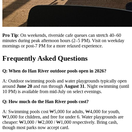
Pro Tip
: On weekends, riverside cafe queues can stretch 40–60
minutes during peak afternoon hours (2–5 PM). Visit on weekday
mornings or post-7 PM for a more relaxed experience.
Frequently Asked Questions
Q: When do Han River outdoor pools open in 2026?
A: Outdoor swimming pools and water playgrounds typically open
around
June 20
and run through
August 31
. Night swimming (until
10 PM) is available from mid-July on select evenings.
Q: How much do the Han River pools cost?
A: Swimming pools cost ₩5,000 for adults, ₩4,000 for youth,
₩3,000 for children, and free for under 6. Water playgrounds are
cheaper: ₩3,000 / ₩2,000 / ₩1,000 respectively. Bring cash,
though most parks now accept card.