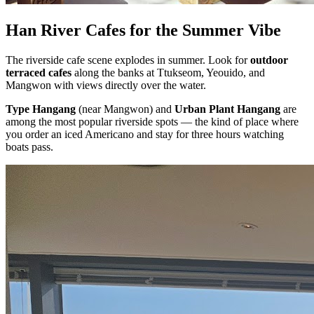
Han River Cafes for the Summer Vibe
The riverside cafe scene explodes in summer. Look for
outdoor
terraced cafes
along the banks at Ttukseom, Yeouido, and
Mangwon with views directly over the water.
Type Hangang
(near Mangwon) and
Urban Plant Hangang
are
among the most popular riverside spots — the kind of place where
you order an iced Americano and stay for three hours watching
boats pass.