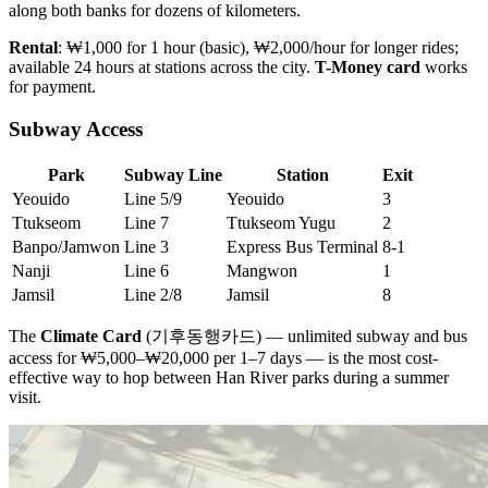
along both banks for dozens of kilometers.
Rental
: ₩1,000 for 1 hour (basic), ₩2,000/hour for longer rides;
available 24 hours at stations across the city.
T-Money card
works
for payment.
Subway Access
Park
Subway Line
Station
Exit
Yeouido
Line 5/9
Yeouido
3
Ttukseom
Line 7
Ttukseom Yugu
2
Banpo/Jamwon
Line 3
Express Bus Terminal
8-1
Nanji
Line 6
Mangwon
1
Jamsil
Line 2/8
Jamsil
8
The
Climate Card
(기후동행카드) — unlimited subway and bus
access for ₩5,000–₩20,000 per 1–7 days — is the most cost-
effective way to hop between Han River parks during a summer
visit.