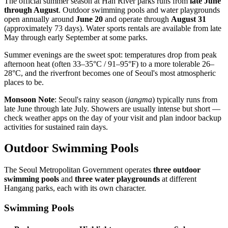
The official summer season at Han River parks runs from
late June
through August
. Outdoor swimming pools and water playgrounds
open annually around
June 20
and operate through
August 31
(approximately 73 days). Water sports rentals are available from late
May through early September at some parks.
Summer evenings are the sweet spot: temperatures drop from peak
afternoon heat (often 33–35°C / 91–95°F) to a more tolerable 26–
28°C, and the riverfront becomes one of Seoul's most atmospheric
places to be.
Monsoon Note
: Seoul's rainy season (
jangma
) typically runs from
late June through late July. Showers are usually intense but short —
check weather apps on the day of your visit and plan indoor backup
activities for sustained rain days.
Outdoor Swimming Pools
The Seoul Metropolitan Government operates
three outdoor
swimming pools
and
three water playgrounds
at different
Hangang parks, each with its own character.
Swimming Pools