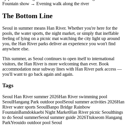
Fountain show → Evening walk along the river
The Bottom Line
Seoul in summer means Han River. Whether you're here for the
pools, the water sports, the night market, or simply that ineffable
feeling of lying on a picnic mat watching the city light up around
you, the Han River parks deliver an experience you won't find
anywhere else.
This summer, as Seoul continues to open itself to international
visitors, the Han River is more welcoming than ever. Book
accommodation near subway lines with Han River park access —
you'll want to go back again and again.
Tags
Seoul Han River summer 2026
Han River swimming pool
Seoul
Hangang Park outdoor pool
Seoul summer activities 2026
Han
River water sports Seoul
Banpo Bridge Rainbow
Fountain
Bamdokkaebi Night Market
Han River picnic Seoul
things
to do Seoul summer
Seoul summer guide 2026
Ttukseom Hangang
Park
Yeouido outdoor pool Seoul