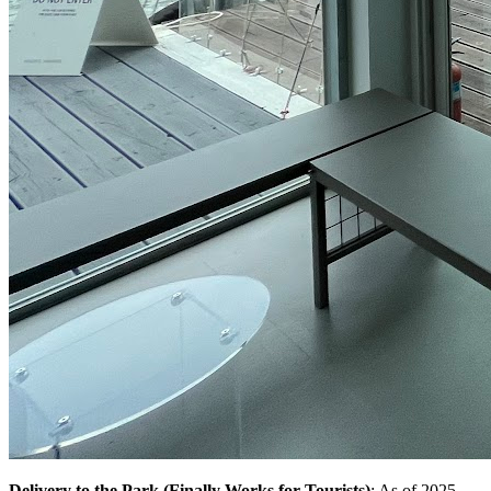
Delivery to the Park (Finally Works for Tourists)
: As of 2025–