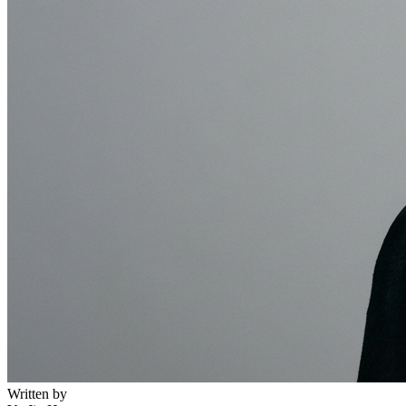
Written by