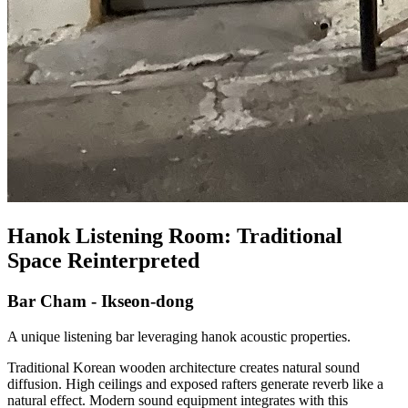
Hanok Listening Room: Traditional
Space Reinterpreted
Bar Cham - Ikseon-dong
A unique listening bar leveraging hanok acoustic properties.
Traditional Korean wooden architecture creates natural sound
diffusion. High ceilings and exposed rafters generate reverb like a
natural effect. Modern sound equipment integrates with this