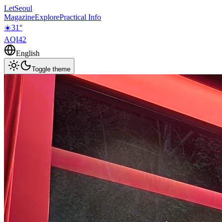
LetSeoul
Magazine
Explore
Practical Info
☀️
31
°
AQI
42
English
Toggle theme