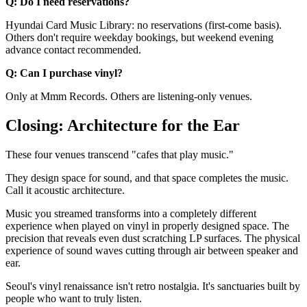
Q: Do I need reservations?
Hyundai Card Music Library: no reservations (first-come basis).
Others don't require weekday bookings, but weekend evening
advance contact recommended.
Q: Can I purchase vinyl?
Only at Mmm Records. Others are listening-only venues.
Closing: Architecture for the Ear
These four venues transcend "cafes that play music."
They design space for sound, and that space completes the music.
Call it acoustic architecture.
Music you streamed transforms into a completely different
experience when played on vinyl in properly designed space. The
precision that reveals even dust scratching LP surfaces. The physical
experience of sound waves cutting through air between speaker and
ear.
Seoul's vinyl renaissance isn't retro nostalgia. It's sanctuaries built by
people who want to truly listen.