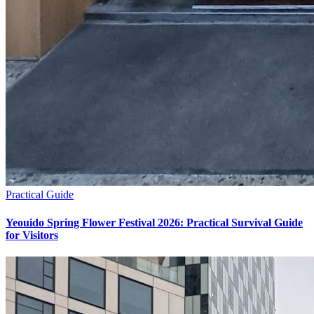
Practical Guide
Yeouido Spring Flower Festival 2026: Practical Survival Guide
for Visitors