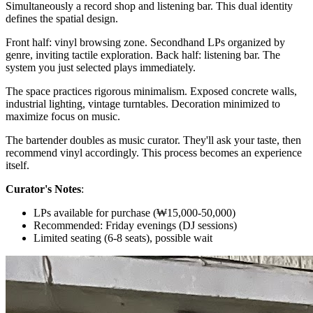
Simultaneously a record shop and listening bar. This dual identity
defines the spatial design.
Front half: vinyl browsing zone. Secondhand LPs organized by
genre, inviting tactile exploration. Back half: listening bar. The
system you just selected plays immediately.
The space practices rigorous minimalism. Exposed concrete walls,
industrial lighting, vintage turntables. Decoration minimized to
maximize focus on music.
The bartender doubles as music curator. They'll ask your taste, then
recommend vinyl accordingly. This process becomes an experience
itself.
Curator's Notes
:
LPs available for purchase (₩15,000-50,000)
Recommended: Friday evenings (DJ sessions)
Limited seating (6-8 seats), possible wait