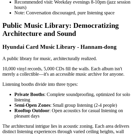
Recommended visit: Weekday evenings 8-10pm (jazz session
hours)
Note: Conversation discouraged, pure listening space
Public Music Library: Democratizing
Architecture and Sound
Hyundai Card Music Library - Hannam-dong
A public library for music, architecturally realized.
10,000 vinyl records, 5,000 CDs fill the walls. Each album isn't
merely a collectible—it's an accessible music archive for anyone.
Listening booths divide into three types:
Private Booths
: Complete soundproofing, optimized for solo
listening
Semi-Open Zones
: Small group listening (2-4 people)
Rooftop Outdoor
: Open acoustics for casual listening on
pleasant days
The architectural intrigue lies in acoustic zoning. Each area delivers
distinct listening experiences through varied ceiling heights, wall