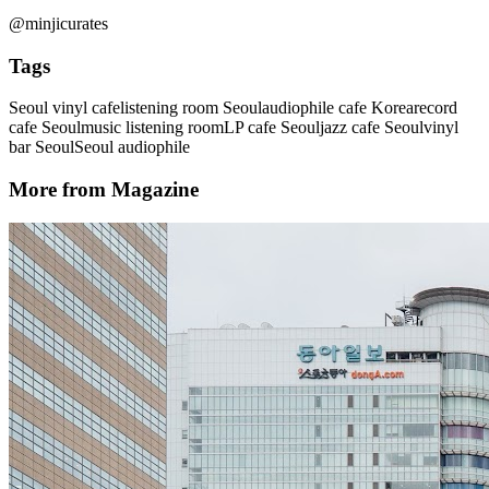
@minjicurates
Tags
Seoul vinyl cafe
listening room Seoul
audiophile cafe Korea
record
cafe Seoul
music listening room
LP cafe Seoul
jazz cafe Seoul
vinyl
bar Seoul
Seoul audiophile
More from Magazine