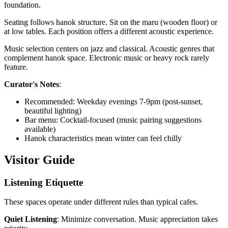
foundation.
Seating follows hanok structure. Sit on the maru (wooden floor) or
at low tables. Each position offers a different acoustic experience.
Music selection centers on jazz and classical. Acoustic genres that
complement hanok space. Electronic music or heavy rock rarely
feature.
Curator's Notes
:
Recommended: Weekday evenings 7-9pm (post-sunset,
beautiful lighting)
Bar menu: Cocktail-focused (music pairing suggestions
available)
Hanok characteristics mean winter can feel chilly
Visitor Guide
Listening Etiquette
These spaces operate under different rules than typical cafes.
Quiet Listening
: Minimize conversation. Music appreciation takes