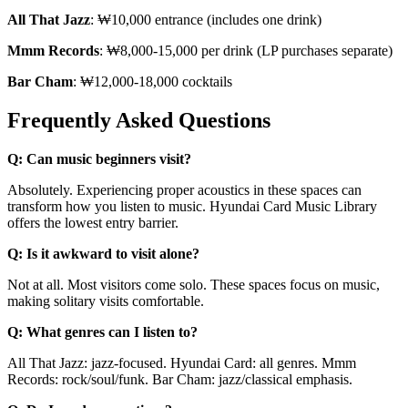
All That Jazz
: ₩10,000 entrance (includes one drink)
Mmm Records
: ₩8,000-15,000 per drink (LP purchases separate)
Bar Cham
: ₩12,000-18,000 cocktails
Frequently Asked Questions
Q: Can music beginners visit?
Absolutely. Experiencing proper acoustics in these spaces can
transform how you listen to music. Hyundai Card Music Library
offers the lowest entry barrier.
Q: Is it awkward to visit alone?
Not at all. Most visitors come solo. These spaces focus on music,
making solitary visits comfortable.
Q: What genres can I listen to?
All That Jazz: jazz-focused. Hyundai Card: all genres. Mmm
Records: rock/soul/funk. Bar Cham: jazz/classical emphasis.