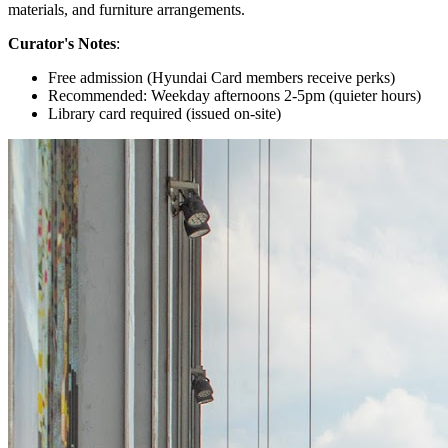
materials, and furniture arrangements.
Curator's Notes
:
Free admission (Hyundai Card members receive perks)
Recommended: Weekday afternoons 2-5pm (quieter hours)
Library card required (issued on-site)