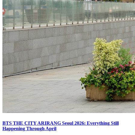
BTS THE CITY ARIRANG Seoul 2026: Everything Still
Happening Through April