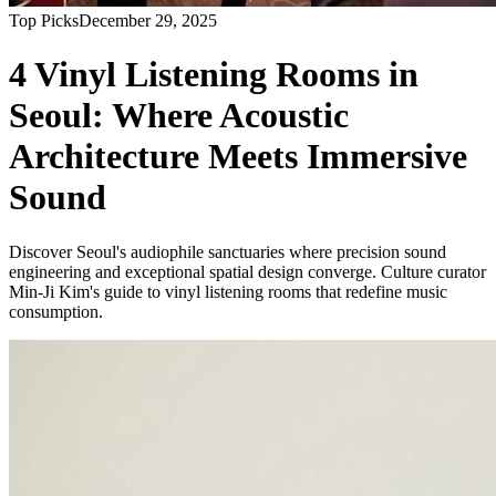
Top Picks
December 29, 2025
4 Vinyl Listening Rooms in
Seoul: Where Acoustic
Architecture Meets Immersive
Sound
Discover Seoul's audiophile sanctuaries where precision sound
engineering and exceptional spatial design converge. Culture curator
Min-Ji Kim's guide to vinyl listening rooms that redefine music
consumption.