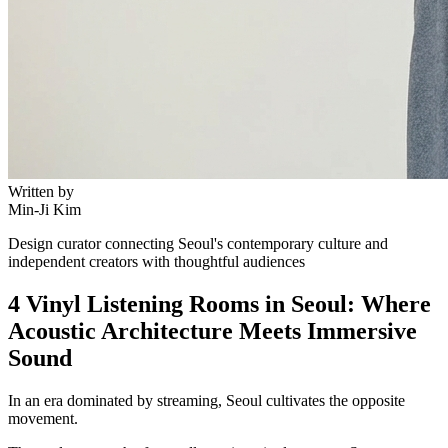
Written by
Min-Ji Kim
Design curator connecting Seoul's contemporary culture and
independent creators with thoughtful audiences
4 Vinyl Listening Rooms in Seoul: Where
Acoustic Architecture Meets Immersive
Sound
In an era dominated by streaming, Seoul cultivates the opposite
movement.