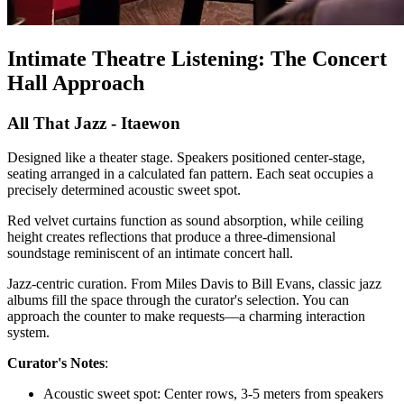
Intimate Theatre Listening: The Concert
Hall Approach
All That Jazz - Itaewon
Designed like a theater stage. Speakers positioned center-stage,
seating arranged in a calculated fan pattern. Each seat occupies a
precisely determined acoustic sweet spot.
Red velvet curtains function as sound absorption, while ceiling
height creates reflections that produce a three-dimensional
soundstage reminiscent of an intimate concert hall.
Jazz-centric curation. From Miles Davis to Bill Evans, classic jazz
albums fill the space through the curator's selection. You can
approach the counter to make requests—a charming interaction
system.
Curator's Notes
:
Acoustic sweet spot: Center rows, 3-5 meters from speakers