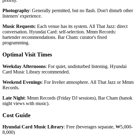
priority.
Photography
: Generally permitted, but no flash. Don't disturb other
listeners' experience.
Music Requests
: Each venue has its system. All That Jazz: direct
conversation. Hyundai Card: self-selection. Mmm Records:
bartender recommendations. Bar Cham: curator's fixed
programming.
Optimal Visit Times
Weekday Afternoons
: For quiet, undisturbed listening. Hyundai
Card Music Library recommended.
Weekend Evenings
: For livelier atmosphere. All That Jazz or Mmm
Records.
Late Night
: Mmm Records (Friday DJ sessions), Bar Cham (hanok
night views with music).
Cost Guide
Hyundai Card Music Library
: Free (beverages separate, ₩5,000-
8,000)