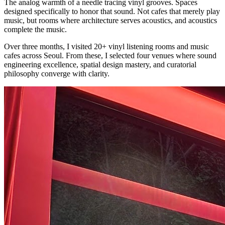
The analog warmth of a needle tracing vinyl grooves. Spaces
designed specifically to honor that sound. Not cafes that merely play
music, but rooms where architecture serves acoustics, and acoustics
complete the music.
Over three months, I visited 20+ vinyl listening rooms and music
cafes across Seoul. From these, I selected four venues where sound
engineering excellence, spatial design mastery, and curatorial
philosophy converge with clarity.