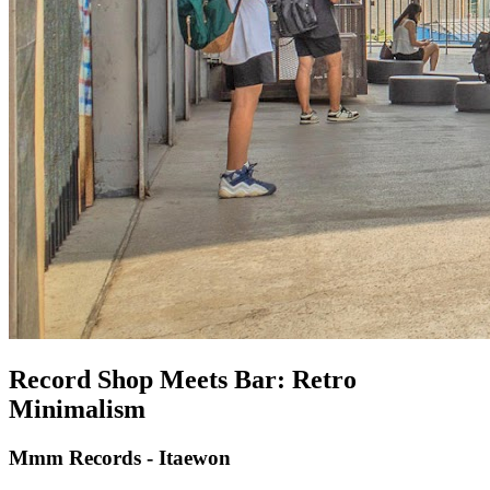
Record Shop Meets Bar: Retro
Minimalism
Mmm Records - Itaewon