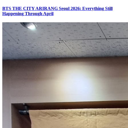
BTS THE CITY ARIRANG Seoul 2026: Everything Still
Happening Through April