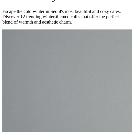
Escape the cold winter in Seoul's most beautiful and cozy cafes.
Discover 12 trending winter-themed cafes that offer the perfect
blend of warmth and aesthetic charm.