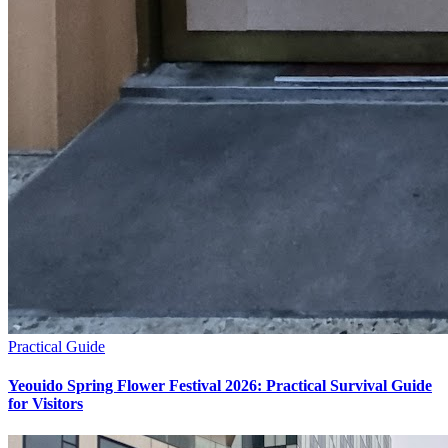
Practical Guide
Yeouido Spring Flower Festival 2026: Practical Survival Guide
for Visitors