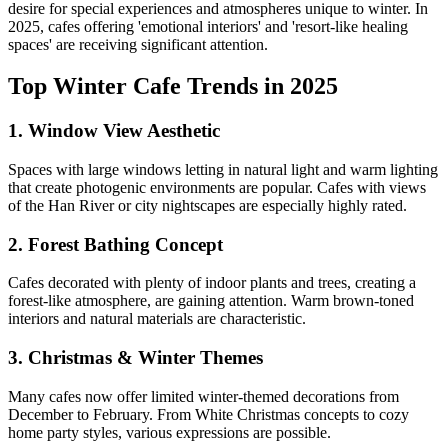
desire for special experiences and atmospheres unique to winter. In
2025, cafes offering 'emotional interiors' and 'resort-like healing
spaces' are receiving significant attention.
Top Winter Cafe Trends in 2025
1.
Window View Aesthetic
Spaces with large windows letting in natural light and warm lighting
that create photogenic environments are popular. Cafes with views
of the Han River or city nightscapes are especially highly rated.
2.
Forest Bathing Concept
Cafes decorated with plenty of indoor plants and trees, creating a
forest-like atmosphere, are gaining attention. Warm brown-toned
interiors and natural materials are characteristic.
3.
Christmas & Winter Themes
Many cafes now offer limited winter-themed decorations from
December to February. From White Christmas concepts to cozy
home party styles, various expressions are possible.