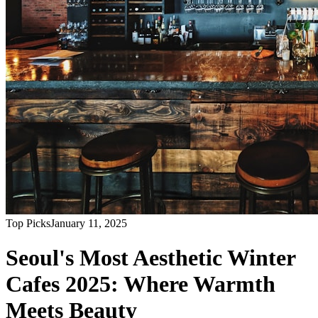
Top Picks
January 11, 2025
Seoul's Most Aesthetic Winter
Cafes 2025: Where Warmth
Meets Beauty