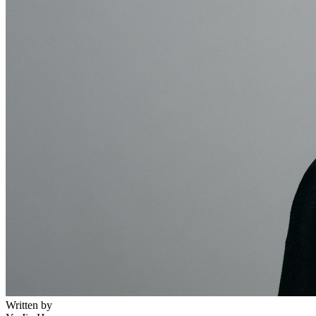
Written by