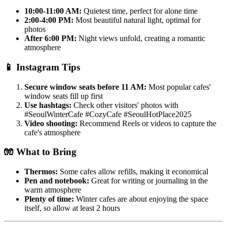
10:00-11:00 AM:
Quietest time, perfect for alone time
2:00-4:00 PM:
Most beautiful natural light, optimal for
photos
After 6:00 PM:
Night views unfold, creating a romantic
atmosphere
📱
Instagram Tips
Secure window seats before 11 AM:
Most popular cafes'
window seats fill up first
Use hashtags:
Check other visitors' photos with
#SeoulWinterCafe #CozyCafe #SeoulHotPlace2025
Video shooting:
Recommend Reels or videos to capture the
cafe's atmosphere
🧤
What to Bring
Thermos:
Some cafes allow refills, making it economical
Pen and notebook:
Great for writing or journaling in the
warm atmosphere
Plenty of time:
Winter cafes are about enjoying the space
itself, so allow at least 2 hours