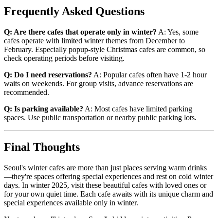
Frequently Asked Questions
Q: Are there cafes that operate only in winter?
A: Yes, some
cafes operate with limited winter themes from December to
February. Especially popup-style Christmas cafes are common, so
check operating periods before visiting.
Q: Do I need reservations?
A: Popular cafes often have 1-2 hour
waits on weekends. For group visits, advance reservations are
recommended.
Q: Is parking available?
A: Most cafes have limited parking
spaces. Use public transportation or nearby public parking lots.
Final Thoughts
Seoul's winter cafes are more than just places serving warm drinks
—they're spaces offering special experiences and rest on cold winter
days. In winter 2025, visit these beautiful cafes with loved ones or
for your own quiet time. Each cafe awaits with its unique charm and
special experiences available only in winter.