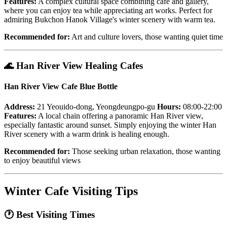
Features:
A complex cultural space combining cafe and gallery,
where you can enjoy tea while appreciating art works. Perfect for
admiring Bukchon Hanok Village's winter scenery with warm tea.
Recommended for:
Art and culture lovers, those wanting quiet time
🌊
Han River View Healing Cafes
Han River View Cafe Blue Bottle
Address:
21 Yeouido-dong, Yeongdeungpo-gu
Hours:
08:00-22:00
Features:
A local chain offering a panoramic Han River view,
especially fantastic around sunset. Simply enjoying the winter Han
River scenery with a warm drink is healing enough.
Recommended for:
Those seeking urban relaxation, those wanting
to enjoy beautiful views
Winter Cafe Visiting Tips
🕐
Best Visiting Times