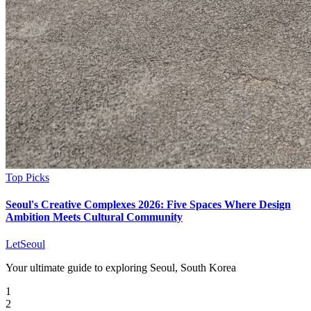
Top Picks
Seoul's Creative Complexes 2026: Five Spaces Where Design
Ambition Meets Cultural Community
LetSeoul
Your ultimate guide to exploring Seoul, South Korea
1
2