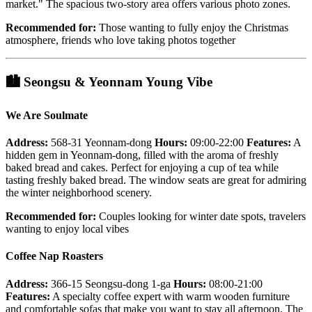
market." The spacious two-story area offers various photo zones.
Recommended for:
Those wanting to fully enjoy the Christmas
atmosphere, friends who love taking photos together
🏙️
Seongsu & Yeonnam Young Vibe
We Are Soulmate
Address:
568-31 Yeonnam-dong
Hours:
09:00-22:00
Features:
A
hidden gem in Yeonnam-dong, filled with the aroma of freshly
baked bread and cakes. Perfect for enjoying a cup of tea while
tasting freshly baked bread. The window seats are great for admiring
the winter neighborhood scenery.
Recommended for:
Couples looking for winter date spots, travelers
wanting to enjoy local vibes
Coffee Nap Roasters
Address:
366-15 Seongsu-dong 1-ga
Hours:
08:00-21:00
Features:
A specialty coffee expert with warm wooden furniture
and comfortable sofas that make you want to stay all afternoon. The