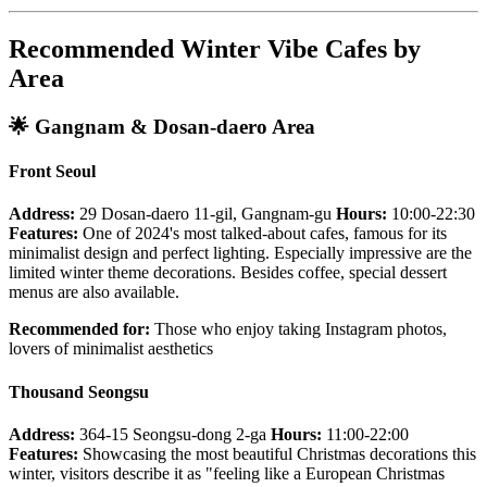
Recommended Winter Vibe Cafes by
Area
🌟
Gangnam & Dosan-daero Area
Front Seoul
Address:
29 Dosan-daero 11-gil, Gangnam-gu
Hours:
10:00-22:30
Features:
One of 2024's most talked-about cafes, famous for its
minimalist design and perfect lighting. Especially impressive are the
limited winter theme decorations. Besides coffee, special dessert
menus are also available.
Recommended for:
Those who enjoy taking Instagram photos,
lovers of minimalist aesthetics
Thousand Seongsu
Address:
364-15 Seongsu-dong 2-ga
Hours:
11:00-22:00
Features:
Showcasing the most beautiful Christmas decorations this
winter, visitors describe it as "feeling like a European Christmas