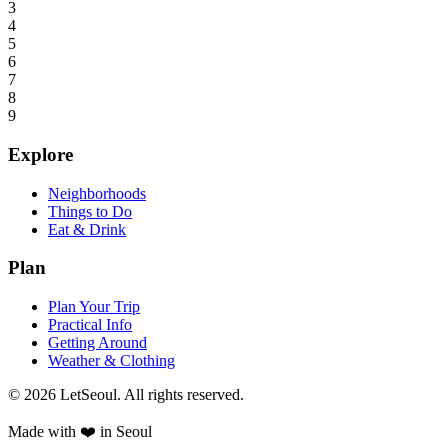
3
4
5
6
7
8
9
Explore
Neighborhoods
Things to Do
Eat & Drink
Plan
Plan Your Trip
Practical Info
Getting Around
Weather & Clothing
© 2026 LetSeoul. All rights reserved.
Made with ❤️ in Seoul