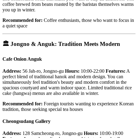
coffee brewed from beans roasted by the baristas themselves warms
you up in winter.
Recommended for:
Coffee enthusiasts, those who want to focus in
a quiet space
🏛️
Jongno & Anguk: Tradition Meets Modern
Cafe Onion Anguk
Address:
56 Jah-ro, Jongno-gu
Hours:
10:00-22:00
Features:
A
perfect blend of traditional hanok and modern design. You can
simultaneously feel tradition's beauty and modern comfort in the
spacious courtyard and warm indoor space. Limited traditional rice
cake (hangwa) menus are also available in winter.
Recommended for:
Foreign tourists wanting to experience Korean
tradition, those seeking special tea houses
Cheongsudang Gallery
Address:
128 Samcheong-ro, Jongno-gu
Hours:
10:00-19:00