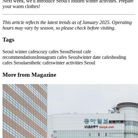
Next week, we'll introduce Seoul's hidden winter activities. Prepare
your warm clothes!
This article reflects the latest trends as of January 2025. Operating
hours may vary by season, so please check before visiting.
Tags
Seoul winter cafes
cozy cafes Seoul
Seoul cafe
recommendations
Instagram cafes Seoul
winter date cafes
healing
cafes Seoul
aesthetic cafes
winter activities Seoul
More from Magazine