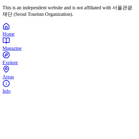
This is an independent website and is not affiliated with 서울관광
재단 (Seoul Tourism Organization).
Home
Magazine
Explore
Areas
Info