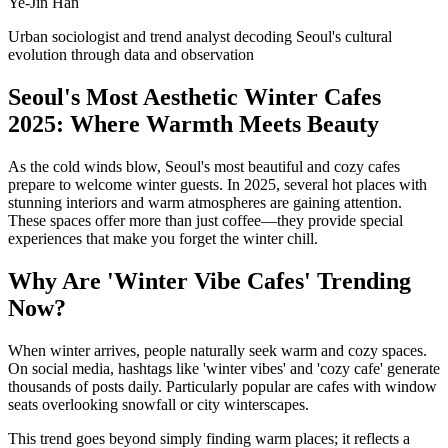
Ye-Jin Han
Urban sociologist and trend analyst decoding Seoul's cultural
evolution through data and observation
Seoul's Most Aesthetic Winter Cafes
2025: Where Warmth Meets Beauty
As the cold winds blow, Seoul's most beautiful and cozy cafes
prepare to welcome winter guests. In 2025, several hot places with
stunning interiors and warm atmospheres are gaining attention.
These spaces offer more than just coffee—they provide special
experiences that make you forget the winter chill.
Why Are 'Winter Vibe Cafes' Trending
Now?
When winter arrives, people naturally seek warm and cozy spaces.
On social media, hashtags like 'winter vibes' and 'cozy cafe' generate
thousands of posts daily. Particularly popular are cafes with window
seats overlooking snowfall or city winterscapes.
This trend goes beyond simply finding warm places; it reflects a