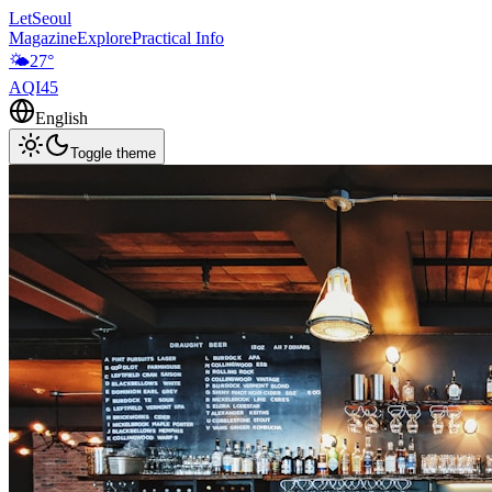
LetSeoul
Magazine
Explore
Practical Info
🌤️
27
°
AQI
45
English
Toggle theme