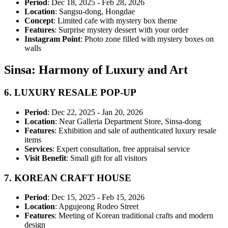
Period
: Dec 18, 2025 - Feb 28, 2026
Location
: Sangsu-dong, Hongdae
Concept
: Limited cafe with mystery box theme
Features
: Surprise mystery dessert with your order
Instagram Point
: Photo zone filled with mystery boxes on
walls
Sinsa: Harmony of Luxury and Art
6.
LUXURY RESALE POP-UP
Period
: Dec 22, 2025 - Jan 20, 2026
Location
: Near Galleria Department Store, Sinsa-dong
Features
: Exhibition and sale of authenticated luxury resale
items
Services
: Expert consultation, free appraisal service
Visit Benefit
: Small gift for all visitors
7.
KOREAN CRAFT HOUSE
Period
: Dec 15, 2025 - Feb 15, 2026
Location
: Apgujeong Rodeo Street
Features
: Meeting of Korean traditional crafts and modern
design