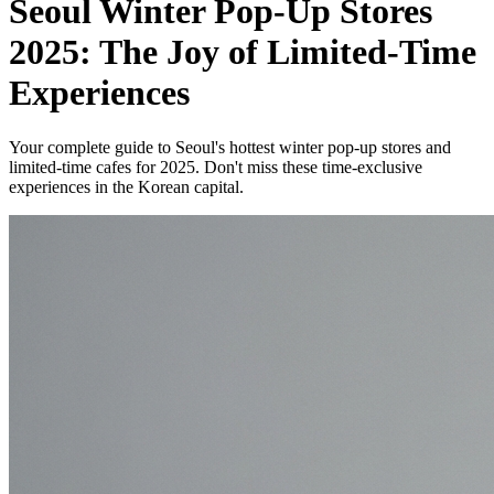
Seoul Winter Pop-Up Stores
2025: The Joy of Limited-Time
Experiences
Your complete guide to Seoul's hottest winter pop-up stores and
limited-time cafes for 2025. Don't miss these time-exclusive
experiences in the Korean capital.