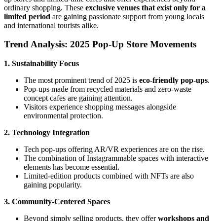
ordinary shopping. These
exclusive venues that exist only for a
limited period
are gaining passionate support from young locals
and international tourists alike.
Trend Analysis: 2025 Pop-Up Store Movements
1. Sustainability Focus
The most prominent trend of 2025 is
eco-friendly pop-ups
.
Pop-ups made from recycled materials and zero-waste
concept cafes are gaining attention.
Visitors experience shopping messages alongside
environmental protection.
2. Technology Integration
Tech pop-ups offering AR/VR experiences are on the rise.
The combination of Instagrammable spaces with interactive
elements has become essential.
Limited-edition products combined with NFTs are also
gaining popularity.
3. Community-Centered Spaces
Beyond simply selling products, they offer
workshops and