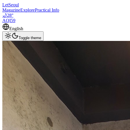
LetSeoul
Magazine
Explore
Practical Info
🌙
28
°
AQI
59
English
Toggle theme