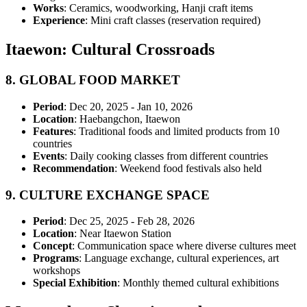
Works
: Ceramics, woodworking, Hanji craft items
Experience
: Mini craft classes (reservation required)
Itaewon: Cultural Crossroads
8.
GLOBAL FOOD MARKET
Period
: Dec 20, 2025 - Jan 10, 2026
Location
: Haebangchon, Itaewon
Features
: Traditional foods and limited products from 10
countries
Events
: Daily cooking classes from different countries
Recommendation
: Weekend food festivals also held
9.
CULTURE EXCHANGE SPACE
Period
: Dec 25, 2025 - Feb 28, 2026
Location
: Near Itaewon Station
Concept
: Communication space where diverse cultures meet
Programs
: Language exchange, cultural experiences, art
workshops
Special Exhibition
: Monthly themed cultural exhibitions