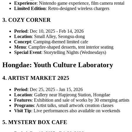
Experience
: Nintendo game experience, film camera rental
Limited Edition
: Retro-designed wireless chargers
3.
COZY CORNER
Period
: Dec 10, 2025 - Feb 14, 2026
Location
: Small Alley, Seongsu-dong
Concept
: Camping-themed limited cafe
Menu
: Campfire-shaped desserts, tent interior seating
Special Event
: Storytelling Nights (Wednesdays)
Hongdae: Youth Culture Laboratory
4.
ARTIST MARKET 2025
Period
: Dec 25, 2025 - Jan 15, 2026
Location
: Gallery near Hapjeong Station, Hongdae
Features
: Exhibition and sale of works by 30 emerging artists
Programs
: Artist talks, small artwork creation classes
Visit Tip
: Live performances also available on weekends
5.
MYSTERY BOX CAFE