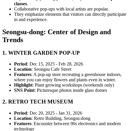
classes
.
Collaborative pop-ups with local artists are popular.
They emphasize elements that visitors can directly participate
in and experience.
Seongsu-dong: Center of Design and
Trends
1.
WINTER GARDEN POP-UP
Period
: Dec 15, 2025 - Feb 28, 2026
Location
: Seongsu Cafe Street
Features
: A pop-up store recreating a greenhouse indoors,
where you can enjoy flowers and plants even in winter.
Highlight
: Plant growing workshops (weekends only)
SNS Point
: Picturesque photos inside glass domes
2.
RETRO TECH MUSEUM
Period
: Dec 20, 2025 - Jan 31, 2026
Location
: Retro Building, Seongsu-dong
Features
: Encounter between 90s electronics and modern
technology