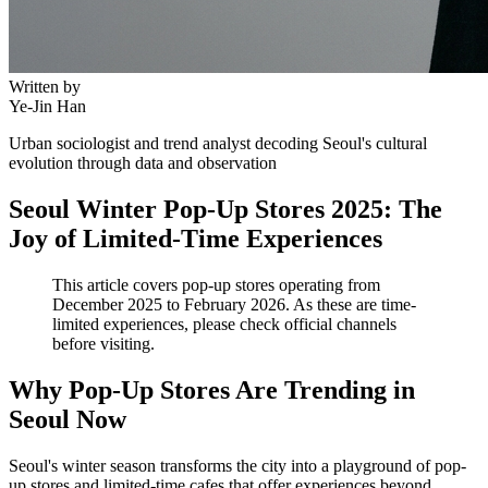
Written by
Ye-Jin Han
Urban sociologist and trend analyst decoding Seoul's cultural
evolution through data and observation
Seoul Winter Pop-Up Stores 2025: The
Joy of Limited-Time Experiences
This article covers pop-up stores operating from
December 2025 to February 2026. As these are time-
limited experiences, please check official channels
before visiting.
Why Pop-Up Stores Are Trending in
Seoul Now
Seoul's winter season transforms the city into a playground of pop-
up stores and limited-time cafes that offer experiences beyond