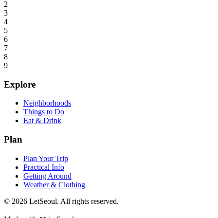
2
3
4
5
6
7
8
9
Explore
Neighborhoods
Things to Do
Eat & Drink
Plan
Plan Your Trip
Practical Info
Getting Around
Weather & Clothing
© 2026 LetSeoul. All rights reserved.