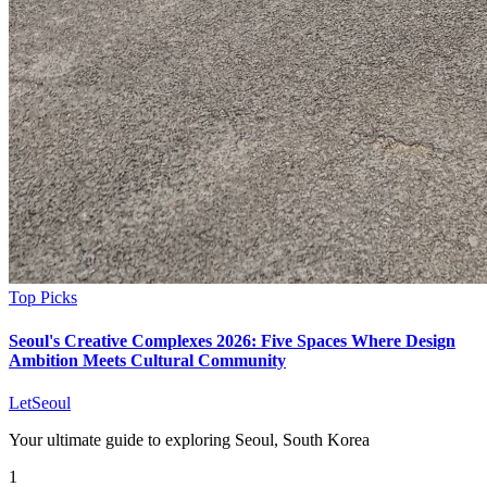
Top Picks
Seoul's Creative Complexes 2026: Five Spaces Where Design
Ambition Meets Cultural Community
LetSeoul
Your ultimate guide to exploring Seoul, South Korea
1