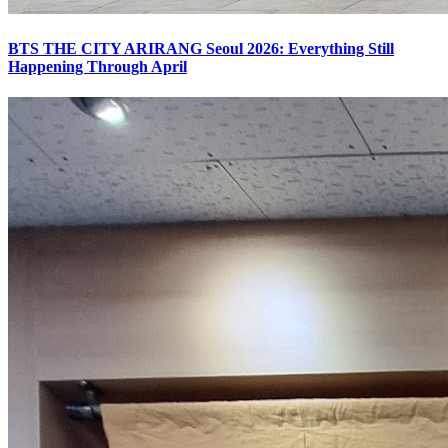
BTS THE CITY ARIRANG Seoul 2026: Everything Still
Happening Through April