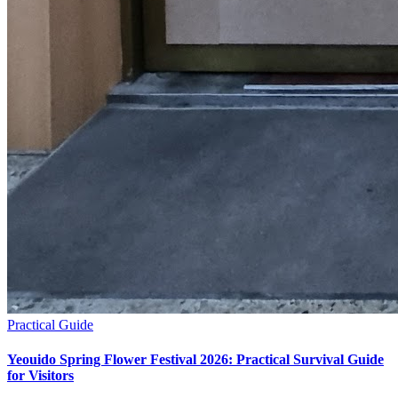
Practical Guide
Yeouido Spring Flower Festival 2026: Practical Survival Guide
for Visitors