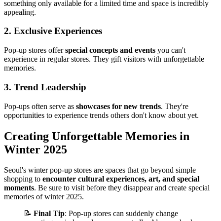
something only available for a limited time and space is incredibly
appealing.
2. Exclusive Experiences
Pop-up stores offer
special concepts and events
you can't
experience in regular stores. They gift visitors with unforgettable
memories.
3. Trend Leadership
Pop-ups often serve as
showcases for new trends
. They're
opportunities to experience trends others don't know about yet.
Creating Unforgettable Memories in
Winter 2025
Seoul's winter pop-up stores are spaces that go beyond simple
shopping to
encounter cultural experiences, art, and special
moments
. Be sure to visit before they disappear and create special
memories of winter 2025.
📝
Final Tip
: Pop-up stores can suddenly change