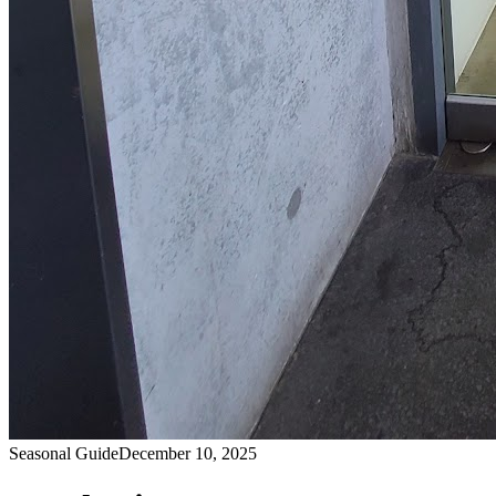
Seasonal Guide
December 10, 2025