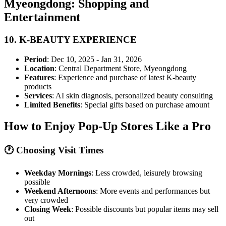
Myeongdong: Shopping and
Entertainment
10.
K-BEAUTY EXPERIENCE
Period
: Dec 10, 2025 - Jan 31, 2026
Location
: Central Department Store, Myeongdong
Features
: Experience and purchase of latest K-beauty
products
Services
: AI skin diagnosis, personalized beauty consulting
Limited Benefits
: Special gifts based on purchase amount
How to Enjoy Pop-Up Stores Like a Pro
🕐 Choosing Visit Times
Weekday Mornings
: Less crowded, leisurely browsing
possible
Weekend Afternoons
: More events and performances but
very crowded
Closing Week
: Possible discounts but popular items may sell
out