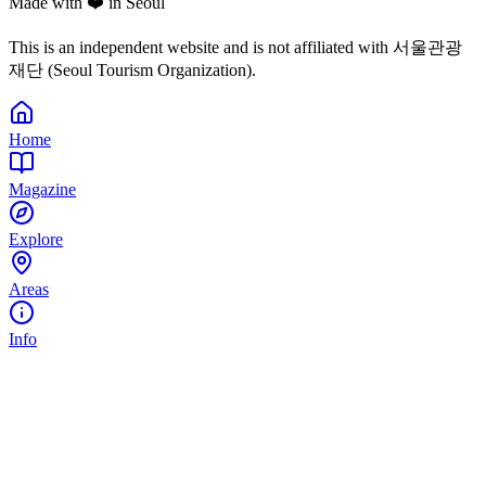
Made with ❤️ in Seoul
This is an independent website and is not affiliated with 서울관광
재단 (Seoul Tourism Organization).
Home
Magazine
Explore
Areas
Info