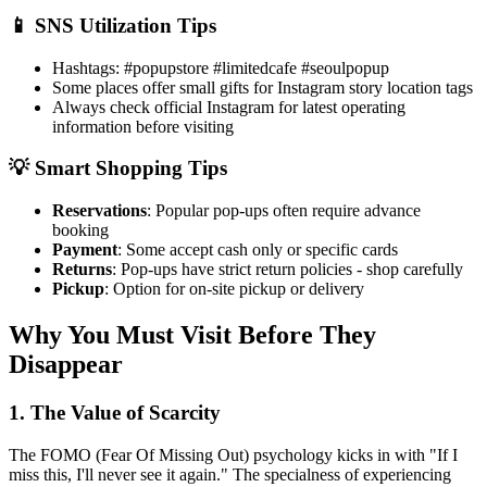
📱 SNS Utilization Tips
Hashtags: #popupstore #limitedcafe #seoulpopup
Some places offer small gifts for Instagram story location tags
Always check official Instagram for latest operating
information before visiting
💡 Smart Shopping Tips
Reservations
: Popular pop-ups often require advance
booking
Payment
: Some accept cash only or specific cards
Returns
: Pop-ups have strict return policies - shop carefully
Pickup
: Option for on-site pickup or delivery
Why You Must Visit Before They
Disappear
1. The Value of Scarcity
The FOMO (Fear Of Missing Out) psychology kicks in with "If I
miss this, I'll never see it again." The specialness of experiencing