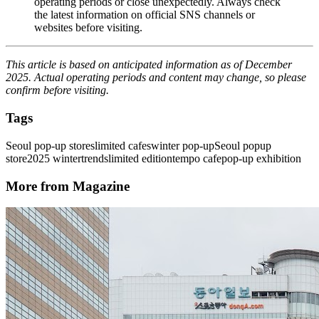
operating periods or close unexpectedly. Always check
the latest information on official SNS channels or
websites before visiting.
This article is based on anticipated information as of December
2025. Actual operating periods and content may change, so please
confirm before visiting.
Tags
Seoul pop-up stores
limited cafes
winter pop-up
Seoul popup
store
2025 winter
trends
limited edition
tempo cafe
pop-up exhibition
More from Magazine