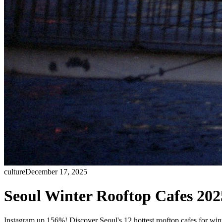
culture
December 17, 2025
Seoul Winter Rooftop Cafes 202
Instagram up 156%! Discover Seoul's 12 hottest rooftop cafes for w