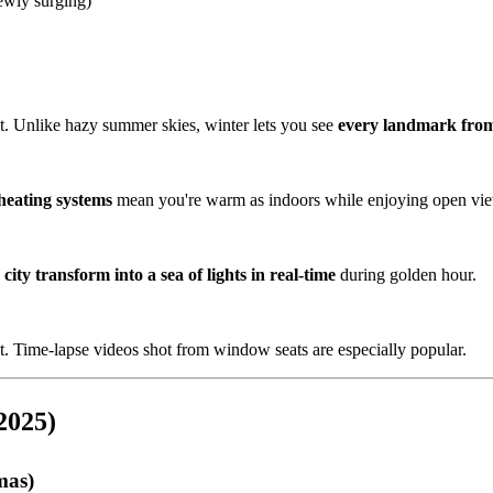
wly surging)
st. Unlike hazy summer skies, winter lets you see
every landmark from
heating systems
mean you're warm as indoors while enjoying open vi
city transform into a sea of lights in real-time
during golden hour.
t. Time-lapse videos shot from window seats are especially popular.
2025)
mas)