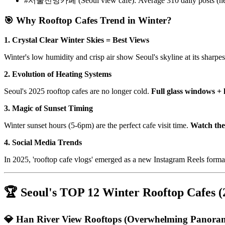
#서울전망카페 (Seoul view cafe): Average 310 daily posts (ne
🎯 Why Rooftop Cafes Trend in Winter?
1. Crystal Clear Winter Skies = Best Views
Winter's low humidity and crisp air show Seoul's skyline at its sharpe
2. Evolution of Heating Systems
Seoul's 2025 rooftop cafes are no longer cold.
Full glass windows + 
3. Magic of Sunset Timing
Winter sunset hours (5-6pm) are the perfect cafe visit time.
Watch the 
4. Social Media Trends
In 2025, 'rooftop cafe vlogs' emerged as a new Instagram Reels forma
🏆 Seoul's TOP 12 Winter Rooftop Cafes (
💎 Han River View Rooftops (Overwhelming Panora