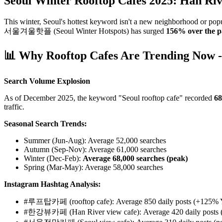
Seoul Winter Rooftop Cafes 2025: Han Rive
This winter, Seoul's hottest keyword isn't a new neighborhood or pop
서울겨울핫플 (Seoul Winter Hotspots) has surged
156% over the p
📊 Why Rooftop Cafes Are Trending Now -
Search Volume Explosion
As of December 2025, the keyword "Seoul rooftop cafe" recorded
68
traffic.
Seasonal Search Trends:
Summer (Jun-Aug): Average 52,000 searches
Autumn (Sep-Nov): Average 61,000 searches
Winter (Dec-Feb):
Average 68,000 searches (peak)
Spring (Mar-May): Average 58,000 searches
Instagram Hashtag Analysis:
#루프탑카페 (rooftop cafe): Average 850 daily posts (+125%
#한강뷰카페 (Han River view cafe): Average 420 daily posts