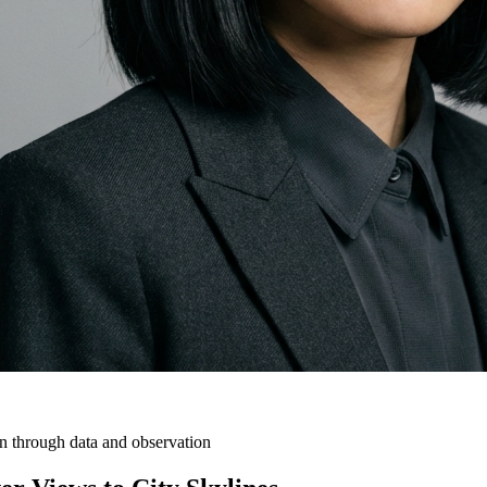
on through data and observation