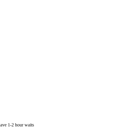
ave 1-2 hour waits