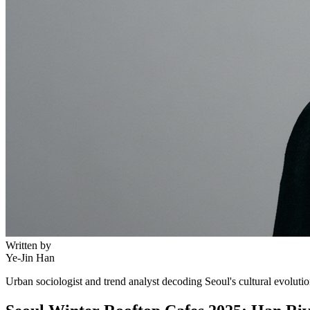
Written by
Ye-Jin Han
Urban sociologist and trend analyst decoding Seoul's cultural evoluti