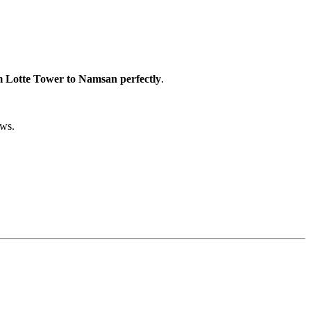
 Lotte Tower to Namsan perfectly
.
ews.