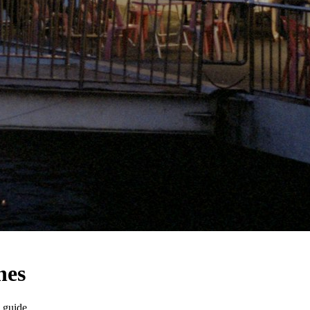
nes
 guide