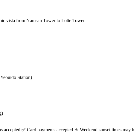
amic vista from Namsan Tower to Lotte Tower.
Yeouido Station)
g)
ns accepted ✅ Card payments accepted ⚠️ Weekend sunset times may h