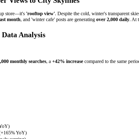
r Views to City Skylines
up store—it's
'rooftop view'
. Despite the cold, winter's transparent ski
ast month
, and 'winter cafe' posts are generating
over 2,000 daily
. At 
 Data Analysis
,000 monthly searches
, a
+42% increase
compared to the same period l
 YoY)
 (+165% YoY)