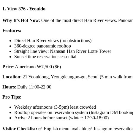
1. View 376 - Yeouido
Why It's Hot Now
: One of the most direct Han River views. Panor
Features:
Direct Han River views (no obstructions)
360-degree panoramic rooftop
Straight-line view: Namsan-Han River-Lotte Tower
Sunset time reservations essential
Price
: Americano ₩7,500 ($6)
Location
: 21 Yeouidong, Yeongdeungpo-gu, Seoul (5 min walk from 
Hours
: Daily 11:00-22:00
Pro Tips:
Weekday afternoons (3-5pm) least crowded
Rooftop operates on reservation system (Instagram DM bookin
Arrive 2 hours before sunset (winter: 17:30-18:00)
Visitor Checklist:
✅ English menu available ✅ Instagram reservatio