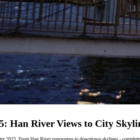
5: Han River Views to City Skyli
inter 2025. From Han River panoramas to downtown skylines - complete