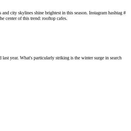
es and city skylines shine brightest in this season. Instagram hashtag #
the center of this trend: rooftop cafes.
ast year. What's particularly striking is the winter surge in search