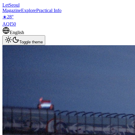
LetSeoul
Magazine
Explore
Practical Info
☀️
28
°
AQI
50
English
Toggle theme