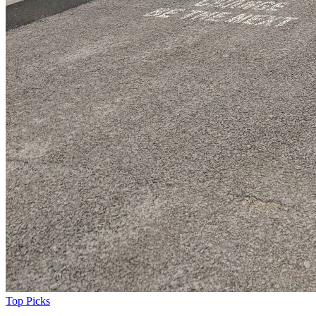
Top Picks