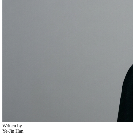
Written by
Ye-Jin Han