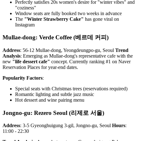
Perfectly satisfies 20s women's desire for "winter vibes" and
"coziness"
Window seats are fully booked two weeks in advance
The
"Winter Strawberry Cake"
has gone viral on
Instagram
Mullae-dong: Verde Coffee (베르데 커피)
Address
: 56-12 Mullae-dong, Yeongdeungpo-gu, Seoul
Trend
Analysis
: Emerging as Mullae-dong's representative cafe with the
new
"life dessert cafe"
concept. Currently ranking #1 on Naver
Reservation Places for year-end dates.
Popularity Factors
:
Special seats with Christmas trees (reservations required)
Romantic lighting and subtle jazz music
Hot dessert and wine pairing menu
Jongno-gu: Rezero Seoul (리제로 서울)
Address
: 3-5 Gyeonghuigung 3-gil, Jongno-gu, Seoul
Hours
:
11:00 - 22:30