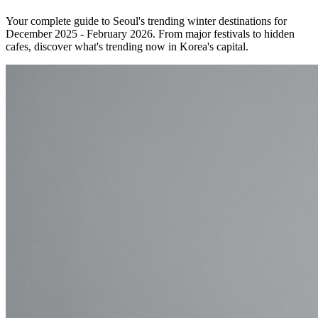
Your complete guide to Seoul's trending winter destinations for
December 2025 - February 2026. From major festivals to hidden
cafes, discover what's trending now in Korea's capital.