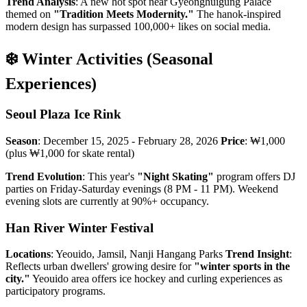
Trend Analysis
: A new hot spot near Gyeonghuigung Palace
themed on
"Tradition Meets Modernity."
The hanok-inspired
modern design has surpassed 100,000+ likes on social media.
❄️ Winter Activities (Seasonal
Experiences)
Seoul Plaza Ice Rink
Season
: December 15, 2025 - February 28, 2026
Price
: ₩1,000
(plus ₩1,000 for skate rental)
Trend Evolution
: This year's
"Night Skating"
program offers DJ
parties on Friday-Saturday evenings (8 PM - 11 PM). Weekend
evening slots are currently at 90%+ occupancy.
Han River Winter Festival
Locations
: Yeouido, Jamsil, Nanji Hangang Parks
Trend Insight
:
Reflects urban dwellers' growing desire for
"winter sports in the
city."
Yeouido area offers ice hockey and curling experiences as
participatory programs.