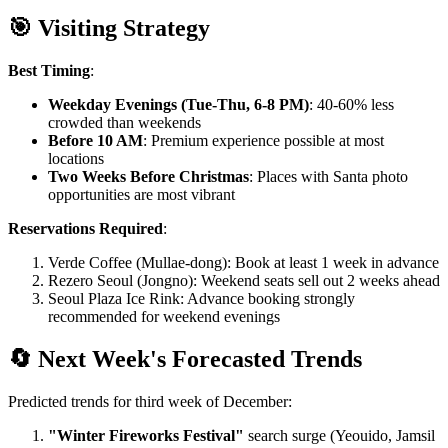
🎯 Visiting Strategy
Best Timing
:
Weekday Evenings (Tue-Thu, 6-8 PM)
: 40-60% less
crowded than weekends
Before 10 AM
: Premium experience possible at most
locations
Two Weeks Before Christmas
: Places with Santa photo
opportunities are most vibrant
Reservations Required
:
Verde Coffee (Mullae-dong): Book at least 1 week in advance
Rezero Seoul (Jongno): Weekend seats sell out 2 weeks ahead
Seoul Plaza Ice Rink: Advance booking strongly
recommended for weekend evenings
🔄 Next Week's Forecasted Trends
Predicted trends for third week of December:
"Winter Fireworks Festival"
search surge (Yeouido, Jamsil