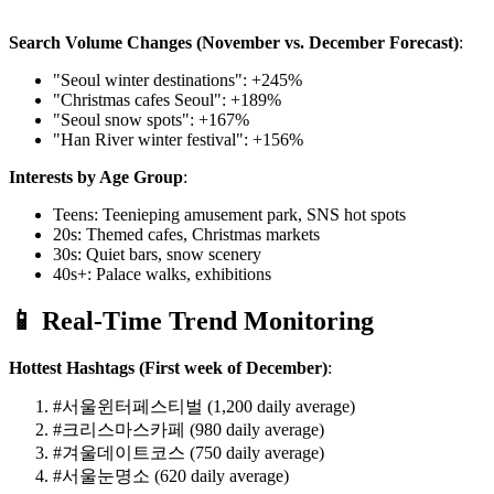
Search Volume Changes (November vs. December Forecast)
:
"Seoul winter destinations": +245%
"Christmas cafes Seoul": +189%
"Seoul snow spots": +167%
"Han River winter festival": +156%
Interests by Age Group
:
Teens: Teenieping amusement park, SNS hot spots
20s: Themed cafes, Christmas markets
30s: Quiet bars, snow scenery
40s+: Palace walks, exhibitions
📱 Real-Time Trend Monitoring
Hottest Hashtags (First week of December)
:
#서울윈터페스티벌 (1,200 daily average)
#크리스마스카페 (980 daily average)
#겨울데이트코스 (750 daily average)
#서울눈명소 (620 daily average)