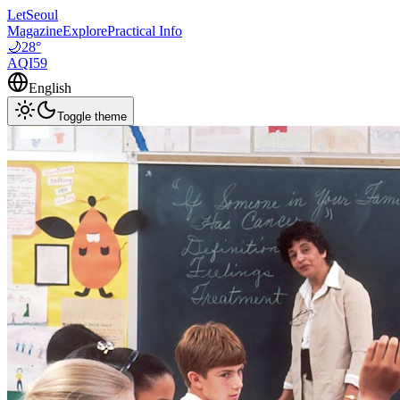
LetSeoul
Magazine
Explore
Practical Info
🌙
28
°
AQI
59
English
Toggle theme