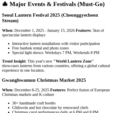
🎄 Major Events & Festivals (Must-Go)
Seoul Lantern Festival 2025 (Cheonggyecheon
Stream)
When
: December 1, 2025 - January 15, 2026
Features
: 5km of
spectacular lantern displays
Interactive lantern installations with visitor participation
Free hanbok rental and photo zones
Special light shows: Weekdays 7 PM, Weekends 8 PM
Trend Insight
: This year's new
"World Lantern Zone"
showcases lanterns from various countries, offering a global cultural
experience in one location.
Gwanghwamun Christmas Market 2025
When
: December 8-25, 2025
Features
: Perfect fusion of European
Christmas markets and K-culture
30+ handmade craft booths
Glühwein and hot chocolate by renowned chefs
Christmas carol performances daily at 6 PM and 8 PM