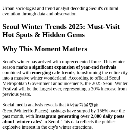
Urban sociologist and trend analyst decoding Seoul's cultural
evolution through data and observation
Seoul Winter Trends 2025: Must-Visit
Hot Spots & Hidden Gems
Why This Moment Matters
Seoul's winter has arrived with unprecedented force. This winter
season marks a
significant expansion of year-end festivals
combined with
emerging cafe trends
, transforming the entire city
into a massive winter wonderland. According to official Seoul
Metropolitan Government announcements, the 2025 Seoul Winter
Festival will be the largest ever, representing a 30% increase from
previous years.
Social media analysis reveals that #서울겨울핫플
(SeoulWinterHotPlaces) hashtags have surged by 156% over the
past month, with
Instagram generating over 2,000 daily posts
about 'winter cafes'
in Seoul. This data reflects the public's
explosive interest in the city's winter attractions.