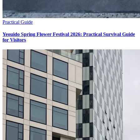
Practical Guide
Yeouido Spring Flower Festival 2026: Practical Survival Guide
for Visitors