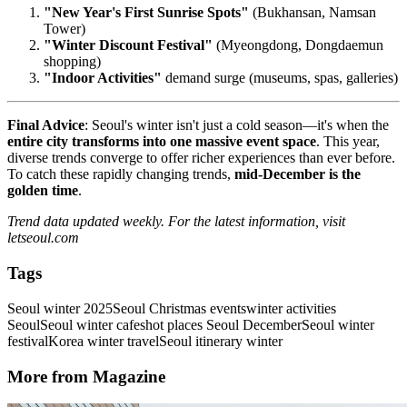
"New Year's First Sunrise Spots"
(Bukhansan, Namsan
Tower)
"Winter Discount Festival"
(Myeongdong, Dongdaemun
shopping)
"Indoor Activities"
demand surge (museums, spas, galleries)
Final Advice
: Seoul's winter isn't just a cold season—it's when the
entire city transforms into one massive event space
. This year,
diverse trends converge to offer richer experiences than ever before.
To catch these rapidly changing trends,
mid-December is the
golden time
.
Trend data updated weekly. For the latest information, visit
letseoul.com
Tags
Seoul winter 2025
Seoul Christmas events
winter activities
Seoul
Seoul winter cafes
hot places Seoul December
Seoul winter
festival
Korea winter travel
Seoul itinerary winter
More from Magazine