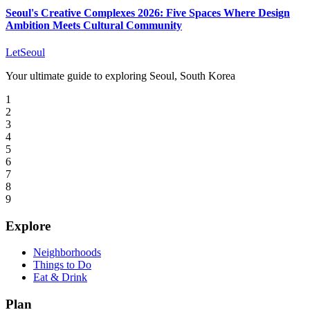
Seoul's Creative Complexes 2026: Five Spaces Where Design
Ambition Meets Cultural Community
LetSeoul
Your ultimate guide to exploring Seoul, South Korea
1
2
3
4
5
6
7
8
9
Explore
Neighborhoods
Things to Do
Eat & Drink
Plan