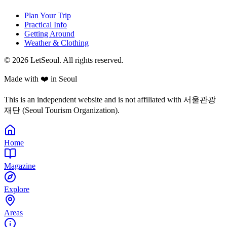
Plan Your Trip
Practical Info
Getting Around
Weather & Clothing
© 2026 LetSeoul. All rights reserved.
Made with ❤️ in Seoul
This is an independent website and is not affiliated with 서울관광
재단 (Seoul Tourism Organization).
Home
Magazine
Explore
Areas