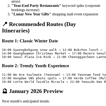
areas)
"Year-End Party Restaurants"
keyword spike (corporate
bookings increase)
"Lunar New Year Gifts"
shopping mall event expansion
📍 Recommended Routes (Day
Itineraries)
Route 1: Classic Winter Date
10:00 Gyeongbokgung snow walk → 12:00 Bukchon lunch →

14:00 Gwanghwamun Christmas Market → 17:00 Rezero Seoul
Route 2: Trendy Youth Experience
11:00 We Are Soulmate (Yeonnam) → 13:00 Yeonnam food to
15:00 Hongdae SNS photo spots → 17:00 Verde Coffee (Mul
🔮 January 2026 Preview
Next month's anticipated trends: