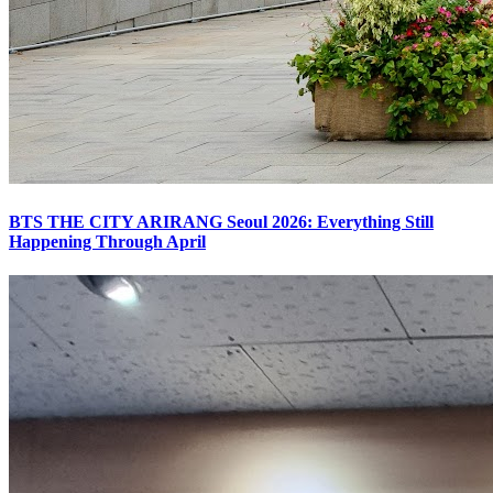
BTS THE CITY ARIRANG Seoul 2026: Everything Still
Happening Through April