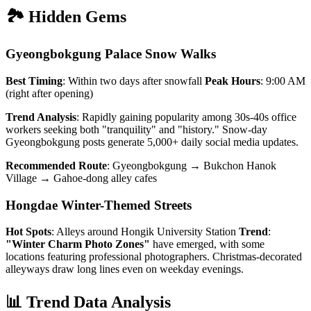
🏞️ Hidden Gems
Gyeongbokgung Palace Snow Walks
Best Timing
: Within two days after snowfall
Peak Hours
: 9:00 AM
(right after opening)
Trend Analysis
: Rapidly gaining popularity among 30s-40s office
workers seeking both "tranquility" and "history." Snow-day
Gyeongbokgung posts generate 5,000+ daily social media updates.
Recommended Route
: Gyeongbokgung → Bukchon Hanok
Village → Gahoe-dong alley cafes
Hongdae Winter-Themed Streets
Hot Spots
: Alleys around Hongik University Station
Trend
:
"Winter Charm Photo Zones"
have emerged, with some
locations featuring professional photographers. Christmas-decorated
alleyways draw long lines even on weekday evenings.
📊 Trend Data Analysis