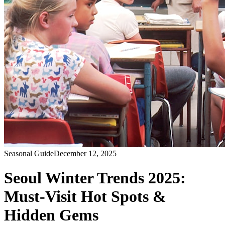
Seasonal Guide
December 12, 2025
Seoul Winter Trends 2025:
Must-Visit Hot Spots &
Hidden Gems