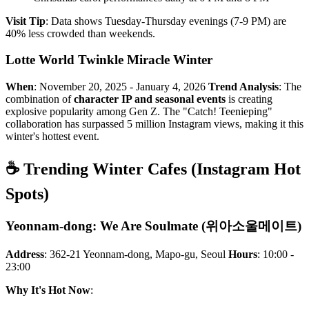
Visit Tip
: Data shows Tuesday-Thursday evenings (7-9 PM) are
40% less crowded than weekends.
Lotte World Twinkle Miracle Winter
When
: November 20, 2025 - January 4, 2026
Trend Analysis
: The
combination of
character IP and seasonal events
is creating
explosive popularity among Gen Z. The "Catch! Teenieping"
collaboration has surpassed 5 million Instagram views, making it this
winter's hottest event.
☕ Trending Winter Cafes (Instagram Hot
Spots)
Yeonnam-dong: We Are Soulmate (위아소울메이트)
Address
: 362-21 Yeonnam-dong, Mapo-gu, Seoul
Hours
: 10:00 -
23:00
Why It's Hot Now
: