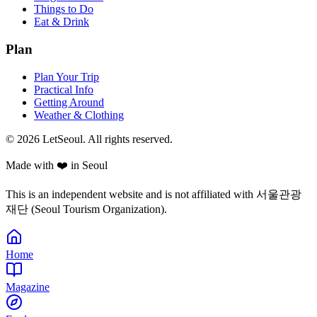
Things to Do
Eat & Drink
Plan
Plan Your Trip
Practical Info
Getting Around
Weather & Clothing
© 2026 LetSeoul. All rights reserved.
Made with ❤️ in Seoul
This is an independent website and is not affiliated with 서울관광
재단 (Seoul Tourism Organization).
Home
Magazine