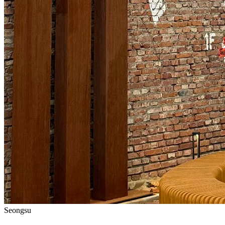
Seongsu