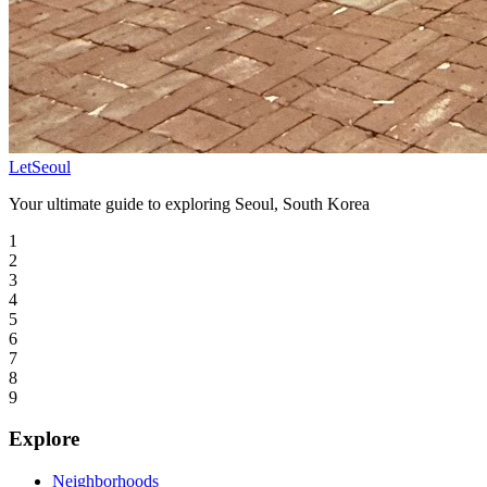
LetSeoul
Your ultimate guide to exploring Seoul, South Korea
1
2
3
4
5
6
7
8
9
Explore
Neighborhoods