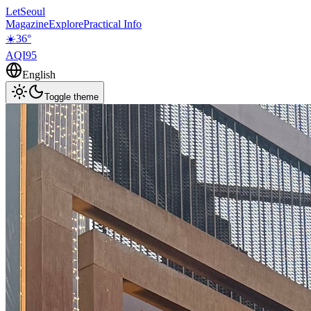
LetSeoul
Magazine
Explore
Practical Info
☀️
36
°
AQI
95
English
Toggle theme