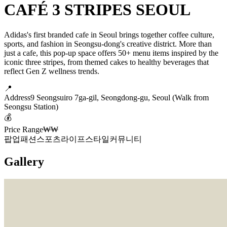
CAFÉ 3 STRIPES SEOUL
Adidas's first branded cafe in Seoul brings together coffee culture,
sports, and fashion in Seongsu-dong's creative district. More than
just a cafe, this pop-up space offers 50+ menu items inspired by the
iconic three stripes, from themed cakes to healthy beverages that
reflect Gen Z wellness trends.
📍
Address
9 Seongsuiro 7ga-gil, Seongdong-gu, Seoul (Walk from
Seongsu Station)
💰
Price Range
₩₩
팝업
패션
스포츠
라이프스타일
커뮤니티
Gallery