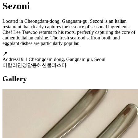
Sezoni
Located in Cheongdam-dong, Gangnam-gu, Sezoni is an Italian
restaurant that clearly captures the essence of seasonal ingredients.
Chef Lee Taewoo returns to his roots, perfectly capturing the core of
authentic Italian cuisine. The fresh seafood saffron broth and
eggplant dishes are particularly popular.
📍
Address
19-1 Cheongdam-dong, Gangnam-gu, Seoul
이탈리안
청담동
해산물
파스타
Gallery