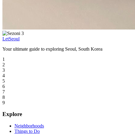
LetSeoul
Your ultimate guide to exploring Seoul, South Korea
1
2
3
4
5
6
7
8
9
Explore
Neighborhoods
Things to Do