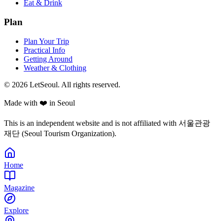
Eat & Drink
Plan
Plan Your Trip
Practical Info
Getting Around
Weather & Clothing
© 2026 LetSeoul. All rights reserved.
Made with ❤️ in Seoul
This is an independent website and is not affiliated with 서울관광
재단 (Seoul Tourism Organization).
Home
Magazine
Explore