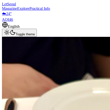
LetSeoul
Magazine
Explore
Practical Info
☁️
24
°
AQI
46
English
Toggle theme