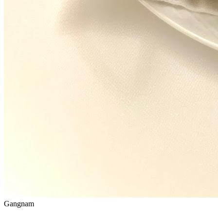
Gangnam