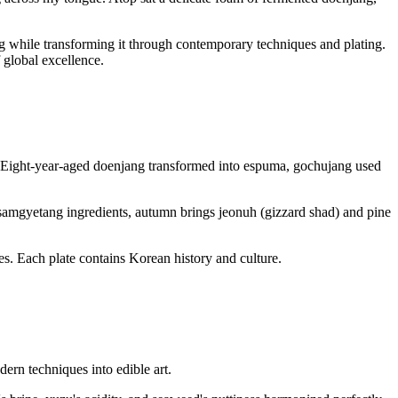
g while transforming it through contemporary techniques and plating.
 global excellence.
. Eight-year-aged doenjang transformed into espuma, gochujang used
s samgyetang ingredients, autumn brings jeonuh (gizzard shad) and pine
ues. Each plate contains Korean history and culture.
ern techniques into edible art.