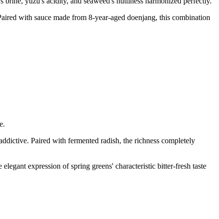
brine, yuzu's acidity, and seaweed's nuttiness harmonized perfectly.
 Paired with sauce made from 8-year-aged doenjang, this combination
e.
 addictive. Paired with fermented radish, the richness completely
egant expression of spring greens' characteristic bitter-fresh taste