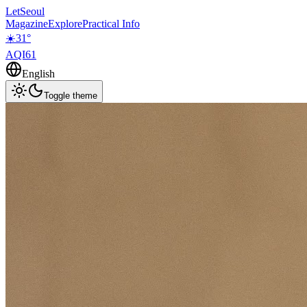
LetSeoul
Magazine
Explore
Practical Info
☀️
31
°
AQI
61
English
Toggle theme