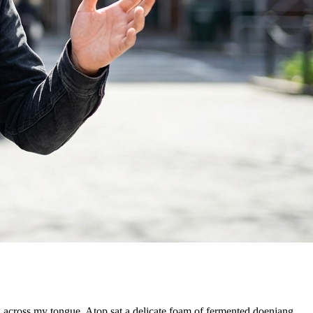
g across my tongue. Atop sat a delicate foam of fermented doenjang,