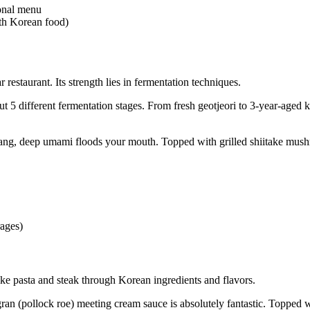
sonal menu
th Korean food)
staurant. Its strength lies in fermentation techniques.
 5 different fermentation stages. From fresh geotjeori to 3-year-aged 
g, deep umami floods your mouth. Topped with grilled shiitake mushro
ages)
ke pasta and steak through Korean ingredients and flavors.
gran (pollock roe) meeting cream sauce is absolutely fantastic. Topped