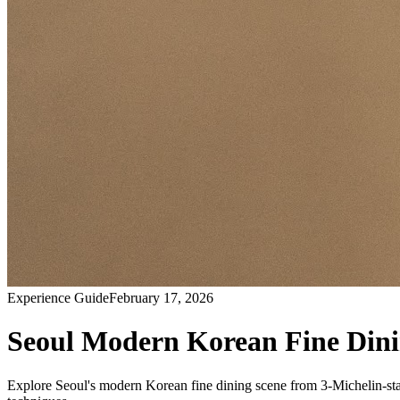
Experience Guide
February 17, 2026
Seoul Modern Korean Fine Dinin
Explore Seoul's modern Korean fine dining scene from 3-Michelin-star 