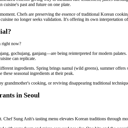
n cuisine's past and future on one plate.
 moment. Chefs are preserving the essence of traditional Korean cookin
ine no longer seeks validation. It's offering its own interpretation of
ial?
n right now?
enjang, gochujang, ganjang—are being reinterpreted for modern palates
isine can replicate.
different ingredients. Spring brings namul (wild greens), summer offer
these seasonal ingredients at their peak.
ed by grandmother's cooking, or reviving disappearing traditional techniq
ants in Seoul
t. Chef Sung Anh's tasting menu elevates Korean traditions through mod