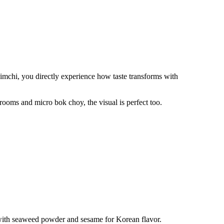
kimchi, you directly experience how taste transforms with
oms and micro bok choy, the visual is perfect too.
 with seaweed powder and sesame for Korean flavor.