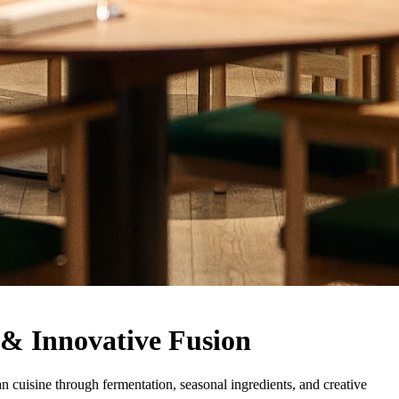
 & Innovative Fusion
 cuisine through fermentation, seasonal ingredients, and creative