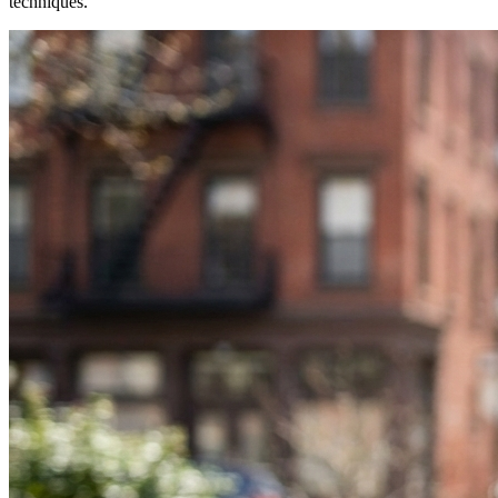
techniques.