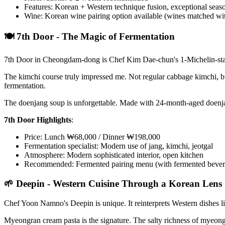
Features: Korean + Western technique fusion, exceptional sea
Wine: Korean wine pairing option available (wines matched wi
🍽️ 7th Door - The Magic of Fermentation
7th Door in Cheongdam-dong is Chef Kim Dae-chun's 1-Michelin-star re
The kimchi course truly impressed me. Not regular cabbage kimchi, but
fermentation.
The doenjang soup is unforgettable. Made with 24-month-aged doenjan
7th Door Highlights
:
Price: Lunch ₩68,000 / Dinner ₩198,000
Fermentation specialist: Modern use of jang, kimchi, jeotgal
Atmosphere: Modern sophisticated interior, open kitchen
Recommended: Fermented pairing menu (with fermented bever
🌱 Deepin - Western Cuisine Through a Korean Lens
Chef Yoon Namno's Deepin is unique. It reinterprets Western dishes li
Myeongran cream pasta is the signature. The salty richness of myeon