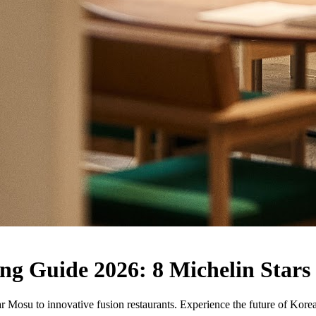
g Guide 2026: 8 Michelin Stars
Mosu to innovative fusion restaurants. Experience the future of Korean