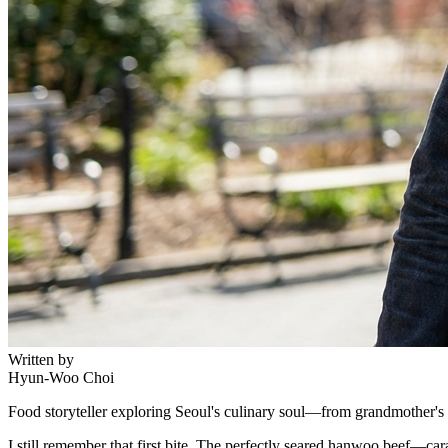
Written by
Hyun-Woo Choi
Food storyteller exploring Seoul's culinary soul—from grandmother's r
I still remember that first bite. The perfectly seared hanwoo beef—ca