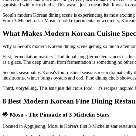
garnished with micro herbs. This wasn't just a meat dish. It was Korea
Seoul's modern Korean dining scene is experiencing its most exciting
From 3-Michelin-star Mosu to bold experimental newcomers, Korean cuis
What Makes Modern Korean Cuisine Spec
Why is Seoul's modern Korean dining scene getting so much attentio
First, fermentation mastery. Traditional jang (fermented sauces)—do
as a glaze. The deep umami from fermentation is something no other cu
Second, seasonality. Korea's four distinct seasons mean dramatically 
mushrooms, winter brings oysters and cod. Fine dining chefs showcase 
Third, storytelling. This isn't just delicious food—it's recipes inspir
8 Best Modern Korean Fine Dining Restaur
🌟 Mosu - The Pinnacle of 3 Michelin Stars
Located in Apgujeong, Mosu is Korea's first 3-Michelin-star restauran