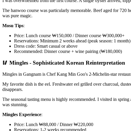
I was overwhelmed from the first course. A single oyster arrived, to
The hanwoo course was particularly memorable. Beef aged for 720 hour
was pure magic.
Mosu Tips
:
Price: Lunch course ₩150,000 / Dinner course ₩300,000+
Reservations: Minimum 2 weeks ahead (peak season: 1 month)
Dress code: Smart casual or above
Recommended: Dinner course + wine pairing (₩180,000)
🥢 Mingles - Sophisticated Korean Reinterpretation
Mingles in Gangnam is Chef Kang Min Goo's 2-Michelin-star restauran
My favorite dish is the eel. Freshwater eel grilled over charcoal, dus
disappears.
The seasonal tasting menu is highly recommended. I visited in spring a
was stunning.
Mingles Experience
:
Price: Lunch ₩88,000 / Dinner ₩220,000
Reservations: 1-2 weeks recommended