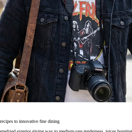
ecipes to innovative fine dining
ramelized exterior giving way to medium-rare tenderness, juices burstin