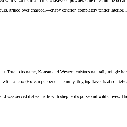
pped with yuzu foam and micro seaweed powder. One bite and the ocean's 
s, grilled over charcoal—crispy exterior, completely tender interior.
t. True to its name, Korean and Western cuisines naturally mingle her
ted with sancho (Korean pepper)—the nutty, tingling flavor is absolutely
nd was served dishes made with shepherd's purse and wild chives. The el